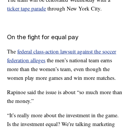
ticker tape parade
through New York City.
On the fight for equal pay
The
federal class-action lawsuit against the soccer
federation alleges
the men’s national team earns
more than the women’s team, even though the
women play more games and win more matches.
Rapinoe said the issue is about “so much more than
the money.”
“It’s really more about the investment in the game.
Is the investment equal? We’re talking marketing