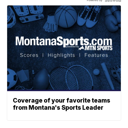
Powered by
Coverage of your favorite teams
from Montana's Sports Leader