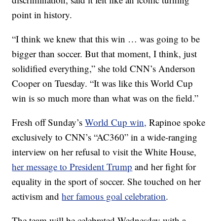
point in history.
“I think we knew that this win … was going to be
bigger than soccer. But that moment, I think, just
solidified everything,” she told CNN’s Anderson
Cooper on Tuesday. “It was like this World Cup
win is so much more than what was on the field.”
Fresh off Sunday’s
World Cup win,
Rapinoe spoke
exclusively to CNN’s “AC360” in a wide-ranging
interview on her refusal to visit the White House,
her message to President Trump
and her fight for
equality in the sport of soccer. She touched on her
activism and
her famous goal celebration
.
The team will be celebrated Wednesday with a