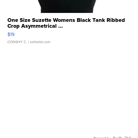
One Size Suzette Womens Black Tank Ribbed
Crop Asymmetrical ...
$19
CONSHY C.
| sellwild.com