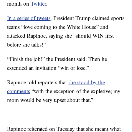
month on
Twitter
.
In a series of tweets
, President Trump claimed sports
teams “love coming to the White House” and
attacked Rapinoe, saying she “should WIN first
before she talks!”
“Finish the job!” the President said. Then he
extended an invitation “win or lose.”
Rapinoe told reporters that
she stood by the
comments
“with the exception of the expletive; my
mom would be very upset about that.”
Rapinoe reiterated on Tuesday that she meant what