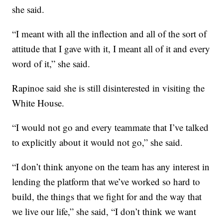
she said.
“I meant with all the inflection and all of the sort of
attitude that I gave with it, I meant all of it and every
word of it,” she said.
Rapinoe said she is still disinterested in visiting the
White House.
“I would not go and every teammate that I’ve talked
to explicitly about it would not go,” she said.
“I don’t think anyone on the team has any interest in
lending the platform that we’ve worked so hard to
build, the things that we fight for and the way that
we live our life,” she said, “I don’t think we want