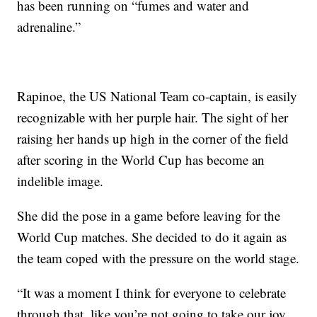
has been running on “fumes and water and
adrenaline.”
Rapinoe, the US National Team co-captain, is easily
recognizable with her purple hair. The sight of her
raising her hands up high in the corner of the field
after scoring in the World Cup has become an
indelible image.
She did the pose in a game before leaving for the
World Cup matches. She decided to do it again as
the team coped with the pressure on the world stage.
“It was a moment I think for everyone to celebrate
through that, like you’re not going to take our joy