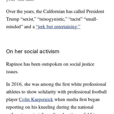
Over the years, the Californian has called President
Trump “sexist,” “misogynistic,” “racist” “small-
minded” and a
“jerk but entertaining.”
On her social activism
Rapinoe has been outspoken on social justice
issues.
In 2016, she was among the first white professional
athletes to show solidarity with professional football
player
Colin Kaepernick
when media first began
reporting on his kneeling during the national