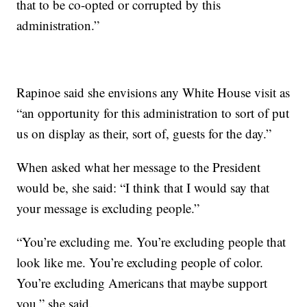
that to be co-opted or corrupted by this
administration.”
Rapinoe said she envisions any White House visit as
“an opportunity for this administration to sort of put
us on display as their, sort of, guests for the day.”
When asked what her message to the President
would be, she said: “I think that I would say that
your message is excluding people.”
“You’re excluding me. You’re excluding people that
look like me. You’re excluding people of color.
You’re excluding Americans that maybe support
you,” she said.