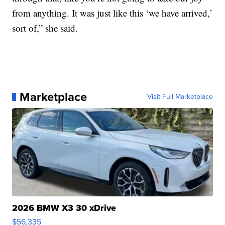
from anything. It was just like this ‘we have arrived,’
sort of,” she said.
Marketplace
Visit Full Marketplace
2026 BMW X3 30 xDrive
$56,335