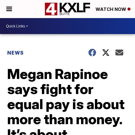
WATCH NOW
NEWS
Megan Rapinoe
says fight for
equal pay is about
more than money.
It’s about