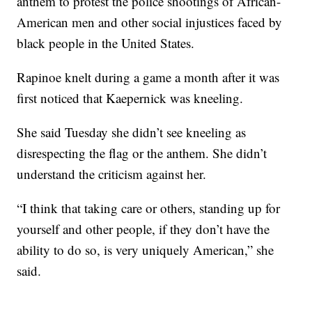
anthem to protest the police shootings of African-
American men and other social injustices faced by
black people in the United States.
Rapinoe knelt during a game a month after it was
first noticed that Kaepernick was kneeling.
She said Tuesday she didn’t see kneeling as
disrespecting the flag or the anthem. She didn’t
understand the criticism against her.
“I think that taking care or others, standing up for
yourself and other people, if they don’t have the
ability to do so, is very uniquely American,” she
said.