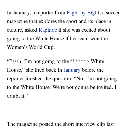
In January, a reporter from
Eight by Eight
, a soccer
magazine that explores the sport and its place in
culture, asked
Rapinoe
if she was excited about
going to the White House if her team won the
Women’s World Cup.
“Psssh, I’m not going to the f*****g White
House,” she fired back in
January
before the
reporter finished the question. “No. I’m not going
to the White House. We’re not gonna be invited. I
doubt it.”
The magazine posted the short interview clip last