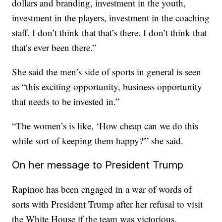
dollars and branding, investment in the youth,
investment in the players, investment in the coaching
staff. I don’t think that that’s there. I don’t think that
that’s ever been there.”
She said the men’s side of sports in general is seen
as “this exciting opportunity, business opportunity
that needs to be invested in.”
“The women’s is like, ‘How cheap can we do this
while sort of keeping them happy?'” she said.
On her message to President Trump
Rapinoe has been engaged in a war of words of
sorts with President Trump after her refusal to visit
the White House if the team was victorious.