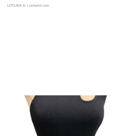
LOTLINX A.
| sellwild.com