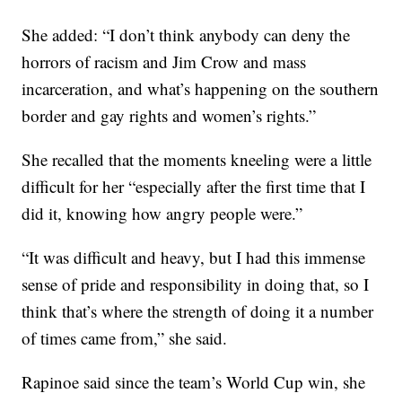
She added: “I don’t think anybody can deny the
horrors of racism and Jim Crow and mass
incarceration, and what’s happening on the southern
border and gay rights and women’s rights.”
She recalled that the moments kneeling were a little
difficult for her “especially after the first time that I
did it, knowing how angry people were.”
“It was difficult and heavy, but I had this immense
sense of pride and responsibility in doing that, so I
think that’s where the strength of doing it a number
of times came from,” she said.
Rapinoe said since the team’s World Cup win, she