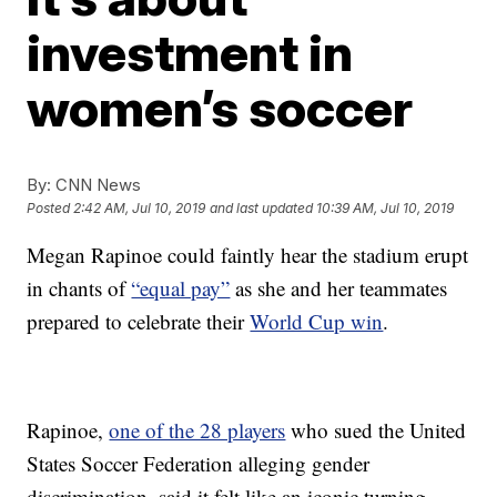
investment in
women’s soccer
By:
CNN News
Posted
2:42 AM, Jul 10, 2019
and last updated
10:39 AM, Jul 10, 2019
Megan Rapinoe could faintly hear the stadium erupt
in chants of
“equal pay”
as she and her teammates
prepared to celebrate their
World Cup win
.
Rapinoe,
one of the 28 players
who sued the United
States Soccer Federation alleging gender
discrimination, said it felt like an iconic turning