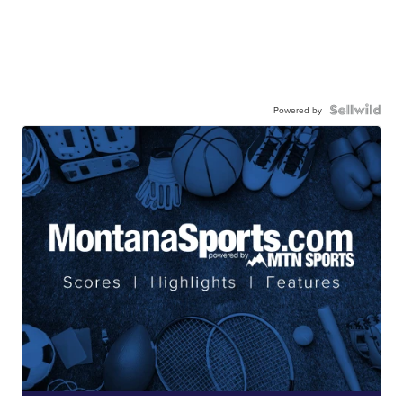
Powered by