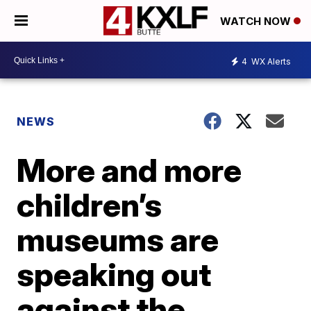
WATCH NOW
4
WX Alerts
NEWS
More and more
children’s
museums are
speaking out
against the