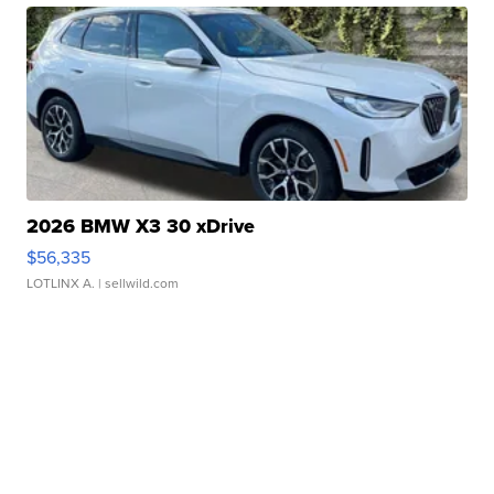
2026 BMW X3 30 xDrive
$56,335
LOTLINX A.
| sellwild.com