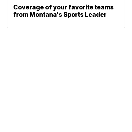
Coverage of your favorite teams
from Montana's Sports Leader