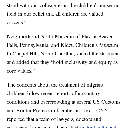
stand with our colleagues in the children’s museum
field in our belief that all children are valued
citizens.”
Neighborhood North Museum of Play in Beaver
Falls, Pennsylvania, and Kidzu Children’s Museum
in Chapel Hill, North Carolina, shared the statement
and added that they “hold inclusivity and equity as
core values.”
The concerns about the treatment of migrant
children follow recent reports of unsanitary
conditions and overcrowding at several US Customs
and Border Protection facilities in Texas. CNN
reported that a team of lawyers, doctors and
advocates found what they called
major health and