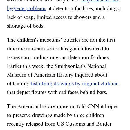
hygiene problems
at detention facilities, including a
lack of soap, limited access to showers and a
shortage of beds.
The children’s museums’ outcries are not the first
time the museum sector has gotten involved in
issues surrounding migrant detention facilities.
Earlier this week, the Smithsonian’s National
Museum of American History inquired about
obtaining
disturbing drawings by migrant children
that depict figures with sad faces behind bars.
The American history museum told CNN it hopes
to preserve drawings made by three children
recently released from US Customs and Border