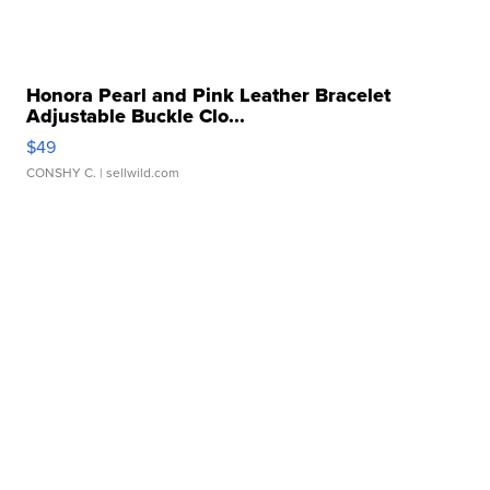
Honora Pearl and Pink Leather Bracelet
Adjustable Buckle Clo...
$49
CONSHY C.
| sellwild.com