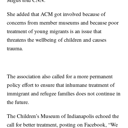
She added that ACM got involved because of
concerns from member museums and because poor
treatment of young migrants is an issue that
threatens the wellbeing of children and causes
trauma.
The association also called for a more permanent
policy effort to ensure that inhumane treatment of
immigrant and refugee families does not continue in
the future.
The Children’s Museum of Indianapolis echoed the
call for better treatment, posting on Facebook, “We