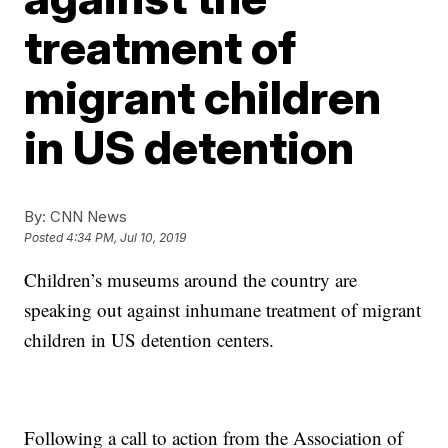
treatment of
migrant children
in US detention
By:
CNN News
Posted
4:34 PM, Jul 10, 2019
Children’s museums around the country are
speaking out against inhumane treatment of migrant
children in US detention centers.
Following a call to action from the Association of