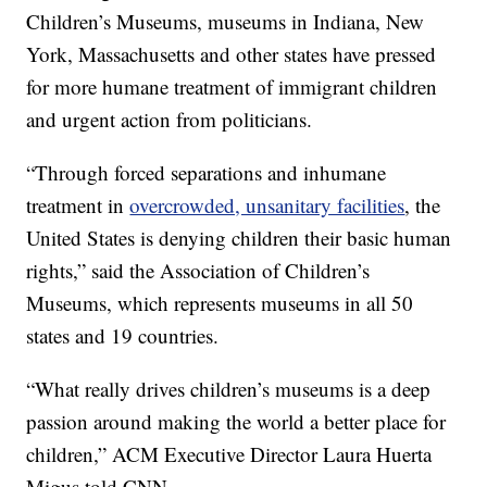
Children’s Museums, museums in Indiana, New
York, Massachusetts and other states have pressed
for more humane treatment of immigrant children
and urgent action from politicians.
“Through forced separations and inhumane
treatment in
overcrowded, unsanitary facilities
, the
United States is denying children their basic human
rights,” said the Association of Children’s
Museums, which represents museums in all 50
states and 19 countries.
“What really drives children’s museums is a deep
passion around making the world a better place for
children,” ACM Executive Director Laura Huerta
Migus told CNN.