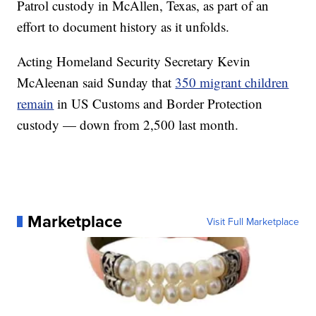
Patrol custody in McAllen, Texas, as part of an
effort to document history as it unfolds.
Acting Homeland Security Secretary Kevin
McAleenan said Sunday that
350 migrant children
remain
in US Customs and Border Protection
custody — down from 2,500 last month.
Marketplace
Visit Full Marketplace