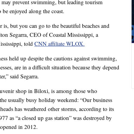
rs may prevent swimming, but leading tourism
to be enjoyed along the coast.
 is, but you can go to the beautiful beaches and
ilton Segarra, CEO of Coastal Mississippi, a
ssissippi, told
CNN affiliate WLOX.
ess held up despite the cautions against swimming,
sses, are in a difficult situation because they depend
ter,” said Segarra.
ouvenir shop in Biloxi, is among those who
g the usually busy holiday weekend: “Our business
kheads has weathered other storms, according to its
977 as “a closed up gas station” was destroyed by
eopened in 2012.