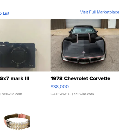
Visit Full Marketplace
o List
Gx7 mark III
1978 Chevrolet Corvette
$38,000
| sellwild.com
GATEWAY C.
| sellwild.com