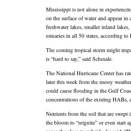
Mississippi is not alone in experienc
on the surface of water and appear in 
freshwater lakes, smaller inland lakes,
estuaries in all 50 states, according t
The coming tropical storm might impa
is “hard to say,” said Schmale.
The National Hurricane Center has rat
later this week from the messy weather
could cause flooding in the Gulf Coast
concentrations of the existing HABs,
Nutrients from the soil that are swept 
the bloom to “reignite” or even start 