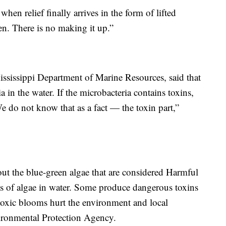
hen relief finally arrives in the form of lifted
n. There is no making it up.”
Mississippi Department of Marine Resources, said that
a in the water. If the microbacteria contains toxins,
 We do not know that as a fact — the toxin part,”
about the blue-green algae that are considered Harmful
 of algae in water. Some produce dangerous toxins
toxic blooms hurt the environment and local
ironmental Protection Agency.