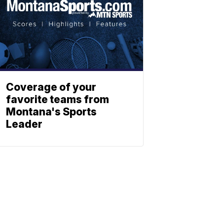
Coverage of your
favorite teams from
Montana's Sports
Leader