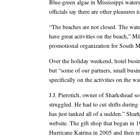
Blue-green algae in Mississippi wate
officials say there are other pleasures 
“The beaches are not closed. The water
have great activities on the beach,” M
promotional organization for South Mi
Over the holiday weekend, hotel busin
but “some of our partners, small busine
specifically on the activities on the wa
J.J. Pierotich, owner of Sharkshead s
struggled. He had to cut shifts durin
has just tanked all of a sudden.” Shar
website. The gift shop that began in 1
Hurricane Katrina in 2005 and then r