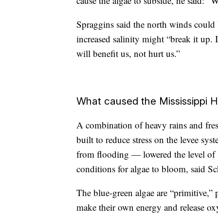
cause the algae to subside, he said: “
Spraggins said the north winds could b
increased salinity might “break it up. I
will benefit us, not hurt us.”
What caused the Mississippi 
A combination of heavy rains and fre
built to reduce stress on the levee sy
from flooding — lowered the level of 
conditions for algae to bloom, said S
The blue-green algae are “primitive,” 
make their own energy and release oxy