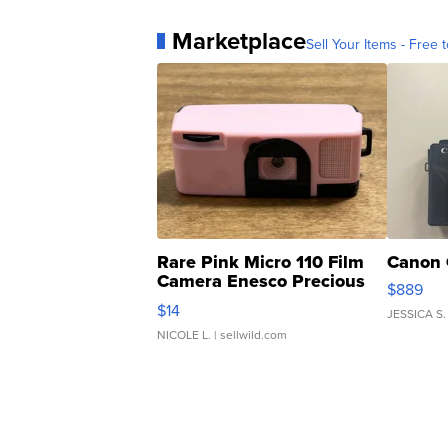
Marketplace
Sell Your Items - Free t
Rare Pink Micro 110 Film
Canon 
Camera Enesco Precious
$889
Moments TD4
$14
JESSICA S.
NICOLE L.
| sellwild.com