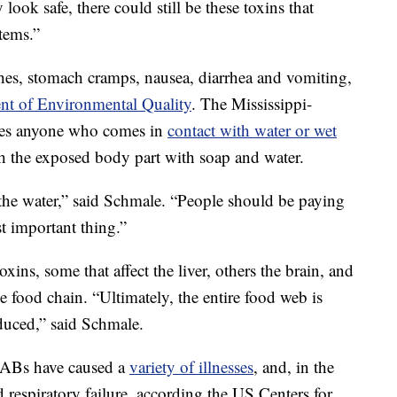
look safe, there could still be these toxins that
tems.”
shes, stomach cramps, nausea, diarrhea and vomiting,
nt of Environmental Quality
. The Mississippi-
ses anyone who comes in
contact with water or wet
 the exposed body part with soap and water.
the water,” said Schmale. “People should be paying
st important thing.”
ins, some that affect the liver, others the brain, and
 food chain. “Ultimately, the entire food web is
duced,” said Schmale.
 HABs have caused a
variety of illnesses
, and, in the
d respiratory failure, according the US Centers for