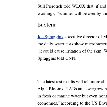
Still Pierotich told WLOX that, if and w
warnings, “summer will be over by the
Bacteria
Joe Spraggins
, executive director of 
the daily water tests show microbacteri
“it could cause irritation of the skin.
Spraggins told CNN.
The latest test results will tell more 
Algal Blooms. HABs are “overgrowths
in fresh or marine water but even non
economies,” according to the US Env