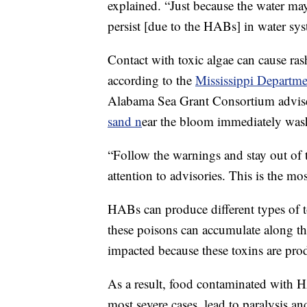
explained. “Just because the water may 
persist [due to the HABs] in water sys
Contact with toxic algae can cause ra
according to the
Mississippi Departme
Alabama Sea Grant Consortium advi
sand n
ear the bloom immediately wash
“Follow the warnings and stay out of 
attention to advisories. This is the mo
HABs can produce different types of tox
these poisons can accumulate along the
impacted because these toxins are pro
As a result, food contaminated with
most severe cases, lead to paralysis an