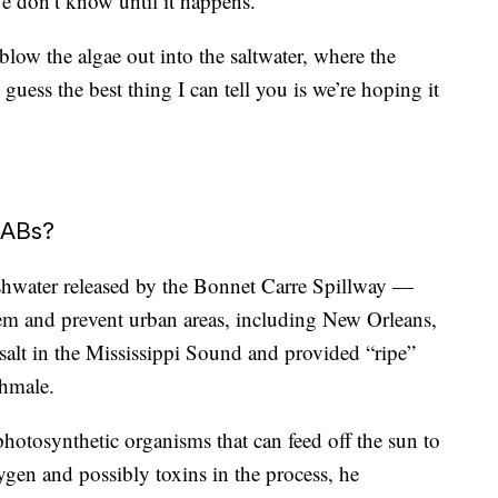
We don’t know until it happens.”
low the algae out into the saltwater, where the
 guess the best thing I can tell you is we’re hoping it
HABs?
shwater released by the Bonnet Carre Spillway —
stem and prevent urban areas, including New Orleans,
salt in the Mississippi Sound and provided “ripe”
chmale.
photosynthetic organisms that can feed off the sun to
gen and possibly toxins in the process, he