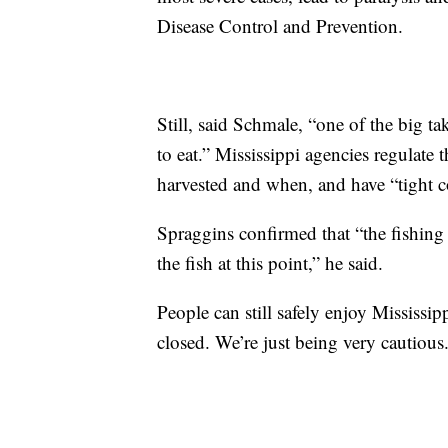
Disease Control and Prevention.
Still, said Schmale, “one of the big t
to eat.” Mississippi agencies regulate 
harvested and when, and have “tight co
Spraggins confirmed that “the fishing 
the fish at this point,” he said.
People can still safely enjoy Mississi
closed. We’re just being very cautious