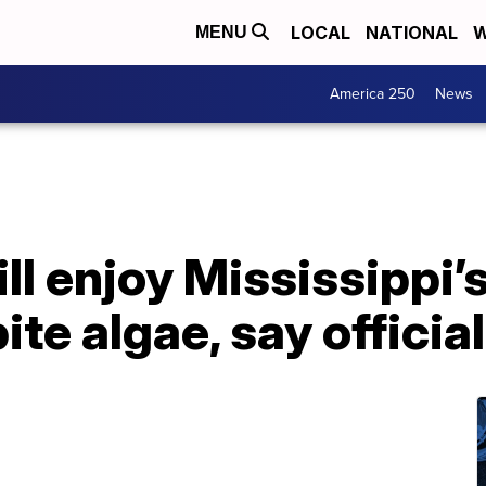
LOCAL
NATIONAL
W
MENU
America 250
News
ill enjoy Mississippi’
te algae, say officia