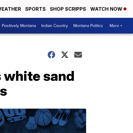
EATHER
SPORTS
SHOP SCRIPPS
WATCH NOW
Positively Montana
Indian Country
Montana Politics
More +
s white sand
ls