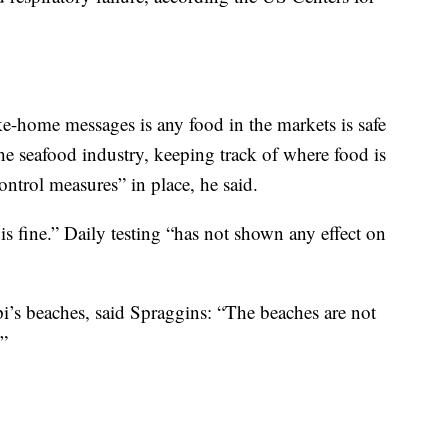
ake-home messages is any food in the markets is safe
the seafood industry, keeping track of where food is
ntrol measures” in place, he said.
is fine.” Daily testing “has not shown any effect on
ppi’s beaches, said Spraggins: “The beaches are not
.”