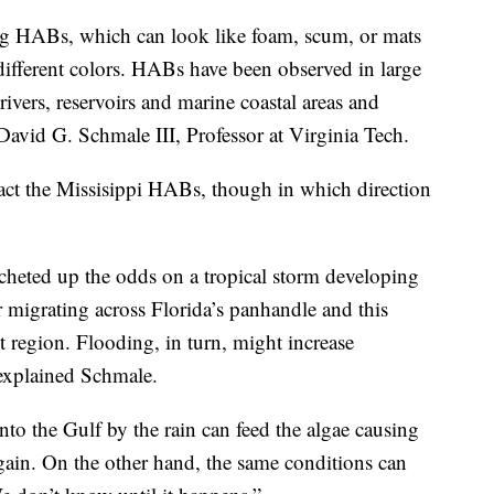
ing HABs, which can look like foam, scum, or mats
different colors. HABs have been observed in large
 rivers, reservoirs and marine coastal areas and
o David G. Schmale III, Professor at Virginia Tech.
ct the Missisippi HABs, though in which direction
cheted up the odds on a tropical storm developing
 migrating across Florida’s panhandle and this
 region. Flooding, in turn, might increase
 explained Schmale.
into the Gulf by the rain can feed the algae causing
again. On the other hand, the same conditions can