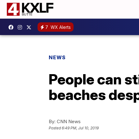
7
WX Alerts
NEWS
People can st
beaches despi
By:
CNN News
Posted
6:49 PM, Jul 10, 2019