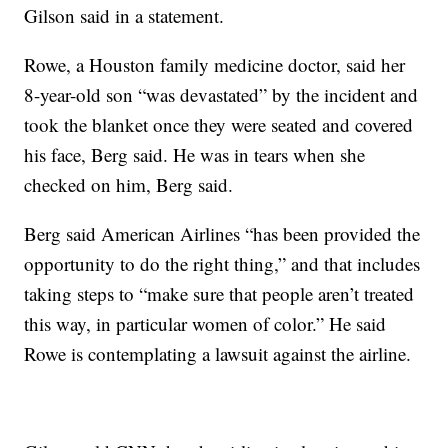
Gilson said in a statement.
Rowe, a Houston family medicine doctor, said her
8-year-old son “was devastated” by the incident and
took the blanket once they were seated and covered
his face,
Berg said. He was in tears when she
checked on him, Berg said.
Berg said American Airlines “has been provided the
opportunity to do the right thing,” and that includes
taking steps to “make sure that people aren’t treated
this way, in particular women of color.” He said
Rowe is contemplating a lawsuit against the airline.