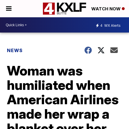
WATCH NOW
4
WX Alerts
NEWS
Woman was
humiliated when
American Airlines
made her wrap a
blanket over her