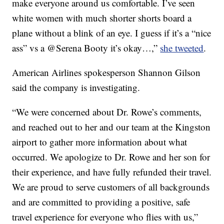
make everyone around us comfortable. I’ve seen
white women with much shorter shorts board a
plane without a blink of an eye. I guess if it’s a “nice
ass” vs a @Serena Booty it’s okay…,”
she tweeted
.
American Airlines spokesperson Shannon Gilson
said the company is investigating.
“We were concerned about Dr. Rowe’s comments,
and reached out to her and our team at the Kingston
airport to gather more information about what
occurred. We apologize to Dr. Rowe and her son for
their experience, and have fully refunded their travel.
We are proud to serve customers of all backgrounds
and are committed to providing a positive, safe
travel experience for everyone who flies with us,”