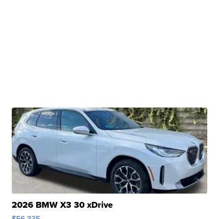
2026 BMW X3 30 xDrive
$56,335