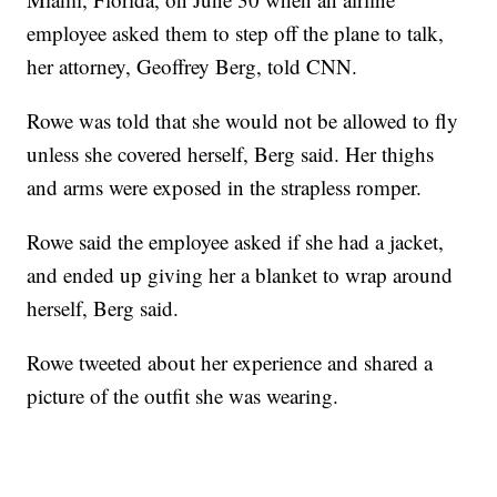
employee asked them to step off the plane to talk,
her attorney, Geoffrey Berg, told CNN.
Rowe was told that she would not be allowed to fly
unless she covered herself, Berg said. Her thighs
and arms were exposed in the strapless romper.
Rowe said the employee asked if she had a jacket,
and ended up giving her a blanket to wrap around
herself, Berg said.
Rowe tweeted about her experience and shared a
picture of the outfit she was wearing.