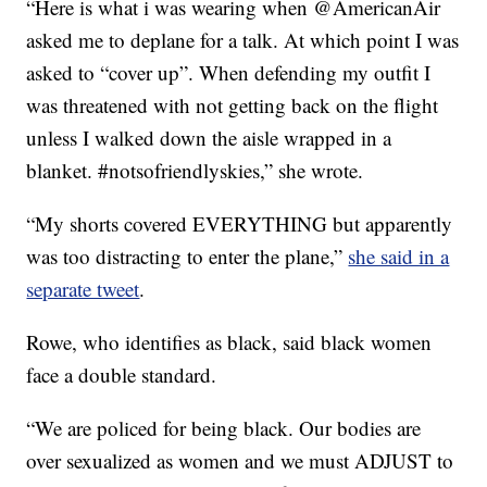
“Here is what i was wearing when @AmericanAir
asked me to deplane for a talk. At which point I was
asked to “cover up”. When defending my outfit I
was threatened with not getting back on the flight
unless I walked down the aisle wrapped in a
blanket. #notsofriendlyskies,” she wrote.
“My shorts covered EVERYTHING but apparently
was too distracting to enter the plane,”
she said in a
separate tweet
.
Rowe, who identifies as black, said black women
face a double standard.
“We are policed for being black. Our bodies are
over sexualized as women and we must ADJUST to