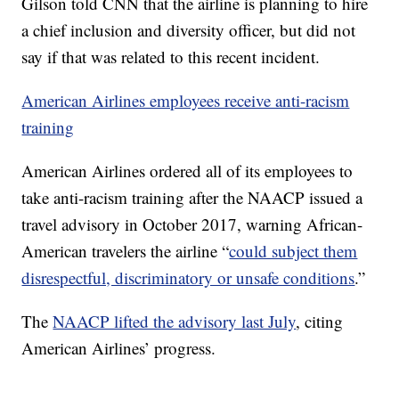
Gilson told CNN that the airline is planning to hire
a chief inclusion and diversity officer, but did not
say if that was related to this recent incident.
American Airlines employees receive anti-racism
training
American Airlines ordered all of its employees to
take anti-racism training after the NAACP issued a
travel advisory in October 2017, warning African-
American travelers the airline “
could subject them
disrespectful, discriminatory or unsafe conditions
.”
The
NAACP lifted the advisory last July
, citing
American Airlines’ progress.