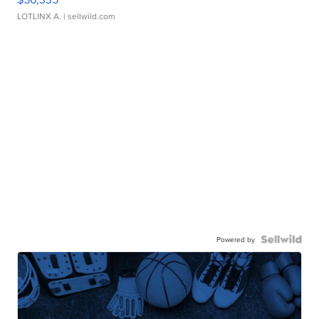
LOTLINX A.
| sellwild.com
Powered by