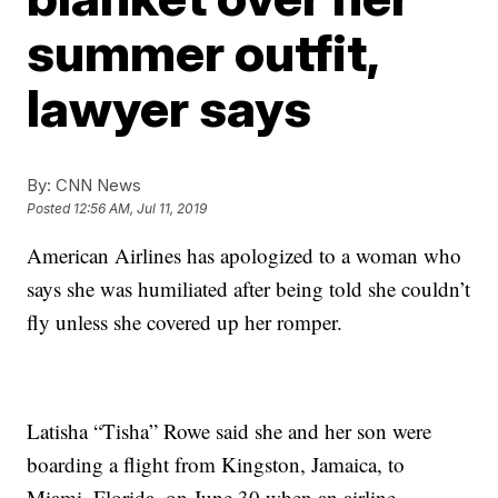
summer outfit,
lawyer says
By:
CNN News
Posted
12:56 AM, Jul 11, 2019
American Airlines has apologized to a woman who
says she was humiliated after being told she couldn’t
fly unless she covered up her romper.
Latisha “Tisha” Rowe said she and her son were
boarding a flight from Kingston, Jamaica, to
Miami, Florida, on June 30 when an airline