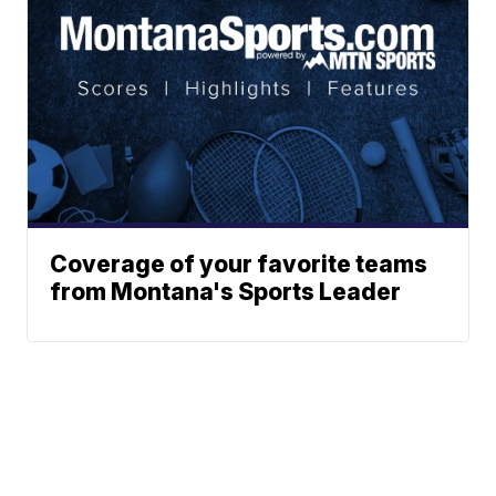
Coverage of your favorite teams
from Montana's Sports Leader