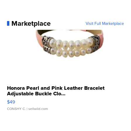
Marketplace
Visit Full Marketplace
Honora Pearl and Pink Leather Bracelet
Adjustable Buckle Clo...
$49
CONSHY C.
| sellwild.com