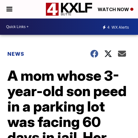
WATCH NOW
4
WX Alerts
NEWS
A mom whose 3-
year-old son peed
in a parking lot
was facing 60
days in jail. Her