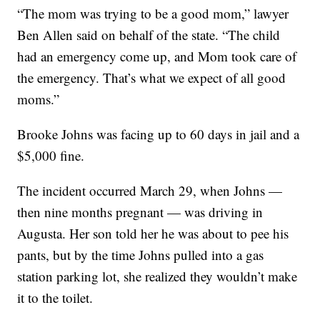
“The mom was trying to be a good mom,” lawyer
Ben Allen said on behalf of the state. “The child
had an emergency come up, and Mom took care of
the emergency. That’s what we expect of all good
moms.”
Brooke Johns was facing up to 60 days in jail and a
$5,000 fine.
The incident occurred March 29, when Johns —
then nine months pregnant — was driving in
Augusta. Her son told her he was about to pee his
pants, but by the time Johns pulled into a gas
station parking lot, she realized they wouldn’t make
it to the toilet.