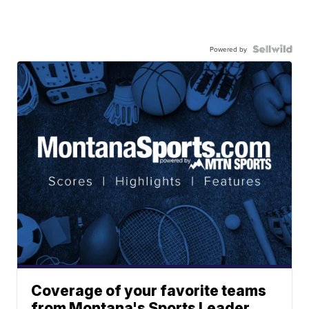
Powered by
Coverage of your favorite teams
from Montana's Sports Leader