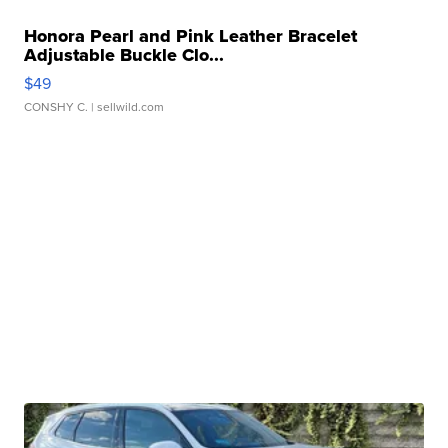
Honora Pearl and Pink Leather Bracelet
Adjustable Buckle Clo...
$49
CONSHY C.
| sellwild.com