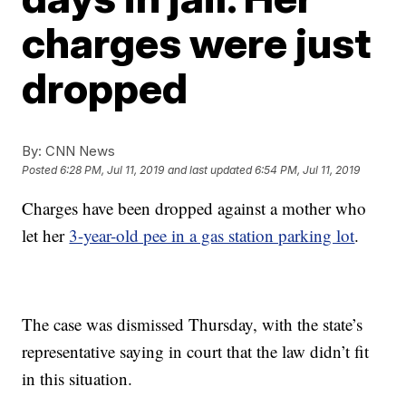
charges were just
dropped
By:
CNN News
Posted
6:28 PM, Jul 11, 2019
and last updated
6:54 PM, Jul 11, 2019
Charges have been dropped against a mother who
let her
3-year-old pee in a gas station parking lot
.
The case was dismissed Thursday, with the state’s
representative saying in court that the law didn’t fit
in this situation.