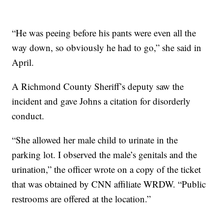
“He was peeing before his pants were even all the
way down, so obviously he had to go,” she said in
April.
A Richmond County Sheriff’s deputy saw the
incident and gave Johns a citation for disorderly
conduct.
“She allowed her male child to urinate in the
parking lot. I observed the male’s genitals and the
urination,” the officer wrote on a copy of the ticket
that was obtained by CNN affiliate WRDW. “Public
restrooms are offered at the location.”