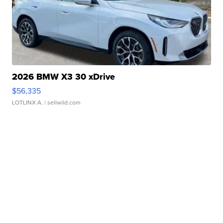
2026 BMW X3 30 xDrive
$56,335
LOTLINX A.
| sellwild.com