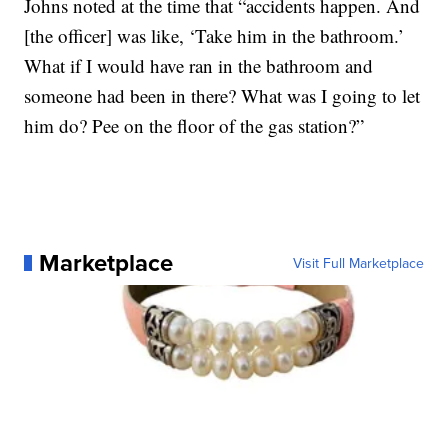
Johns noted at the time that “accidents happen. And
[the officer] was like, ‘Take him in the bathroom.’
What if I would have ran in the bathroom and
someone had been in there? What was I going to let
him do? Pee on the floor of the gas station?”
Marketplace
Visit Full Marketplace