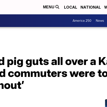
LOCAL
NATIONAL
W
MENU
America 250
News
d pig guts all over a 
nd commuters were tol
nout’