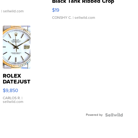
Black Tank Ribbed Crop
Asymmetrical ...
$19
.
| sellwild.com
CONSHY C.
| sellwild.com
ROLEX
DATEJUST
16233
$9,850
WHITE
DIAL
CARLOS R.
|
sellwild.com
FLUTED
BEZEL
Powered by
TWO-
TONE
JUBILE...