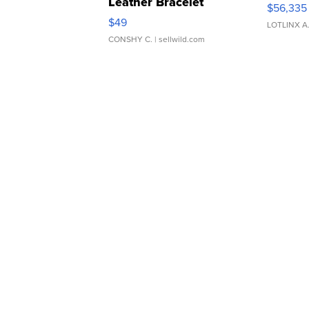
Leather Bracelet
$56,335
Adjustable Buckle Clo...
$49
LOTLINX A
CONSHY C.
| sellwild.com