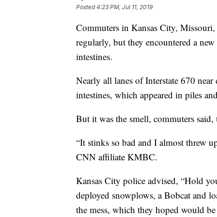
Posted
4:23 PM, Jul 11, 2019
Commuters in Kansas City, Missouri, f
regularly, but they encountered a new
intestines.
Nearly all lanes of Interstate 670 near
intestines, which appeared in piles an
But it was the smell, commuters said, 
“It stinks so bad and I almost threw 
CNN affiliate KMBC.
Kansas City police advised, “Hold your
deployed snowplows, a Bobcat and loa
the mess, which they hoped would be 