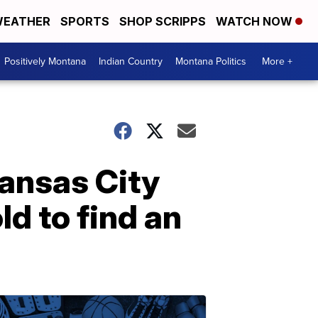
EATHER
SPORTS
SHOP SCRIPPS
WATCH NOW
Positively Montana
Indian Country
Montana Politics
More +
Kansas City
d to find an