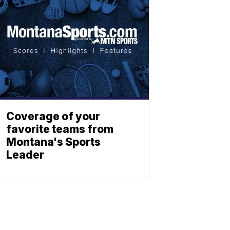
Coverage of your
favorite teams from
Montana's Sports
Leader