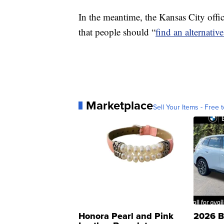
In the meantime, the Kansas City offi
that people should “
find an alternativ
Marketplace
Sell Your Items - Free t
Honora Pearl and Pink
2026 B