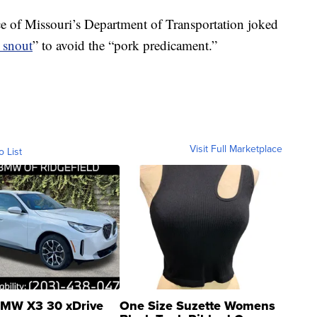
ce of Missouri’s Department of Transportation joked
e snout
” to avoid the “pork predicament.”
Visit Full Marketplace
o List
MW X3 30 xDrive
One Size Suzette Womens