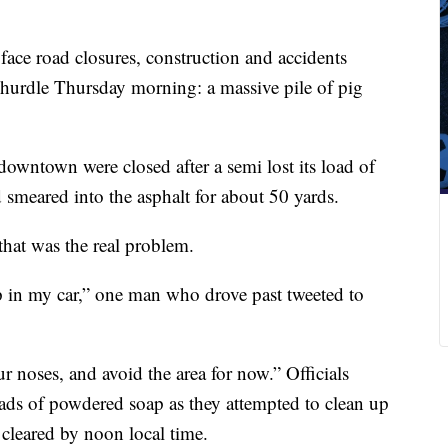
ace road closures, construction and accidents
 hurdle Thursday morning: a massive pile of pig
 downtown were closed after a semi lost its load of
d smeared into the asphalt for about 50 yards.
that was the real problem.
up in my car,” one man who drove past tweeted to
 noses, and avoid the area for now.” Officials
ds of powdered soap as they attempted to clean up
cleared by noon local time.