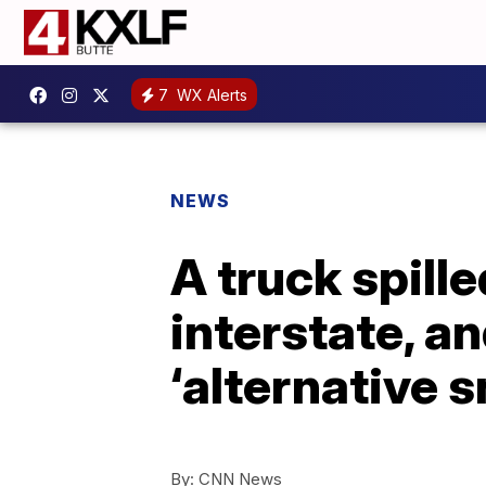
7
WX Alerts
NEWS
A truck spille
interstate, a
‘alternative s
By:
CNN News