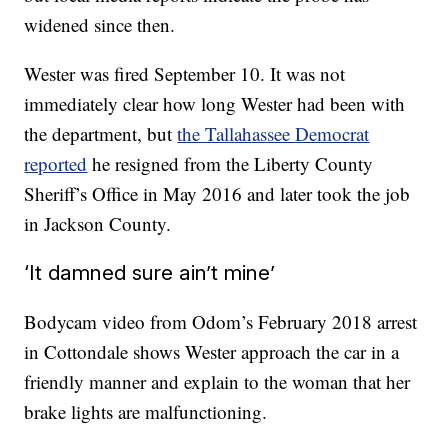
widened since then.
Wester was fired September 10. It was not
immediately clear how long Wester had been with
the department, but
the Tallahassee Democrat
reported
he resigned from the Liberty County
Sheriff’s Office in May 2016 and later took the job
in Jackson County.
‘It damned sure ain’t mine’
Bodycam video from Odom’s February 2018 arrest
in Cottondale shows Wester approach the car in a
friendly manner and explain to the woman that her
brake lights are malfunctioning.