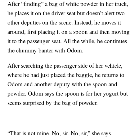
After “finding” a bag of white powder in her truck,
he places it on the driver seat but doesn’t alert two
other deputies on the scene. Instead, he moves it
around, first placing it on a spoon and then moving
it to the passenger seat. All the while, he continues
the chummy banter with Odom.
After searching the passenger side of her vehicle,
where he had just placed the baggie, he returns to
Odom and another deputy with the spoon and
powder. Odom says the spoon is for her yogurt but
seems surprised by the bag of powder.
“That is not mine. No, sir. No, sir,” she says.