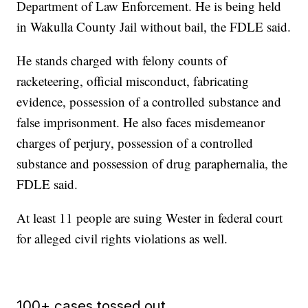
Department of Law Enforcement. He is being held
in Wakulla County Jail without bail, the FDLE said.
He stands charged with felony counts of
racketeering, official misconduct, fabricating
evidence, possession of a controlled substance and
false imprisonment. He also faces misdemeanor
charges of perjury, possession of a controlled
substance and possession of drug paraphernalia, the
FDLE said.
At least 11 people are suing Wester in federal court
for alleged civil rights violations as well.
100+ cases tossed out