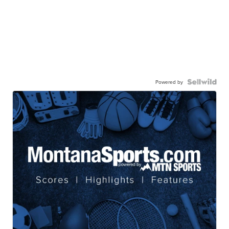
Powered by