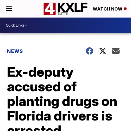
WATCH NOW
NEWS
Ex-deputy
accused of
planting drugs on
Florida drivers is
arrested