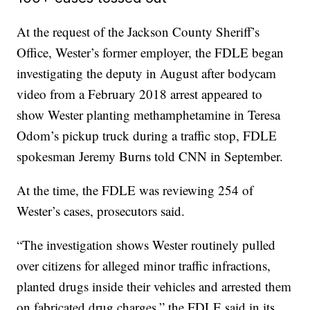
At the request of the Jackson County Sheriff’s
Office, Wester’s former employer, the FDLE began
investigating the deputy in August after bodycam
video from a February 2018 arrest appeared to
show Wester planting methamphetamine in Teresa
Odom’s pickup truck during a traffic stop, FDLE
spokesman Jeremy Burns told CNN in September.
At the time, the FDLE was reviewing 254 of
Wester’s cases, prosecutors said.
“The investigation shows Wester routinely pulled
over citizens for alleged minor traffic infractions,
planted drugs inside their vehicles and arrested them
on fabricated drug charges,” the FDLE said in its