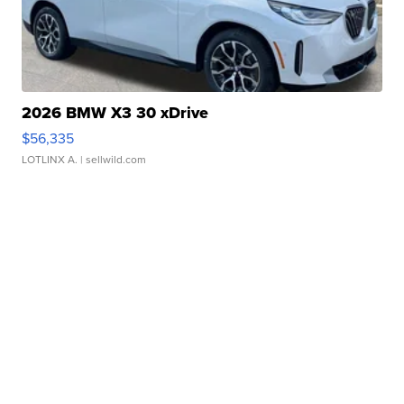
2026 BMW X3 30 xDrive
$56,335
LOTLINX A.
| sellwild.com