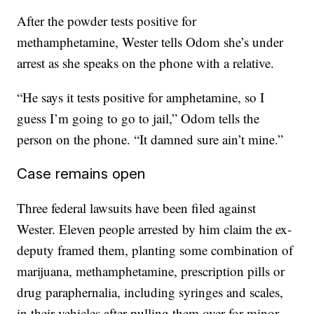
After the powder tests positive for
methamphetamine, Wester tells Odom she’s under
arrest as she speaks on the phone with a relative.
“He says it tests positive for amphetamine, so I
guess I’m going to go to jail,” Odom tells the
person on the phone. “It damned sure ain’t mine.”
Case remains open
Three federal lawsuits have been filed against
Wester. Eleven people arrested by him claim the ex-
deputy framed them, planting some combination of
marijuana, methamphetamine, prescription pills or
drug paraphernalia, including syringes and scales,
in their vehicles after pulling them over for minor