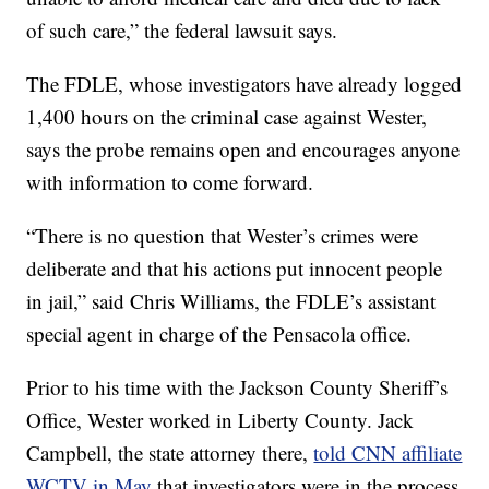
of such care,” the federal lawsuit says.
The FDLE, whose investigators have already logged
1,400 hours on the criminal case against Wester,
says the probe remains open and encourages anyone
with information to come forward.
“There is no question that Wester’s crimes were
deliberate and that his actions put innocent people
in jail,” said Chris Williams, the FDLE’s assistant
special agent in charge of the Pensacola office.
Prior to his time with the Jackson County Sheriff’s
Office, Wester worked in Liberty County. Jack
Campbell, the state attorney there,
told CNN affiliate
WCTV in May
that investigators were in the process