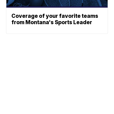
Coverage of your favorite teams
from Montana's Sports Leader