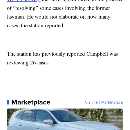
of “resolving” some cases involving the former
lawman. He would not elaborate on how many
cases, the station reported.
The station has previously reported Campbell was
reviewing 26 cases.
Marketplace
Visit Full Marketplace