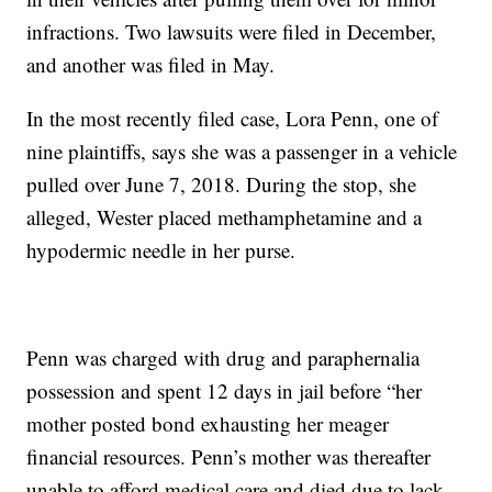
infractions. Two lawsuits were filed in December,
and another was filed in May.
In the most recently filed case, Lora Penn, one of
nine plaintiffs, says she was a passenger in a vehicle
pulled over June 7, 2018. During the stop, she
alleged, Wester placed methamphetamine and a
hypodermic needle in her purse.
Penn was charged with drug and paraphernalia
possession and spent 12 days in jail before “her
mother posted bond exhausting her meager
financial resources. Penn’s mother was thereafter
unable to afford medical care and died due to lack