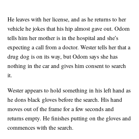
He leaves with her license, and as he returns to her
vehicle he jokes that his hip almost gave out. Odom
tells him her mother is in the hospital and she’s
expecting a call from a doctor. Wester tells her that a
drug dog is on its way, but Odom says she has
nothing in the car and gives him consent to search
it.
Wester appears to hold something in his left hand as
he dons black gloves before the search. His hand
moves out of the frame for a few seconds and
returns empty. He finishes putting on the gloves and
commences with the search.