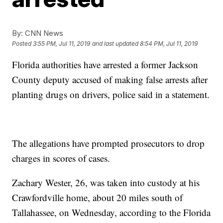
By:
CNN News
Posted
3:55 PM, Jul 11, 2019
and last updated
8:54 PM, Jul 11, 2019
Florida authorities have arrested a former Jackson
County deputy accused of making false arrests after
planting drugs on drivers, police said in a statement.
The allegations have prompted prosecutors to drop
charges in scores of cases.
Zachary Wester, 26, was taken into custody at his
Crawfordville home, about 20 miles south of
Tallahassee, on Wednesday, according to the Florida