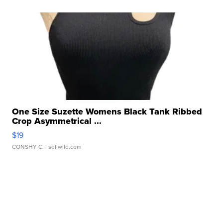
One Size Suzette Womens Black Tank Ribbed
Crop Asymmetrical ...
$19
CONSHY C.
| sellwild.com