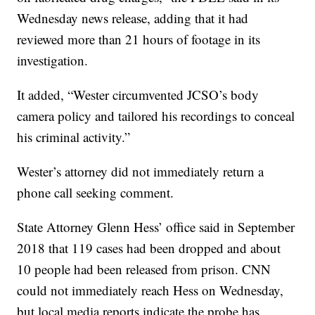
Wednesday news release, adding that it had
reviewed more than 21 hours of footage in its
investigation.
It added, “Wester circumvented JCSO’s body
camera policy and tailored his recordings to conceal
his criminal activity.”
Wester’s attorney did not immediately return a
phone call seeking comment.
State Attorney Glenn Hess’ office said in September
2018 that 119 cases had been dropped and about
10 people had been released from prison. CNN
could not immediately reach Hess on Wednesday,
but local media reports indicate the probe has