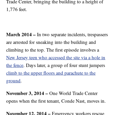
Trade Center, bringing the building to a height of
1,776 feet.
March 2014 –
In two separate incidents, trespassers
are arrested for sneaking into the building and
climbing to the top. The first episode involves a
New Jersey teen who accessed the site via a hole in
the fence
. Days later, a group of four stunt jumpers
climb to the upper floors and parachute to the
ground
.
November 3, 2014 –
One World Trade Center
opens when the first tenant, Conde Nast, moves in.
November 12, 2014 –
Emergency workers rescue