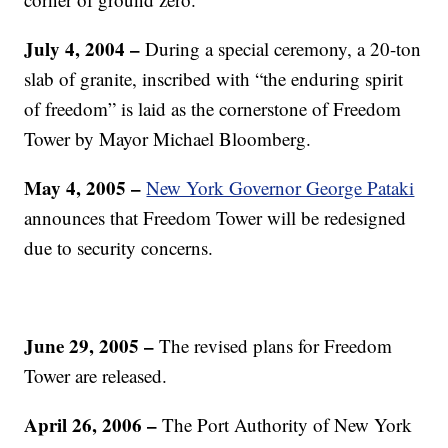
July 4, 2004 –
During a special ceremony, a 20-ton
slab of granite, inscribed with “the enduring spirit
of freedom” is laid as the cornerstone of Freedom
Tower by Mayor Michael Bloomberg.
May 4, 2005 –
New York Governor George Pataki
announces that Freedom Tower will be redesigned
due to security concerns.
June 29, 2005 –
The revised plans for Freedom
Tower are released.
April 26, 2006 –
The Port Authority of New York