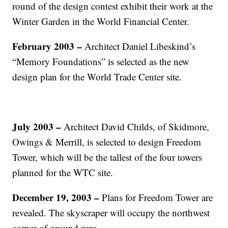
round of the design contest exhibit their work at the
Winter Garden in the World Financial Center.
February 2003 –
Architect Daniel Libeskind’s
“Memory Foundations” is selected as the new
design plan for the World Trade Center site.
July 2003 –
Architect David Childs, of Skidmore,
Owings & Merrill, is selected to design Freedom
Tower, which will be the tallest of the four towers
planned for the WTC site.
December 19, 2003 –
Plans for Freedom Tower are
revealed. The skyscraper will occupy the northwest
corner of ground zero.