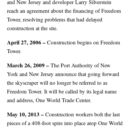
and New Jersey and developer Larry Silverstein
reach an agreement about the financing of Freedom
Tower, resolving problems that had delayed
construction at the site.
April 27, 2006 –
Construction begins on Freedom
Tower.
March 26, 2009 –
The Port Authority of New
York and New Jersey announce that going forward
the skyscraper will no longer be referred to as
Freedom Tower. It will be called by its legal name
and address, One World Trade Center.
May 10, 2013 –
Construction workers bolt the last
pieces of a 408-foot spire into place atop One World