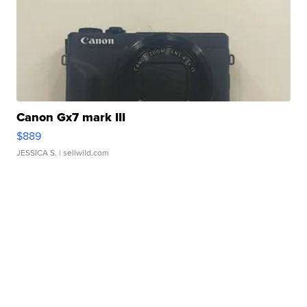
Canon Gx7 mark III
$889
JESSICA S.
| sellwild.com