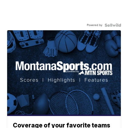
Powered by
Coverage of your favorite teams