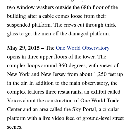
two window washers outside the 68th floor of the
building after a cable comes loose from their
suspended platform. The crews cut through thick
glass to get the men off the damaged platform.
May 29, 2015 –
The
One World Observatory
opens in three upper floors of the tower. The
complex loops around 360 degrees, with views of
New York and New Jersey from about 1,250 feet up
in the air. In addition to the main observatory, the
complex features three restaurants, an exhibit called
Voices about the construction of One World Trade
Center and an area called the Sky Portal, a circular
platform with a live video feed of ground-level street
scenes.