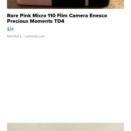
Rare Pink Micro 110 Film Camera Enesco
Precious Moments TD4
$14
NICOLE L.
| sellwild.com