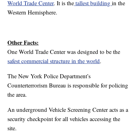
World Trade Center
. It is the
tallest building
in the
Western Hemisphere.
Other Facts:
One World Trade Center was designed to be the
safest commercial structure in the world
.
The New York Police Department’s
Counterterrorism Bureau is responsible for policing
the area.
An underground Vehicle Screening Center acts as a
security checkpoint for all vehicles accessing the
site.