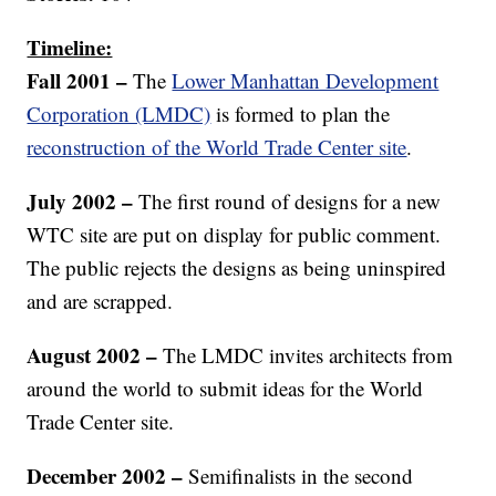
Timeline:
Fall 2001 –
The
Lower Manhattan Development
Corporation (LMDC)
is formed to plan the
reconstruction of the World Trade Center site
.
July 2002 –
The first round of designs for a new
WTC site are put on display for public comment.
The public rejects the designs as being uninspired
and are scrapped.
August 2002 –
The LMDC invites architects from
around the world to submit ideas for the World
Trade Center site.
December 2002 –
Semifinalists in the second