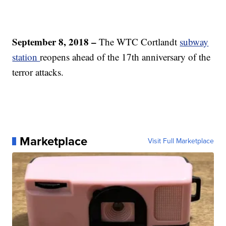
September 8, 2018 –
The WTC Cortlandt
subway
station
reopens ahead of the 17th anniversary of the
terror attacks.
Marketplace
Visit Full Marketplace