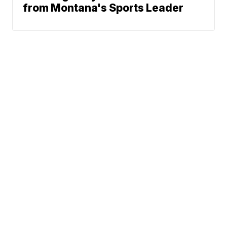
from Montana's Sports Leader