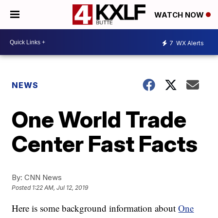
WATCH NOW
7
WX Alerts
NEWS
One World Trade
Center Fast Facts
By:
CNN News
Posted
1:22 AM, Jul 12, 2019
Here is some background information about
One