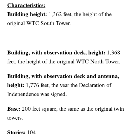
Characteristics:
Building height:
1,362 feet, the height of the
original WTC South Tower.
Building, with observation deck
,
height:
1,368
feet, the height of the original WTC North Tower.
Building, with observation deck and antenna,
height:
1,776 feet, the year the Declaration of
Independence was signed.
Base:
200 feet square, the same as the original twin
towers.
Stories:
104