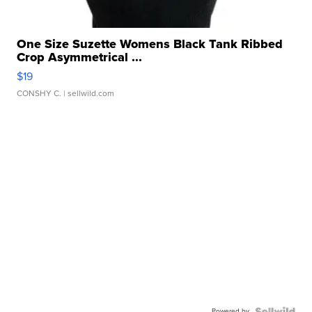
One Size Suzette Womens Black Tank Ribbed
Crop Asymmetrical ...
$19
CONSHY C.
| sellwild.com
Powered by