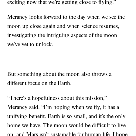
exciting now that we’re getting close to flying.”
Merancy looks forward to the day when we see the
moon up close again and when science resumes,
investigating the intriguing aspects of the moon
we’ve yet to unlock.
But something about the moon also throws a
different focus on the Earth.
“There’s a hopefulness about this mission,”
Merancy said. “I’m hoping when we fly, it has a
unifying benefit. Earth is so small, and it’s the only
home we have. The moon would be difficult to live
on, and Mars isn’t sustainable for human life. I hope