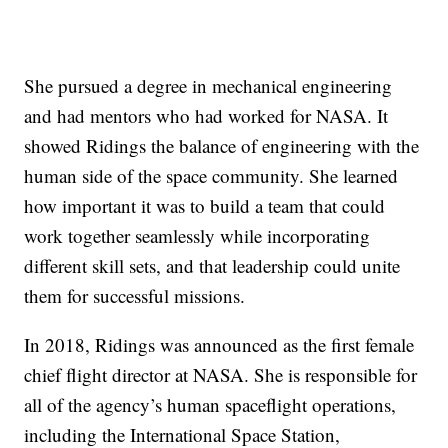
She pursued a degree in mechanical engineering
and had mentors who had worked for NASA. It
showed Ridings the balance of engineering with the
human side of the space community. She learned
how important it was to build a team that could
work together seamlessly while incorporating
different skill sets, and that leadership could unite
them for successful missions.
In 2018, Ridings was announced as the first female
chief flight director at NASA. She is responsible for
all of the agency’s human spaceflight operations,
including the International Space Station,