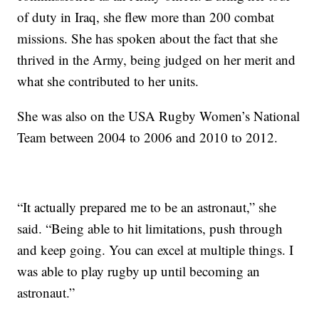
of duty in Iraq, she flew more than 200 combat
missions. She has spoken about the fact that she
thrived in the Army, being judged on her merit and
what she contributed to her units.
She was also on the USA Rugby Women’s National
Team between 2004 to 2006 and 2010 to 2012.
“It actually prepared me to be an astronaut,” she
said. “Being able to hit limitations, push through
and keep going. You can excel at multiple things. I
was able to play rugby up until becoming an
astronaut.”