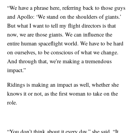
“We have a phrase here, referring back to those guys
and Apollo: ‘We stand on the shoulders of giants.’
But what I want to tell my flight directors is that
now, we are those giants. We can influence the
entire human spaceflight world. We have to be hard
on ourselves, to be conscious of what we change.
And through that, we’re making a tremendous
impact.”
Ridings is making an impact as well, whether she
knows it or not, as the first woman to take on the
role.
“You don’t think about it every day,” she said. “It