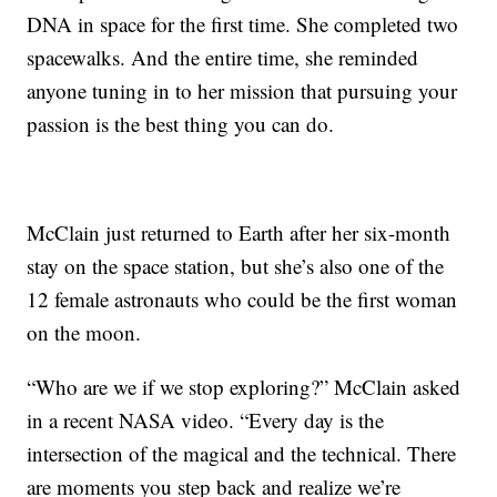
DNA in space for the first time. She completed two
spacewalks. And the entire time, she reminded
anyone tuning in to her mission that pursuing your
passion is the best thing you can do.
McClain just returned to Earth after her six-month
stay on the space station, but she’s also one of the
12 female astronauts who could be the first woman
on the moon.
“Who are we if we stop exploring?” McClain asked
in a recent NASA video. “Every day is the
intersection of the magical and the technical. There
are moments you step back and realize we’re