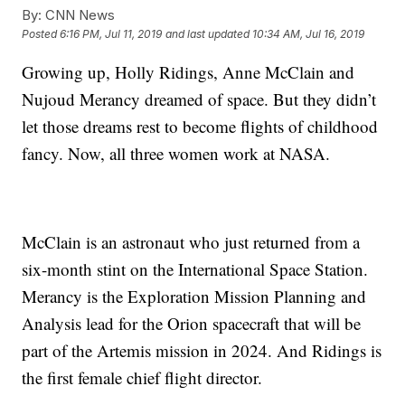
By:
CNN News
Posted
6:16 PM, Jul 11, 2019
and last updated
10:34 AM, Jul 16, 2019
Growing up, Holly Ridings, Anne McClain and
Nujoud Merancy dreamed of space. But they didn’t
let those dreams rest to become flights of childhood
fancy. Now, all three women work at NASA.
McClain is an astronaut who just returned from a
six-month stint on the International Space Station.
Merancy is the Exploration Mission Planning and
Analysis lead for the Orion spacecraft that will be
part of the Artemis mission in 2024. And Ridings is
the first female chief flight director.