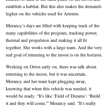
establish a habitat. But this also makes the demands
higher on the vehicles used for Artemis.
Merancy’s days are filled with keeping track of the
many capabilities of the program, tracking power,
thermal and propulsion and making it all fit
together. She works with a large team. And the very
real goal of returning to the moon is on the horizon.
Working on Orion early on, there was talk about
returning to the moon, but it was uncertain.
Merancy and her team kept plugging away,
knowing that when this vehicle was needed, it
would be ready. “It’s like ‘Field of Dreams’: ‘Build
it and they will come,'” Merancy said. “It’s really