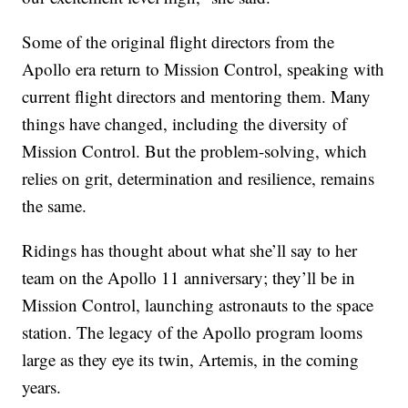
Some of the original flight directors from the
Apollo era return to Mission Control, speaking with
current flight directors and mentoring them. Many
things have changed, including the diversity of
Mission Control. But the problem-solving, which
relies on grit, determination and resilience, remains
the same.
Ridings has thought about what she’ll say to her
team on the Apollo 11 anniversary; they’ll be in
Mission Control, launching astronauts to the space
station. The legacy of the Apollo program looms
large as they eye its twin, Artemis, in the coming
years.