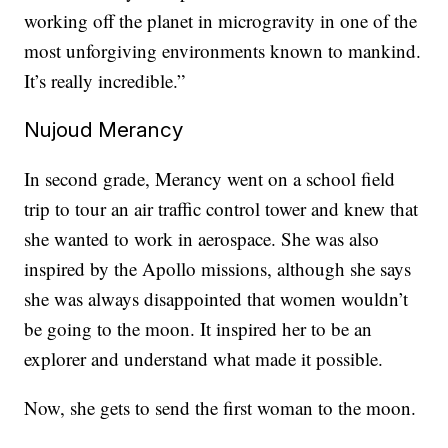
working off the planet in microgravity in one of the
most unforgiving environments known to mankind.
It’s really incredible.”
Nujoud Merancy
In second grade, Merancy went on a school field
trip to tour an air traffic control tower and knew that
she wanted to work in aerospace. She was also
inspired by the Apollo missions, although she says
she was always disappointed that women wouldn’t
be going to the moon. It inspired her to be an
explorer and understand what made it possible.
Now, she gets to send the first woman to the moon.