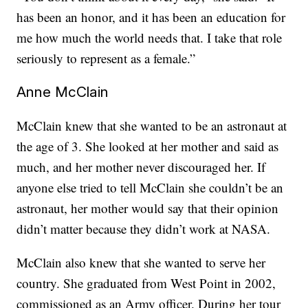
has been an honor, and it has been an education for
me how much the world needs that. I take that role
seriously to represent as a female.”
Anne McClain
McClain knew that she wanted to be an astronaut at
the age of 3. She looked at her mother and said as
much, and her mother never discouraged her. If
anyone else tried to tell McClain she couldn’t be an
astronaut, her mother would say that their opinion
didn’t matter because they didn’t work at NASA.
McClain also knew that she wanted to serve her
country. She graduated from West Point in 2002,
commissioned as an Army officer. During her tour