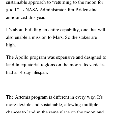
sustainable approach to “returning to the moon for
good,” as NASA Administrator Jim Bridenstine
announced this year.
It’s about building an entire capability, one that will
also enable a mission to Mars. So the stakes are
high.
The Apollo program was expensive and designed to
land in equatorial regions on the moon. Its vehicles
had a 14-day lifespan.
The Artemis program is different in every way. It’s
more flexible and sustainable, allowing multiple
chances to land in the same place on the moon and