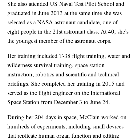
She also attended US Naval Test Pilot School and
graduated in June 2013 at the same time she was
selected as a NASA astronaut candidate, one of
eight people in the 21st astronaut class. At 40, she’s
the youngest member of the astronaut corps.
Her training included T-38 flight training, water and
wilderness survival training, space station
instruction, robotics and scientific and technical
briefings. She completed her training in 2015 and
served as the flight engineer on the International
Space Station from December 3 to June 24.
During her 204 days in space, McClain worked on
hundreds of experiments, including small devices
that replicate human organ function and editing