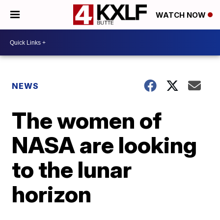
WATCH NOW
NEWS
The women of
NASA are looking
to the lunar
horizon