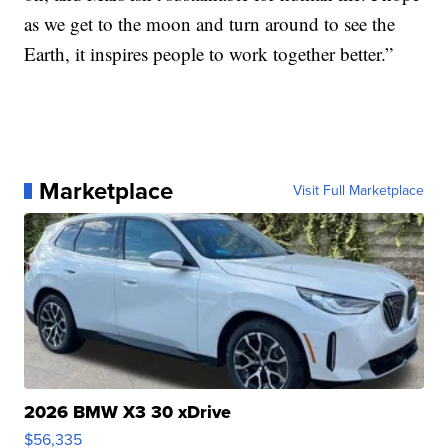
as we get to the moon and turn around to see the
Earth, it inspires people to work together better.”
Marketplace
Visit Full Marketplace
2026 BMW X3 30 xDrive
$56,335