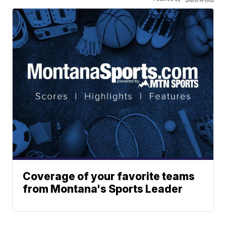
Coverage of your favorite teams
from Montana's Sports Leader