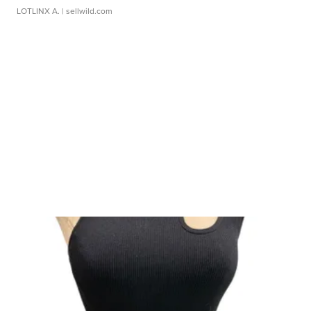
LOTLINX A.
| sellwild.com