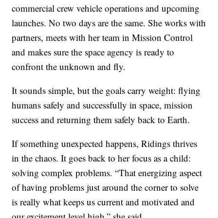
commercial crew vehicle operations and upcoming
launches. No two days are the same. She works with
partners, meets with her team in Mission Control
and makes sure the space agency is ready to
confront the unknown and fly.
It sounds simple, but the goals carry weight: flying
humans safely and successfully in space, mission
success and returning them safely back to Earth.
If something unexpected happens, Ridings thrives
in the chaos. It goes back to her focus as a child:
solving complex problems. “That energizing aspect
of having problems just around the corner to solve
is really what keeps us current and motivated and
our excitement level high,” she said.