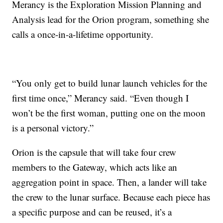
Merancy is the Exploration Mission Planning and
Analysis lead for the Orion program, something she
calls a once-in-a-lifetime opportunity.
“You only get to build lunar launch vehicles for the
first time once,” Merancy said. “Even though I
won’t be the first woman, putting one on the moon
is a personal victory.”
Orion is the capsule that will take four crew
members to the Gateway, which acts like an
aggregation point in space. Then, a lander will take
the crew to the lunar surface. Because each piece has
a specific purpose and can be reused, it’s a