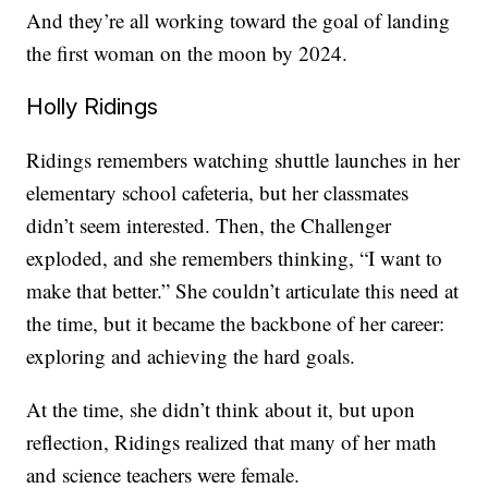
And they’re all working toward the goal of landing
the first woman on the moon by 2024.
Holly Ridings
Ridings remembers watching shuttle launches in her
elementary school cafeteria, but her classmates
didn’t seem interested. Then, the Challenger
exploded, and she remembers thinking, “I want to
make that better.” She couldn’t articulate this need at
the time, but it became the backbone of her career:
exploring and achieving the hard goals.
At the time, she didn’t think about it, but upon
reflection, Ridings realized that many of her math
and science teachers were female.