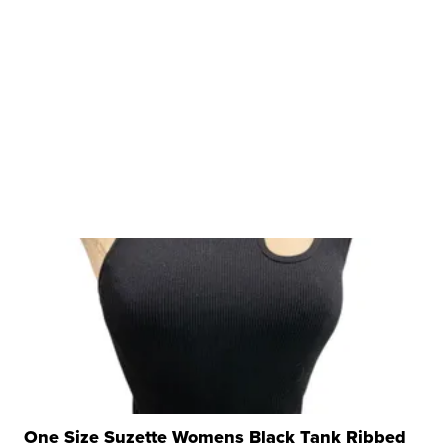
One Size Suzette Womens Black Tank Ribbed