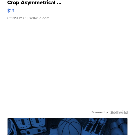
Crop Asymmetrical ...
$19
CONSHY C.
| sellwild.com
Powered by