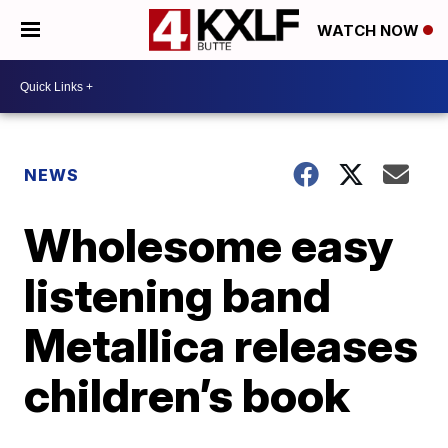
WATCH NOW
NEWS
Wholesome easy
listening band
Metallica releases
children’s book