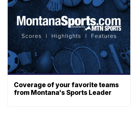
Coverage of your favorite teams
from Montana's Sports Leader