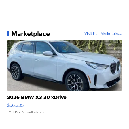
Marketplace
Visit Full Marketplace
2026 BMW X3 30 xDrive
$56,335
LOTLINX A.
| sellwild.com