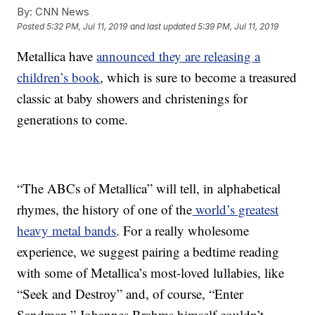
By:
CNN News
Posted
5:32 PM, Jul 11, 2019
and last updated
5:39 PM, Jul 11, 2019
Metallica have
announced they are releasing a
children’s book
, which is sure to become a treasured
classic at baby showers and christenings for
generations to come.
“The ABCs of Metallica” will tell, in alphabetical
rhymes, the history of one of the
world’s greatest
heavy metal bands
. For a really wholesome
experience, we suggest pairing a bedtime reading
with some of Metallica’s most-loved lullabies, like
“Seek and Destroy” and, of course, “Enter
Sandman.” Johannes Brahms himself couldn’t