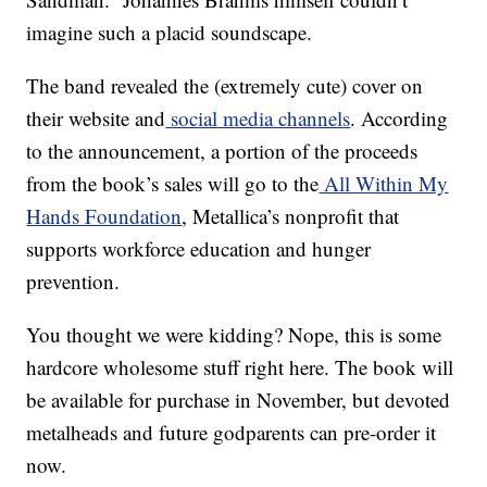
imagine such a placid soundscape.
The band revealed the (extremely cute) cover on
their website and
social media channels
. According
to the announcement, a portion of the proceeds
from the book’s sales will go to the
All Within My
Hands Foundation
, Metallica’s nonprofit that
supports workforce education and hunger
prevention.
You thought we were kidding? Nope, this is some
hardcore wholesome stuff right here. The book will
be available for purchase in November, but devoted
metalheads and future godparents can pre-order it
now.