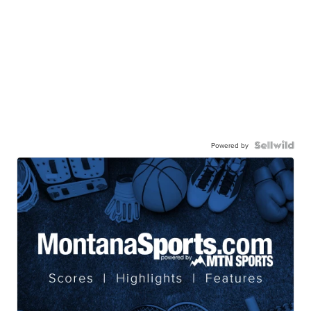
Powered by