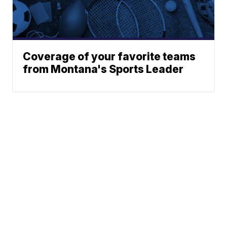
Coverage of your favorite teams
from Montana's Sports Leader