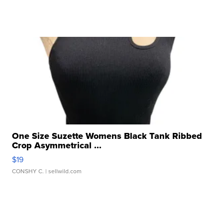
One Size Suzette Womens Black Tank Ribbed
Crop Asymmetrical ...
$19
CONSHY C.
| sellwild.com