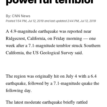
By:
CNN News
Posted
1:54 PM, Jul 12, 2019
and last updated
2:44 PM, Jul 12, 2019
A 4.9-magnitude earthquake was reported near
Ridgecrest, California, on Friday morning — one
week after a 7.1-magnitude temblor struck Southern
California, the US Geological Survey said.
The region was originally hit on July 4 with a 6.4
earthquake, followed by a 7.1-magnitude quake the
following day.
The latest moderate earthquake briefly rattled