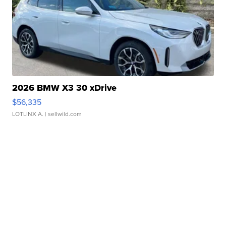
2026 BMW X3 30 xDrive
$56,335
LOTLINX A.
| sellwild.com