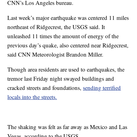
CNN’s Los Angeles bureau.
Last week’s major earthquake was centered 11 miles
northeast of Ridgecrest, the USGS said. It
unleashed 11 times the amount of energy of the
previous day’s quake, also centered near Ridgecrest,
said CNN Meteorologist Brandon Miller.
Though area residents are used to earthquakes, the
tremor last Friday night swayed buildings and
cracked streets and foundations,
sending terrified
locals into the streets.
The shaking was felt as far away as Mexico and Las
Vegas, according to the USGS.