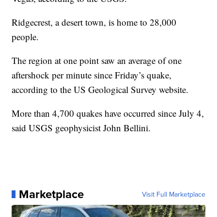
Ridgecrest, a desert town, is home to 28,000
people.
The region at one point saw an average of one
aftershock per minute since Friday’s quake,
according to the US Geological Survey website.
More than 4,700 quakes have occurred since July 4,
said USGS geophysicist John Bellini.
Marketplace
Visit Full Marketplace