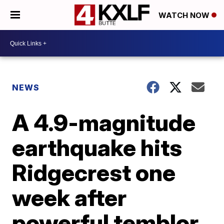
WATCH NOW
NEWS
A 4.9-magnitude
earthquake hits
Ridgecrest one
week after
powerful temblor