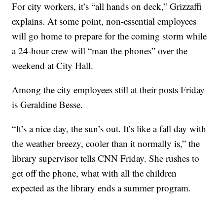
For city workers, it’s “all hands on deck,” Grizzaffi
explains. At some point, non-essential employees
will go home to prepare for the coming storm while
a 24-hour crew will “man the phones” over the
weekend at City Hall.
Among the city employees still at their posts Friday
is Geraldine Besse.
“It’s a nice day, the sun’s out. It’s like a fall day with
the weather breezy, cooler than it normally is,” the
library supervisor tells CNN Friday. She rushes to
get off the phone, what with all the children
expected as the library ends a summer program.