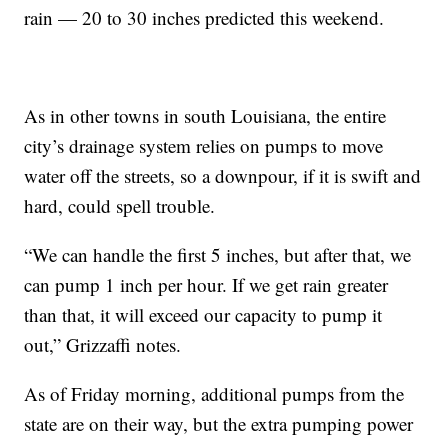
rain —
20 to 30 inches predicted this weekend.
As in other towns in south Louisiana, the entire
city’s drainage system relies on pumps to move
water off the streets, so a downpour, if it is swift and
hard, could spell trouble.
“We can handle the first 5 inches, but after that, we
can pump 1 inch per hour. If we get rain greater
than that, it will exceed our capacity to pump it
out,” Grizzaffi notes.
As of Friday morning, additional pumps from the
state are on their way, but the extra pumping power