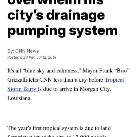
city’s drainage
pumping system
By:
CNN News
Posted
6:20 PM, Jul 12, 2019
It’s all “blue sky and calmness,” Mayor Frank “Boo”
Grizzaffi tells CNN less than a day before
Tropical
Storm Barry
is due to arrive in Morgan City,
Louisiana.
The year’s first tropical system is due to land
Saturday west of the city of 12,000 people,