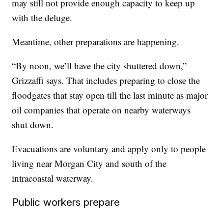
may still not provide enough capacity to keep up
with the deluge.
Meantime, other preparations are happening.
“By noon, we’ll have the city shuttered down,”
Grizzaffi says. That includes preparing to close the
floodgates that stay open till the last minute as major
oil companies that operate on nearby waterways
shut down.
Evacuations are voluntary and apply only to people
living near Morgan City and south of the
intracoastal waterway.
Public workers prepare