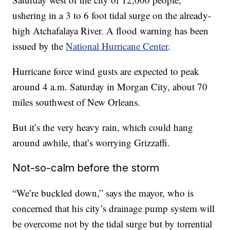
ushering in a 3 to 6 foot tidal surge on the already-
high Atchafalaya River. A flood warning has been
issued by the
National Hurricane Center
.
Hurricane force wind gusts are expected to peak
around 4 a.m. Saturday in Morgan City, about 70
miles southwest of New Orleans.
But it’s the very heavy rain, which could hang
around awhile, that’s worrying Grizzaffi.
Not-so-calm before the storm
“We’re buckled down,” says the mayor, who is
concerned that his city’s drainage pump system will
be overcome not by the tidal surge but by torrential