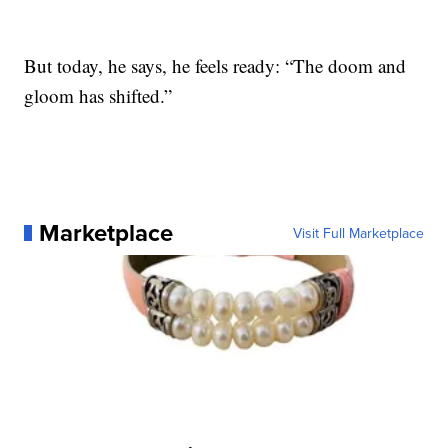
But today, he says, he feels ready: “The doom and
gloom has shifted.”
Marketplace
Visit Full Marketplace