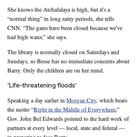
She knows the Atchafalaya is high, but it’s a
“normal thing” in long rainy periods, she tells
CNN. “The gates have been closed because we’ve
had high water,” she says.
The library is normally closed on Saturdays and
Sundays, so Besse has no immediate concerns about
Barry. Only the children are on her mind.
‘Life-threatening floods’
Speaking
a day earlier in
Morgan City
, which bears
the motto “
Right in the Middle of Everywhere
,”
Gov. John Bel Edwards pointed to the hard work of
partners at every level — local, state and federal —
in preparing to face Barry.