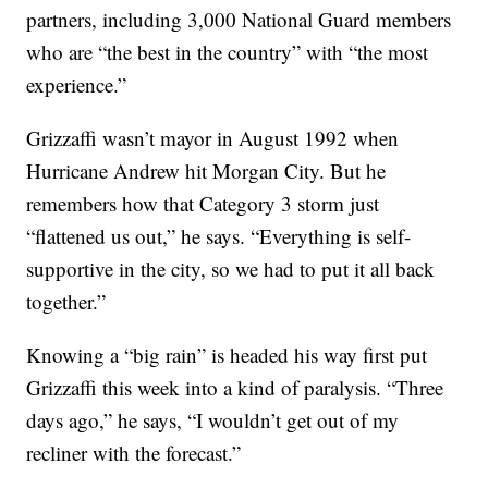
partners, including 3,000 National Guard members
who are “the best in the country” with “the most
experience.”
Grizzaffi wasn’t mayor in August 1992 when
Hurricane Andrew hit Morgan City. But he
remembers how that Category 3 storm just
“flattened us out,” he says. “Everything is self-
supportive in the city, so we had to put it all back
together.”
Knowing a “big rain” is headed his way first put
Grizzaffi this week into a kind of paralysis. “Three
days ago,” he says, “I wouldn’t get out of my
recliner with the forecast.”