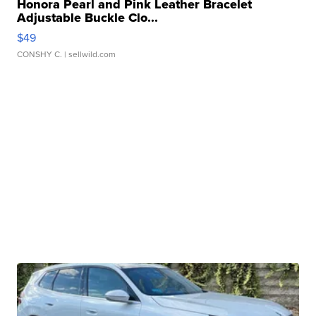
Honora Pearl and Pink Leather Bracelet
Adjustable Buckle Clo...
$49
CONSHY C.
| sellwild.com