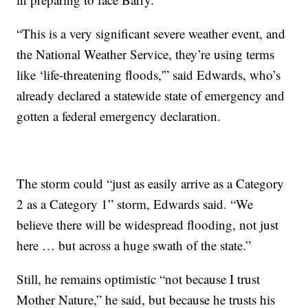
“This is a very significant severe weather event, and
the National Weather Service, they’re using terms
like ‘life-threatening floods,'” said Edwards, who’s
already declared a statewide state of emergency and
gotten a federal emergency declaration.
The storm could “just as easily arrive as a Category
2 as a Category 1” storm, Edwards said. “We
believe there will be widespread flooding, not just
here … but across a huge swath of the state.”
Still, he remains optimistic “not because I trust
Mother Nature,” he said, but because he trusts his