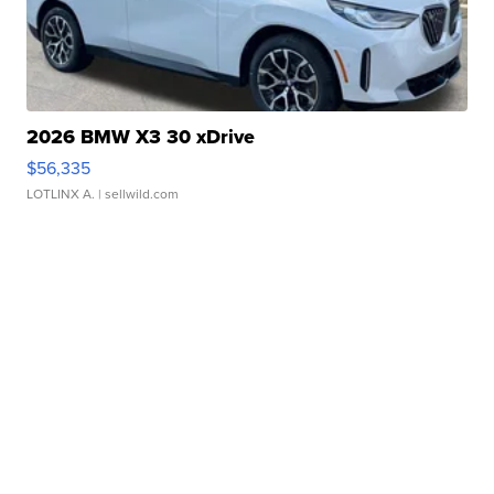
2026 BMW X3 30 xDrive
$56,335
LOTLINX A.
| sellwild.com