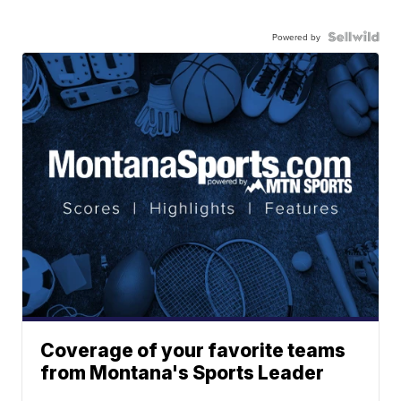
Powered by
Coverage of your favorite teams
from Montana's Sports Leader