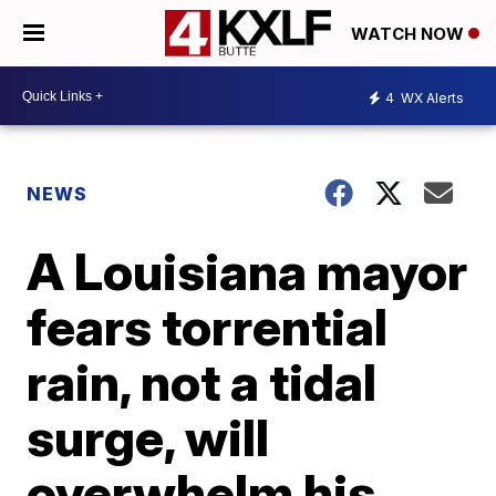
WATCH NOW
4
WX Alerts
NEWS
A Louisiana mayor
fears torrential
rain, not a tidal
surge, will
overwhelm his