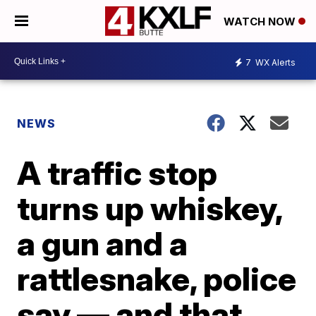
WATCH NOW
7
WX Alerts
NEWS
A traffic stop
turns up whiskey,
a gun and a
rattlesnake, police
say — and that