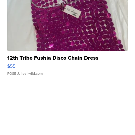
12th Tribe Fushia Disco Chain Dress
$55
ROSE J.
| sellwild.com