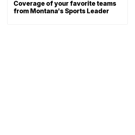
Coverage of your favorite teams
from Montana's Sports Leader