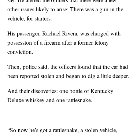
other issues likely to arise: There was a gun in the
vehicle, for starters.
His passenger, Rachael Rivera, was charged with
possession of a firearm after a former felony
conviction.
Then, police said, the officers found that the car had
been reported stolen and began to dig a little deeper.
And their discoveries: one bottle of Kentucky
Deluxe whiskey and one rattlesnake.
“So now he’s got a rattlesnake, a stolen vehicle,