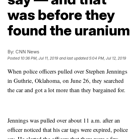
was before they
found the uranium
By:
CNN News
Posted
10:36 PM, Jul 11, 2019
and last updated
5:04 PM, Jul 12, 2019
When police officers pulled over Stephen Jennings
in Guthrie, Oklahoma, on June 26, they searched
the car and got a lot more than they bargained for.
Jennings was pulled over about 11 a.m. after an
officer noticed that his car tags were expired, police
say. He alerted the officers that there were a few