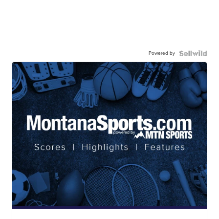
Powered by