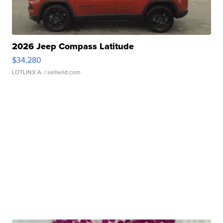
2026 Jeep Compass Latitude
$34,280
LOTLINX A.
| sellwild.com