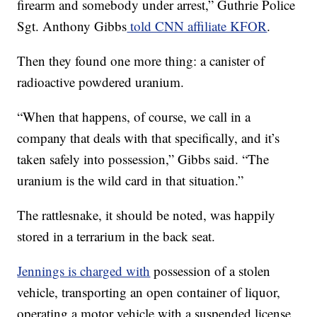
firearm and somebody under arrest,” Guthrie Police
Sgt. Anthony Gibbs
told CNN affiliate KFOR
.
Then they found one more thing: a canister of
radioactive powdered uranium.
“When that happens, of course, we call in a
company that deals with that specifically, and it’s
taken safely into possession,” Gibbs said. “The
uranium is the wild card in that situation.”
The rattlesnake, it should be noted, was happily
stored in a terrarium in the back seat.
Jennings is charged with
possession of a stolen
vehicle, transporting an open container of liquor,
operating a motor vehicle with a suspended license