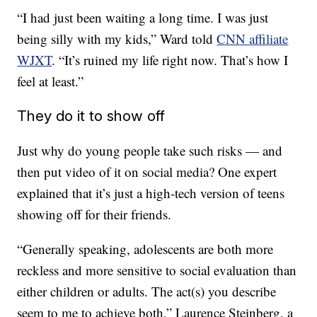
“I had just been waiting a long time. I was just
being silly with my kids,” Ward told
CNN affiliate
WJXT
. “It’s ruined my life right now. That’s how I
feel at least.”
They do it to show off
Just why do young people take such risks — and
then put video of it on social media? One expert
explained that it’s just a high-tech version of teens
showing off for their friends.
“Generally speaking, adolescents are both more
reckless and more sensitive to social evaluation than
either children or adults. The act(s) you describe
seem to me to achieve both,” Laurence Steinberg, a