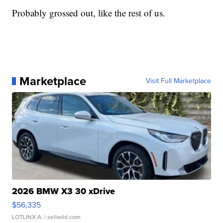
Probably grossed out, like the rest of us.
Marketplace
Visit Full Marketplace
2026 BMW X3 30 xDrive
$56,335
LOTLINX A.
| sellwild.com