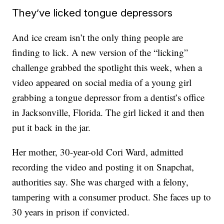
They’ve licked tongue depressors
And ice cream isn’t the only thing people are
finding to lick. A new version of the “licking”
challenge grabbed the spotlight this week, when a
video appeared on social media of a young girl
grabbing a tongue depressor from a dentist’s office
in Jacksonville, Florida. The girl licked it and then
put it back in the jar.
Her mother, 30-year-old Cori Ward, admitted
recording the video and posting it on Snapchat,
authorities say. She was charged with a felony,
tampering with a consumer product. She faces up to
30 years in prison if convicted.