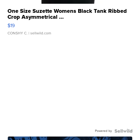
One Size Suzette Womens Black Tank Ribbed
Crop Asymmetrical ...
$19
CONSHY C.
| sellwild.com
Powered by