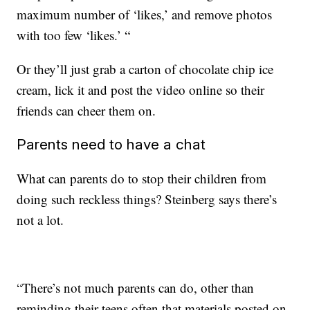
maximum number of ‘likes,’ and remove photos
with too few ‘likes.’ “
Or they’ll just grab a carton of chocolate chip ice
cream, lick it and post the video online so their
friends can cheer them on.
Parents need to have a chat
What can parents do to stop their children from
doing such reckless things? Steinberg says there’s
not a lot.
“There’s not much parents can do, other than
reminding their teens often that materials posted on