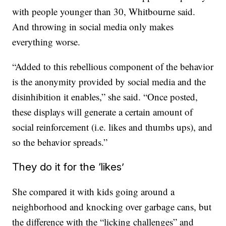
with people younger than 30, Whitbourne said.
And throwing in social media only makes
everything worse.
“Added to this rebellious component of the behavior
is the anonymity provided by social media and the
disinhibition it enables,” she said. “Once posted,
these displays will generate a certain amount of
social reinforcement (i.e. likes and thumbs ups), and
so the behavior spreads.”
They do it for the ‘likes’
She compared it with kids going around a
neighborhood and knocking over garbage cans, but
the difference with the “licking challenges” and