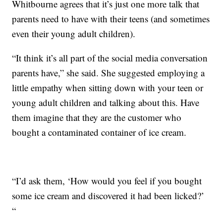
Whitbourne agrees that it’s just one more talk that
parents need to have with their teens (and sometimes
even their young adult children).
“It think it’s all part of the social media conversation
parents have,” she said. She suggested employing a
little empathy when sitting down with your teen or
young adult children and talking about this. Have
them imagine that they are the customer who
bought a contaminated container of ice cream.
“I’d ask them, ‘How would you feel if you bought
some ice cream and discovered it had been licked?’
“