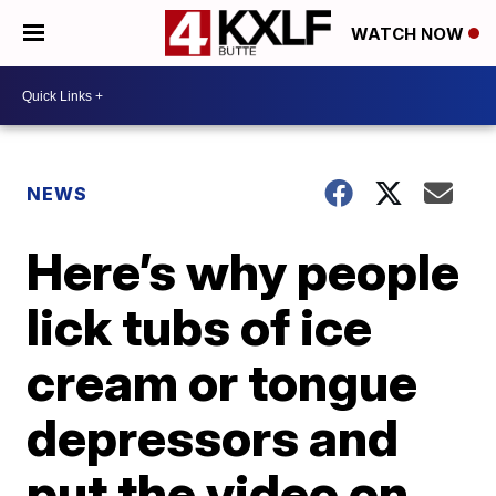
WATCH NOW
NEWS
Here’s why people
lick tubs of ice
cream or tongue
depressors and
put the video on