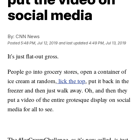
social media
By:
CNN News
Posted
5:48 PM, Jul 12, 2019
and last updated
4:49 PM, Jul 13, 2019
It’s just flat-out gross.
People go into grocery stores, open a container of
ice cream at random,
lick the top
, put it back in the
freezer and then just walk away. Oh, and then they
put a video of the entire grotesque display on social
media for all to see.
The #IceCreamChallenge, as it’s now called, is just