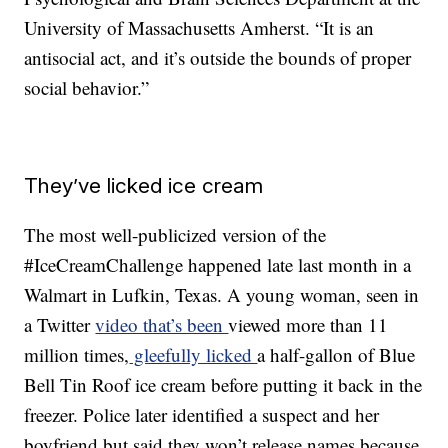
University of Massachusetts Amherst. “It is an
antisocial act, and it’s outside the bounds of proper
social behavior.”
They’ve licked ice cream
The most well-publicized version of the
#IceCreamChallenge happened late last month in a
Walmart in Lufkin, Texas. A young woman, seen in
a Twitter
video that’s been
viewed more than 11
million times,
gleefully licked
a half-gallon of Blue
Bell Tin Roof ice cream before putting it back in the
freezer. Police later identified a suspect and her
boyfriend but said they won’t release names because