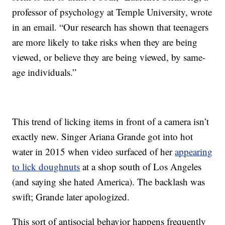
professor of psychology at Temple University, wrote
in an email. “Our research has shown that teenagers
are more likely to take risks when they are being
viewed, or believe they are being viewed, by same-
age individuals.”
This trend of licking items in front of a camera isn’t
exactly new. Singer Ariana Grande got into hot
water in 2015 when video surfaced of her
appearing
to lick doughnuts
at a shop south of Los Angeles
(and saying she hated America). The backlash was
swift; Grande later apologized.
This sort of antisocial behavior happens frequently