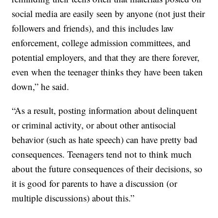
social media are easily seen by anyone (not just their
followers and friends), and this includes law
enforcement, college admission committees, and
potential employers, and that they are there forever,
even when the teenager thinks they have been taken
down,” he said.
“As a result, posting information about delinquent
or criminal activity, or about other antisocial
behavior (such as hate speech) can have pretty bad
consequences. Teenagers tend not to think much
about the future consequences of their decisions, so
it is good for parents to have a discussion (or
multiple discussions) about this.”