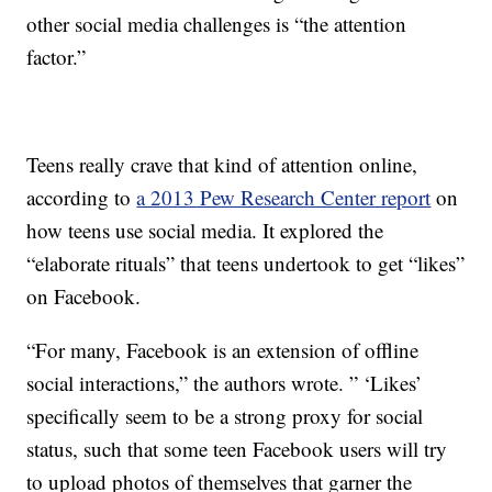
other social media challenges is “the attention
factor.”
Teens really crave that kind of attention online,
according to
a 2013 Pew Research Center report
on
how teens use social media. It explored the
“elaborate rituals” that teens undertook to get “likes”
on Facebook.
“For many, Facebook is an extension of offline
social interactions,” the authors wrote. ” ‘Likes’
specifically seem to be a strong proxy for social
status, such that some teen Facebook users will try
to upload photos of themselves that garner the