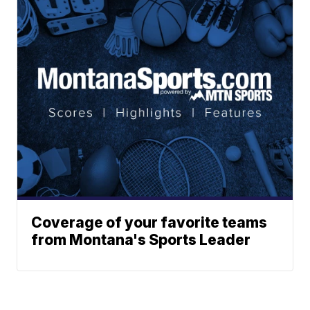
Coverage of your favorite teams
from Montana's Sports Leader