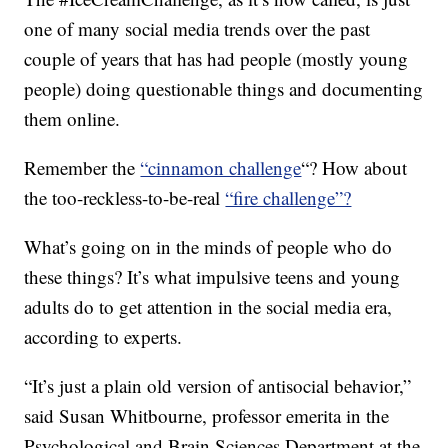
one of many social media trends over the past
couple of years that has had people (mostly young
people) doing questionable things and documenting
them online.
Remember the
“cinnamon challenge
“? How about
the too-reckless-to-be-real
“fire challenge”?
What’s going on in the minds of people who do
these things? It’s what impulsive teens and young
adults do to get attention in the social media era,
according to experts.
“It’s just a plain old version of antisocial behavior,”
said Susan Whitbourne, professor emerita in the
Psychological and Brain Sciences Department at the