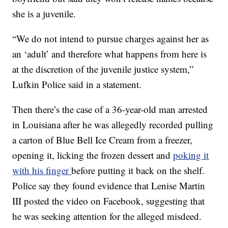
she is a juvenile.
“We do not intend to pursue charges against her as
an ‘adult’ and therefore what happens from here is
at the discretion of the juvenile justice system,”
Lufkin Police said in a statement.
Then there’s the case of a 36-year-old man arrested
in Louisiana after he was allegedly recorded pulling
a carton of Blue Bell Ice Cream from a freezer,
opening it, licking the frozen dessert and
poking it
with his finger
before putting it back on the shelf.
Police say they found evidence that Lenise Martin
III posted the video on Facebook, suggesting that
he was seeking attention for the alleged misdeed.