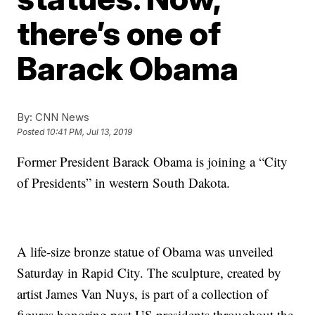
there’s one of
Barack Obama
By:
CNN News
Posted
10:41 PM, Jul 13, 2019
Former President Barack Obama is joining a “City
of Presidents” in western South Dakota.
A life-size bronze statue of Obama was unveiled
Saturday in Rapid City. The sculpture, created by
artist James Van Nuys, is part of a collection of
figures honoring past US presidents throughout the