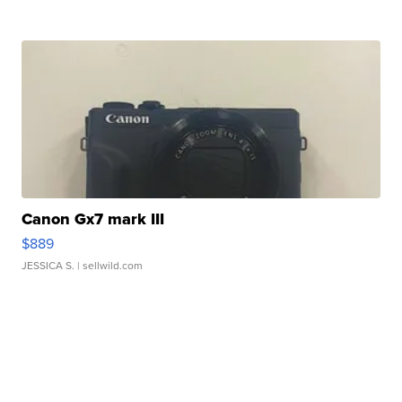
Canon Gx7 mark III
$889
JESSICA S.
| sellwild.com