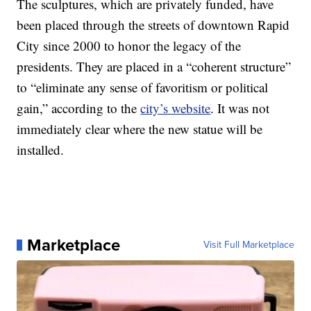
The sculptures, which are privately funded, have
been placed through the streets of downtown Rapid
City since 2000 to honor the legacy of the
presidents. They are placed in a “coherent structure”
to “eliminate any sense of favoritism or political
gain,” according to the
city’s website
. It was not
immediately clear where the new statue will be
installed.
Marketplace
Visit Full Marketplace