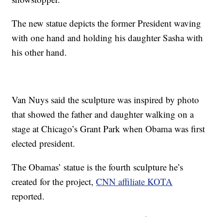
The new statue depicts the former President waving
with one hand and holding his daughter Sasha with
his other hand.
Van Nuys said the sculpture was inspired by photo
that showed the father and daughter walking on a
stage at Chicago’s Grant Park when Obama was first
elected president.
The Obamas’ statue is the fourth sculpture he’s
created for the project,
CNN affiliate KOTA
reported.