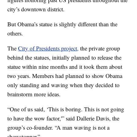
city’s downtown district.
But Obama’s statue is slightly different than the
others.
The
City of Presidents project,
the private group
behind the statues, initially planned to release the
statue within nine months and it took them about
two years. Members had planned to show Obama
only standing and waving when they decided to
brainstorm more ideas.
“One of us said, ‘This is boring. This is not going
to have the wow factor,'” said Dallerie Davis, the
group’s co-founder. “A man waving is not a
showstopper.”