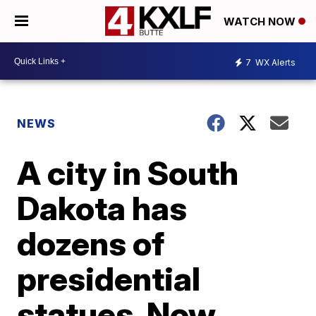
WATCH NOW
7
WX Alerts
NEWS
A city in South
Dakota has
dozens of
presidential
statues. Now,