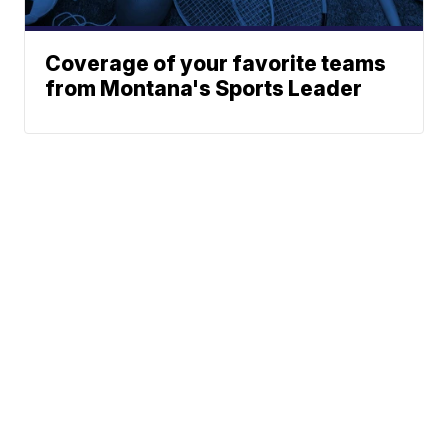
Coverage of your favorite teams
from Montana's Sports Leader