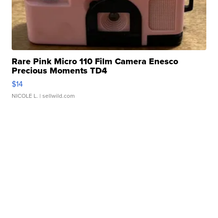
Rare Pink Micro 110 Film Camera Enesco
Precious Moments TD4
$14
NICOLE L.
| sellwild.com