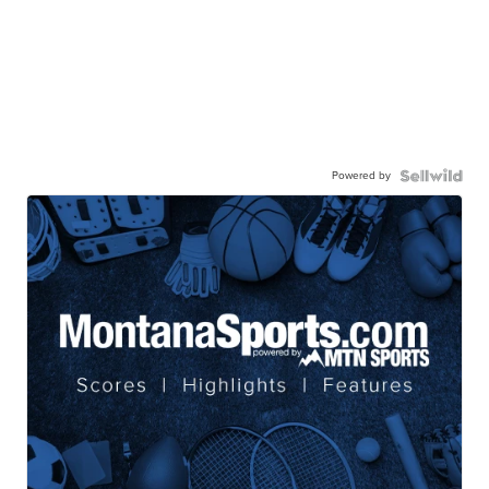
Powered by