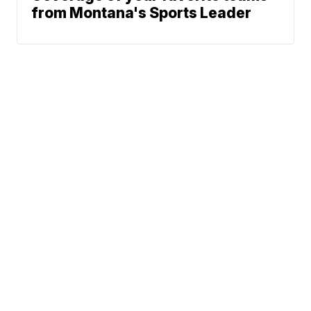
from Montana's Sports Leader