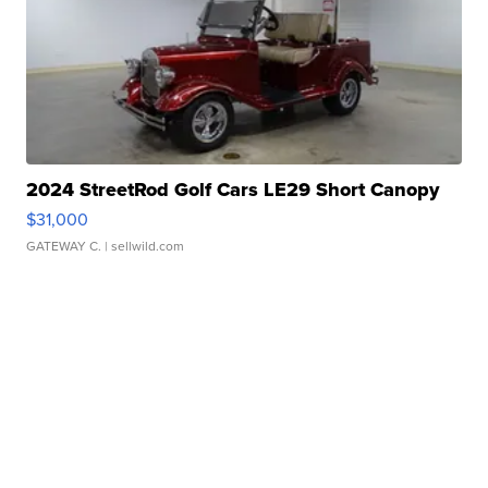
2024 StreetRod Golf Cars LE29 Short Canopy
$31,000
GATEWAY C.
| sellwild.com