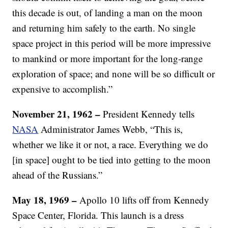
this decade is out, of landing a man on the moon
and returning him safely to the earth. No single
space project in this period will be more impressive
to mankind or more important for the long-range
exploration of space; and none will be so difficult or
expensive to accomplish.”
November 21, 1962 –
President Kennedy tells
NASA
Administrator James Webb, “This is,
whether we like it or not, a race. Everything we do
[in space] ought to be tied into getting to the moon
ahead of the Russians.”
May 18, 1969 –
Apollo 10 lifts off from Kennedy
Space Center, Florida. This launch is a dress