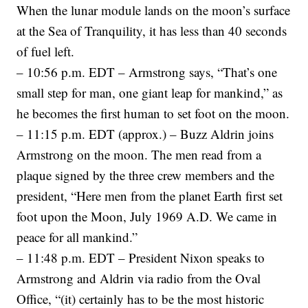
When the lunar module lands on the moon’s surface
at the Sea of Tranquility, it has less than 40 seconds
of fuel left.
– 10:56 p.m. EDT – Armstrong says, “That’s one
small step for man, one giant leap for mankind,” as
he becomes the first human to set foot on the moon.
– 11:15 p.m. EDT (approx.) – Buzz Aldrin joins
Armstrong on the moon. The men read from a
plaque signed by the three crew members and the
president, “Here men from the planet Earth first set
foot upon the Moon, July 1969 A.D. We came in
peace for all mankind.”
– 11:48 p.m. EDT – President Nixon speaks to
Armstrong and Aldrin via radio from the Oval
Office, “(it) certainly has to be the most historic