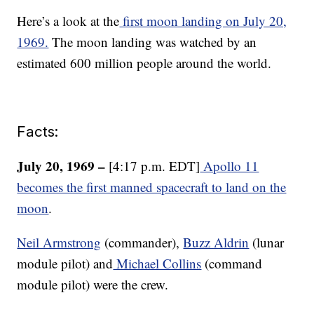
Here’s a look at the
first moon landing on July 20,
1969.
The moon landing was watched by an
estimated 600 million people around the world.
Facts:
July 20, 1969 –
[4:17 p.m. EDT]
Apollo 11
becomes the first manned spacecraft to land on the
moon
.
Neil Armstrong
(commander),
Buzz Aldrin
(lunar
module pilot) and
Michael Collins
(command
module pilot) were the crew.