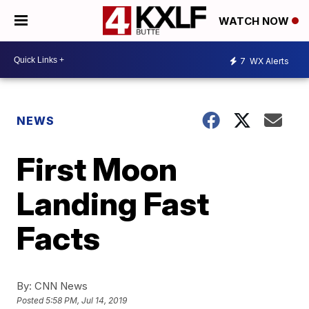
WATCH NOW
7
WX Alerts
NEWS
First Moon
Landing Fast
Facts
By:
CNN News
Posted
5:58 PM, Jul 14, 2019