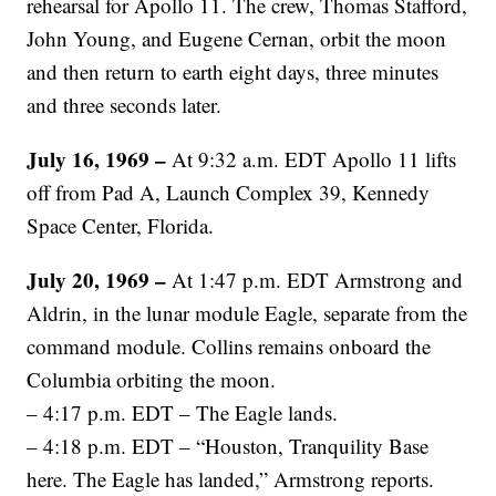
rehearsal for Apollo 11. The crew, Thomas Stafford,
John Young, and Eugene Cernan, orbit the moon
and then return to earth eight days, three minutes
and three seconds later.
July 16, 1969 –
At 9:32 a.m. EDT Apollo 11 lifts
off from Pad A, Launch Complex 39, Kennedy
Space Center, Florida.
July 20, 1969 –
At 1:47 p.m. EDT Armstrong and
Aldrin, in the lunar module Eagle, separate from the
command module. Collins remains onboard the
Columbia orbiting the moon.
– 4:17 p.m. EDT – The Eagle lands.
– 4:18 p.m. EDT – “Houston, Tranquility Base
here. The Eagle has landed,” Armstrong reports.