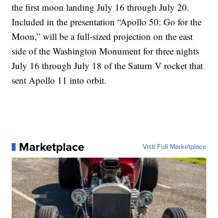
the first moon landing July 16 through July 20.
Included in the presentation “Apollo 50: Go for the
Moon,” will be a full-sized projection on the east
side of the Washington Monument for three nights
July 16 through July 18 of the Saturn V rocket that
sent Apollo 11 into orbit.
Marketplace
Visit Full Marketplace