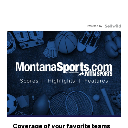
Powered by
Coverage of your favorite teams