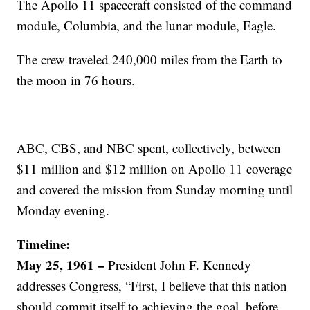
The Apollo 11 spacecraft consisted of the command
module, Columbia, and the lunar module, Eagle.
The crew traveled 240,000 miles from the Earth to
the moon in 76 hours.
ABC, CBS, and NBC spent, collectively, between
$11 million and $12 million on Apollo 11 coverage
and covered the mission from Sunday morning until
Monday evening.
Timeline:
May 25, 1961 –
President John F. Kennedy
addresses Congress, “First, I believe that this nation
should commit itself to achieving the goal, before