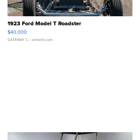
1923 Ford Model T Roadster
$40,000
GATEWAY C.
| sellwild.com