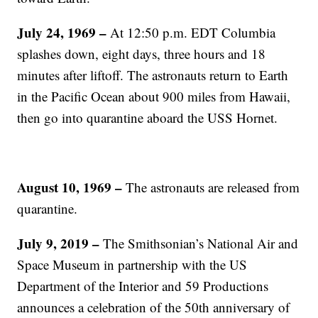
July 24, 1969 –
At 12:50 p.m. EDT Columbia
splashes down, eight days, three hours and 18
minutes after liftoff. The astronauts return to Earth
in the Pacific Ocean about 900 miles from Hawaii,
then go into quarantine aboard the USS Hornet.
August 10, 1969 –
The astronauts are released from
quarantine.
July 9, 2019 –
The Smithsonian’s National Air and
Space Museum in partnership with the US
Department of the Interior and 59 Productions
announces a celebration of the 50th anniversary of