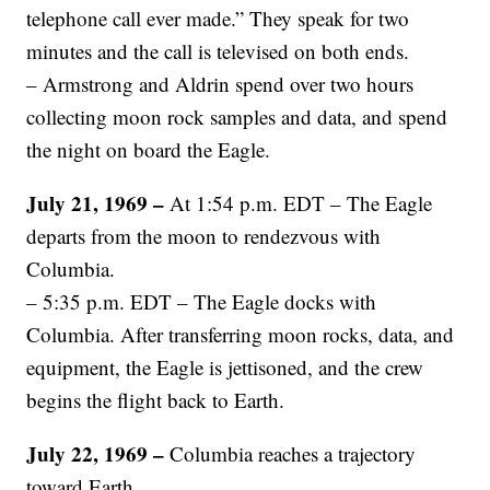
telephone call ever made.” They speak for two
minutes and the call is televised on both ends.
– Armstrong and Aldrin spend over two hours
collecting moon rock samples and data, and spend
the night on board the Eagle.
July 21, 1969 –
At 1:54 p.m. EDT – The Eagle
departs from the moon to rendezvous with
Columbia.
– 5:35 p.m. EDT – The Eagle docks with
Columbia. After transferring moon rocks, data, and
equipment, the Eagle is jettisoned, and the crew
begins the flight back to Earth.
July 22, 1969 –
Columbia reaches a trajectory
toward Earth.