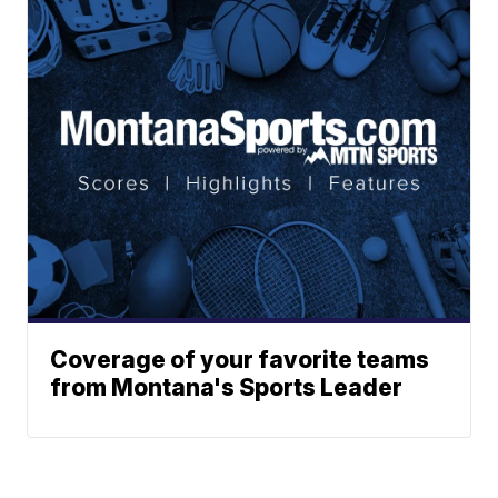
Coverage of your favorite teams
from Montana's Sports Leader