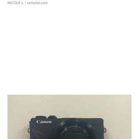
NICOLE L.
| sellwild.com