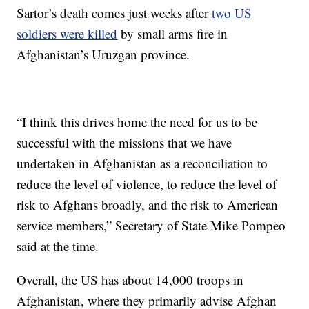
Sartor’s death comes just weeks after
two US
soldiers were killed
by small arms fire in
Afghanistan’s Uruzgan province.
“I think this drives home the need for us to be
successful with the missions that we have
undertaken in Afghanistan as a reconciliation to
reduce the level of violence, to reduce the level of
risk to Afghans broadly, and the risk to American
service members,” Secretary of State Mike Pompeo
said at the time.
Overall, the US has about 14,000 troops in
Afghanistan, where they primarily advise Afghan