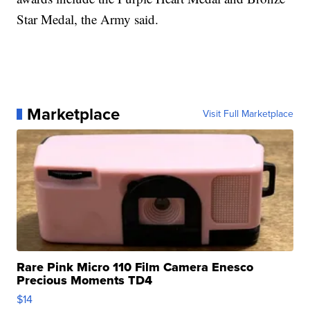
Star Medal, the Army said.
Marketplace
Visit Full Marketplace
Rare Pink Micro 110 Film Camera Enesco
Precious Moments TD4
$14