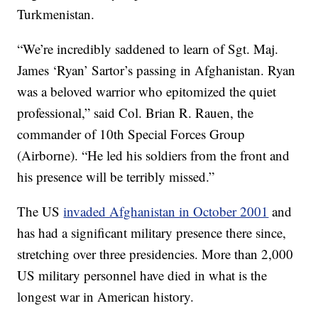
Turkmenistan.
“We’re incredibly saddened to learn of Sgt. Maj.
James ‘Ryan’ Sartor’s passing in Afghanistan. Ryan
was a beloved warrior who epitomized the quiet
professional,” said Col. Brian R. Rauen, the
commander of 10th Special Forces Group
(Airborne). “He led his soldiers from the front and
his presence will be terribly missed.”
The US
invaded Afghanistan in October 2001
and
has had a significant military presence there since,
stretching over three presidencies. More than 2,000
US military personnel have died in what is the
longest war in American history.