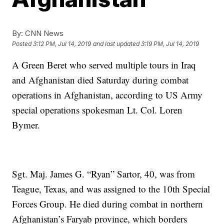
By:
CNN News
Posted
3:12 PM, Jul 14, 2019
and last updated
3:19 PM, Jul 14, 2019
A Green Beret who served multiple tours in Iraq
and Afghanistan died Saturday during combat
operations in Afghanistan, according to US Army
special operations spokesman Lt. Col. Loren
Bymer.
Sgt. Maj. James G. “Ryan” Sartor, 40, was from
Teague, Texas, and was assigned to the 10th Special
Forces Group. He died during combat in northern
Afghanistan’s Faryab province, which borders