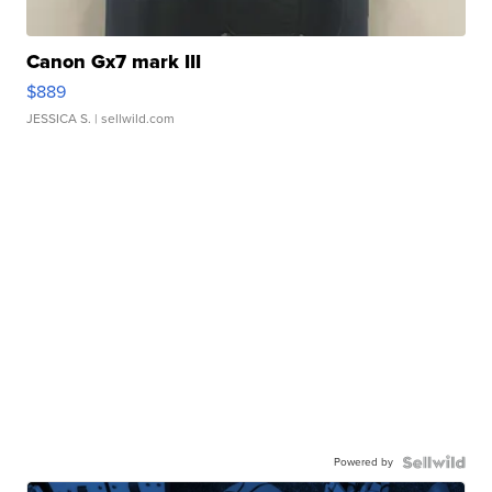
Canon Gx7 mark III
$889
JESSICA S.
| sellwild.com
Powered by