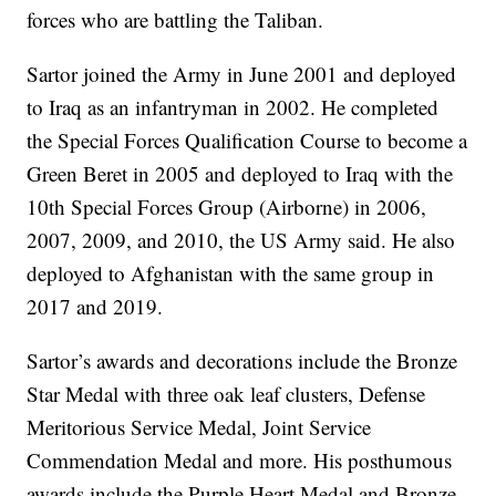
forces who are battling the Taliban.
Sartor joined the Army in June 2001 and deployed
to Iraq as an infantryman in 2002. He completed
the Special Forces Qualification Course to become a
Green Beret in 2005 and deployed to Iraq with the
10th Special Forces Group (Airborne) in 2006,
2007, 2009, and 2010, the US Army said. He also
deployed to Afghanistan with the same group in
2017 and 2019.
Sartor’s awards and decorations include the Bronze
Star Medal with three oak leaf clusters, Defense
Meritorious Service Medal, Joint Service
Commendation Medal and more. His posthumous
awards include the Purple Heart Medal and Bronze