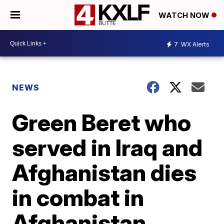
WATCH NOW
7
WX Alerts
NEWS
Green Beret who
served in Iraq and
Afghanistan dies
in combat in
Afghanistan