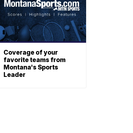
Coverage of your
favorite teams from
Montana's Sports
Leader