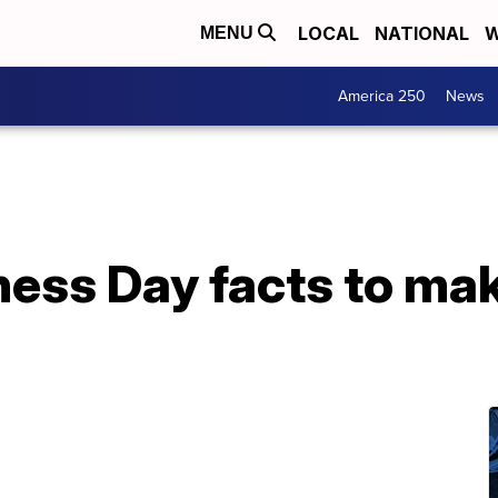
LOCAL
NATIONAL
W
MENU
America 250
News
ess Day facts to mak