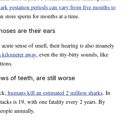
ark gestation periods can vary from five months to
n store sperm for months at a time.
 noses are their ears
 acute sense of smell, their hearing is also insanely
a kilometer away
, even the itty-bitty sounds, like
tions.
s of teeth, are still worse
ck,
humans kill an estimated 2 million sharks
. In
ttacks is 19, with one fatality every 2 years. By
people annually.