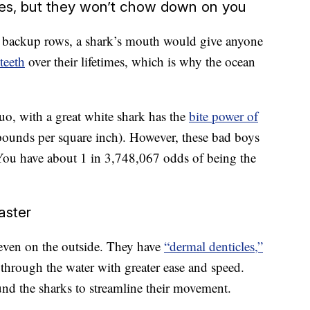
res, but they won’t chow down on you
n backup rows, a shark’s mouth would give anyone
teeth
over their lifetimes, which is why the ocean
duo, with a great white shark has the
bite power of
ounds per square inch). However, these bad boys
 You have about 1 in 3,748,067 odds of being the
aster
, even on the outside. They have
“dermal denticles,”
 through the water with greater ease and speed.
ound the sharks to streamline their movement.