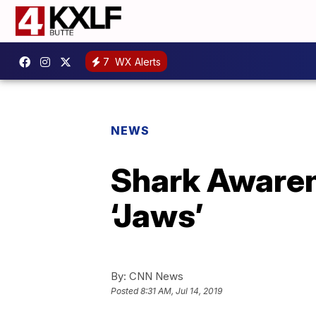
7
WX Alerts
NEWS
Shark Awaren
‘Jaws’
By:
CNN News
Posted
8:31 AM, Jul 14, 2019