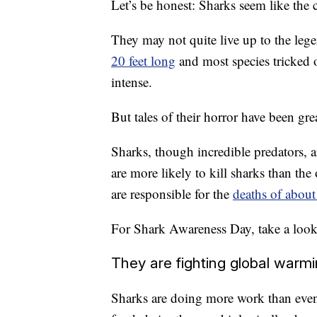
Let’s be honest: Sharks seem like the c
They may not quite live up to the leg
20 feet long
and most species tricked o
intense.
But tales of their horror have been gre
Sharks, though incredible predators, a
are more likely to kill sharks than th
are responsible for the
deaths of about
For Shark Awareness Day, take a look 
They are fighting global warmi
Sharks are doing more work than even