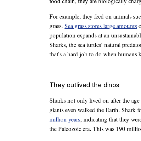
food chain, they are biologically cha
For example, they feed on animals su
grass.
Sea grass stores large amounts
o
population expands at an unsustainable 
Sharks, the sea turtles’ natural predat
that’s a hard job to do when humans k
They outlived the dinos
Sharks not only lived on after the age 
giants even walked the Earth. Shark fo
million years
, indicating that they wer
the Paleozoic era. This was 190 milli