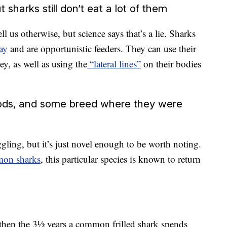
 sharks still don’t eat a lot of them
 us otherwise, but science says that’s a lie. Sharks
ay
and are opportunistic feeders. They can use their
ey, as well as using the
“lateral lines”
on their bodies
iods, and some breed where they were
ling, but it’s just novel enough to be worth noting.
mon sharks
, this particular species is known to return
 then the 3½ years a common frilled shark spends