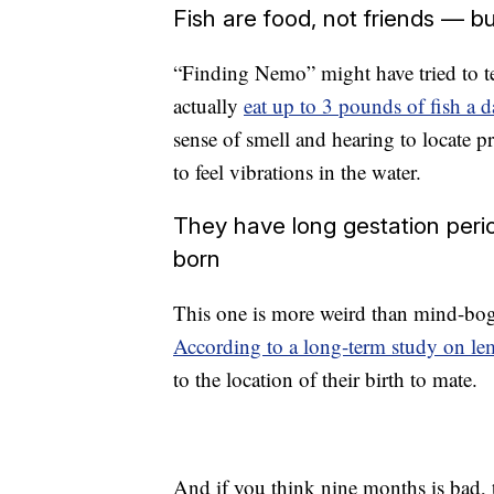
Fish are food, not friends — but
“Finding Nemo” might have tried to tell
actually
eat up to 3 pounds of fish a d
sense of smell and hearing to locate pr
to feel vibrations in the water.
They have long gestation per
born
This one is more weird than mind-bogg
According to a long-term study on le
to the location of their birth to mate.
And if you think nine months is bad,