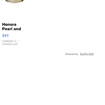
Honora
Pearl and
Pink
$49
Leather
Bracelet
CONSHY C.
|
sellwild.com
Adjustable
Buckle
Powered by
Clo...