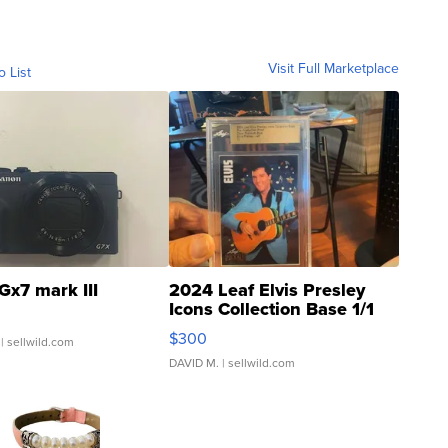
Visit Full Marketplace
o List
Gx7 mark III
2024 Leaf Elvis Presley
Icons Collection Base 1/1
SSP Clear ...
$300
| sellwild.com
DAVID M.
| sellwild.com