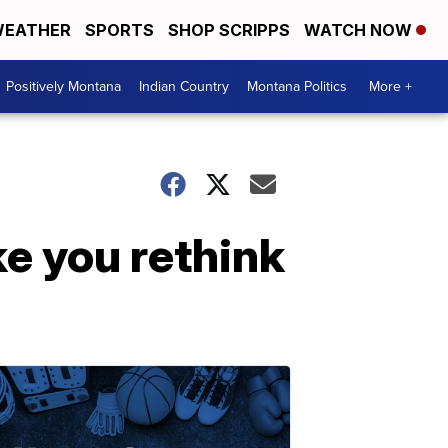
EATHER
SPORTS
SHOP SCRIPPS
WATCH NOW
Positively Montana
Indian Country
Montana Politics
More +
e you rethink