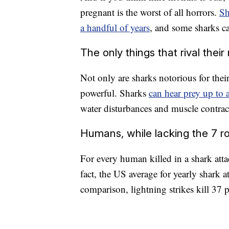
pregnant is the worst of all horrors.
Sh
a handful of years
, and some sharks ca
The only things that rival their
Not only are sharks notorious for their
powerful. Sharks
can hear prey up to 
water disturbances and muscle contrac
Humans, while lacking the 7 row
For every human killed in a shark atta
fact, the US average for yearly shark a
comparison, lightning strikes kill 37 