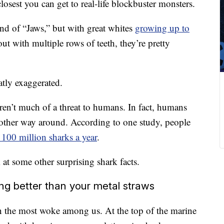
losest you can get to real-life blockbuster monsters.
end of “Jaws,” but with great whites
growing up to
ut with multiple rows of teeth, they’re pretty
atly exaggerated.
ren’t much of a threat to humans. In fact, humans
e other way around. According to one study, people
 100 million sharks a year
.
at some other surprising shark facts.
ng better than your metal straws
 the most woke among us. At the top of the marine