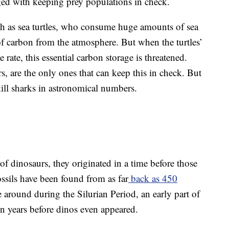
rged with keeping prey populations in check.
ch as sea turtles, who consume huge amounts of sea
f carbon from the atmosphere. But when the turtles’
rate, this essential carbon storage is threatened.
ors, are the only ones that can keep this in check. But
ill sharks in astronomical numbers.
of dinosaurs, they originated in a time before those
ssils have been found from as far
back as 450
e around during the Silurian Period, an early part of
on years before dinos even appeared.