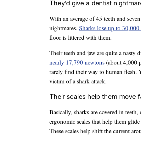
They’d give a dentist nightma
With an average of 45 teeth and seve
nightmares.
Sharks lose up to 30,000 
floor is littered with them.
Their teeth and jaw are quite a nasty 
nearly 17,790 newtons
(about 4,000 p
rarely find their way to human flesh.
victim of a shark attack.
Their scales help them move f
Basically, sharks are covered in teeth
ergonomic scales that help them glide
These scales help shift the current ar