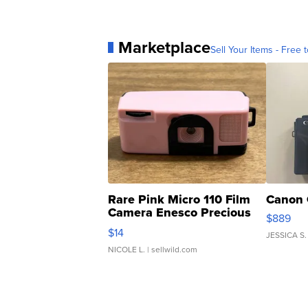
Marketplace
Sell Your Items - Free t
Rare Pink Micro 110 Film
Canon 
Camera Enesco Precious
$889
Moments TD4
$14
JESSICA S.
NICOLE L.
| sellwild.com