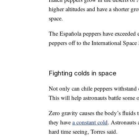
higher altitudes and have a shorter gr
space.
The Española peppers have exceeded e
peppers off to the International Spac
Fighting colds in space
Not only can chile peppers withstand 
This will help astronauts battle some 
Zero gravity causes the body’s fluids 
they have
a constant cold
. Astronauts 
hard time seeing, Torres said.