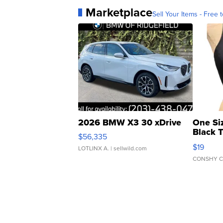
Marketplace
Sell Your Items - Free t
2026 BMW X3 30 xDrive
One Si
Black 
$56,335
Asymmet
$19
LOTLINX A.
| sellwild.com
CONSHY C