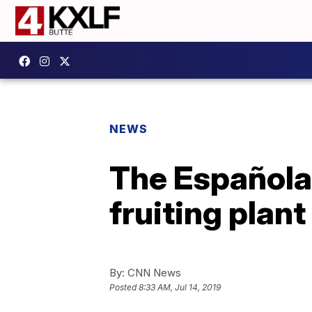
NEWS
The Española 
fruiting plan
By:
CNN News
Posted
8:33 AM, Jul 14, 2019