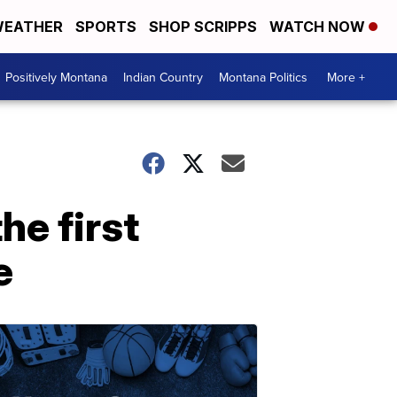
EATHER
SPORTS
SHOP SCRIPPS
WATCH NOW
Positively Montana
Indian Country
Montana Politics
More +
he first
e