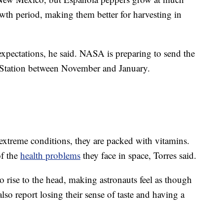
owth period, making them better for harvesting in
xpectations, he said. NASA is preparing to send the
e Station between November and January.
extreme conditions, they are packed with vitamins.
of the
health problems
they face in space, Torres said.
to rise to the head, making astronauts feel as though
also report losing their sense of taste and having a