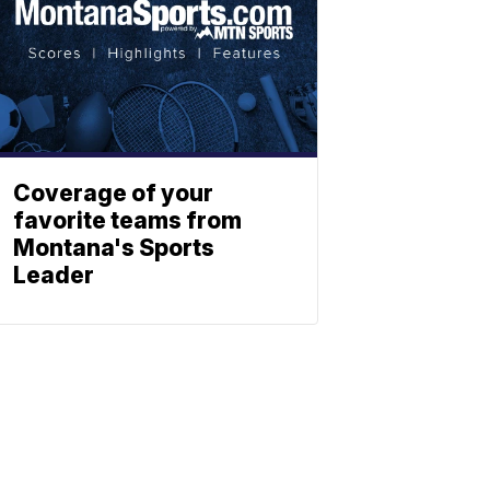
Coverage of your
favorite teams from
Montana's Sports
Leader