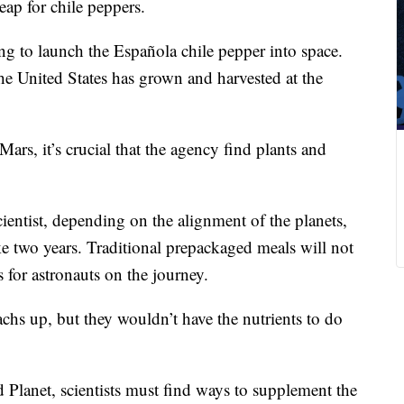
leap for chile peppers.
ng to launch the Española chile pepper into space.
the United States has grown and harvested at the
rs, it’s crucial that the agency find plants and
entist, depending on the alignment of the planets,
ake two years. Traditional prepackaged meals will not
 for astronauts on the journey.
achs up, but they wouldn’t have the nutrients to do
lanet, scientists must find ways to supplement the