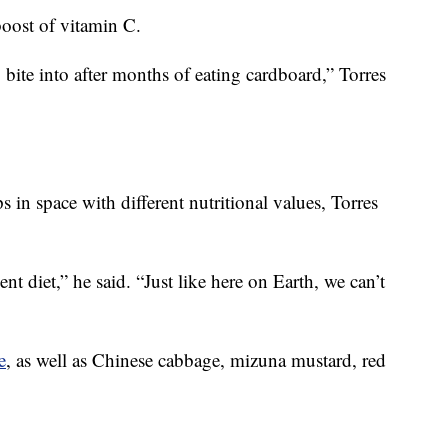
boost of vitamin C.
 bite into after months of eating cardboard,” Torres
in space with different nutritional values, Torres
 diet,” he said. “Just like here on Earth, we can’t
e
, as well as Chinese cabbage, mizuna mustard, red