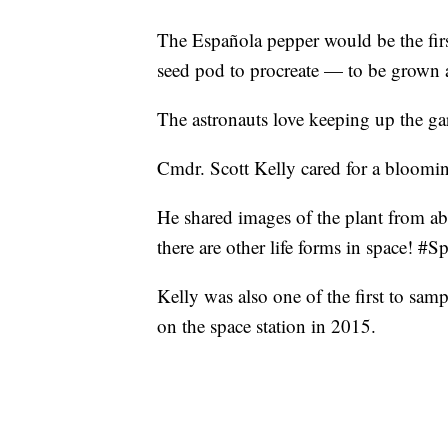
The Española pepper would be the firs
seed pod to procreate — to be grown a
The astronauts love keeping up the gar
Cmdr. Scott Kelly cared for a bloomin
He shared images of the plant from abo
there are other life forms in space! 
Kelly was also one of the first to samp
on the space station in 2015.