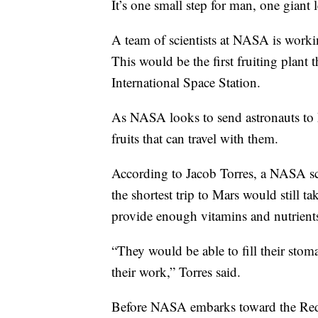
It’s one small step for man, one giant 
A team of scientists at NASA is worki
This would be the first fruiting plant 
International Space Station.
As NASA looks to send astronauts to Ma
fruits that can travel with them.
According to Jacob Torres, a NASA sci
the shortest trip to Mars would still t
provide enough vitamins and nutrients
“They would be able to fill their stom
their work,” Torres said.
Before NASA embarks toward the Red P