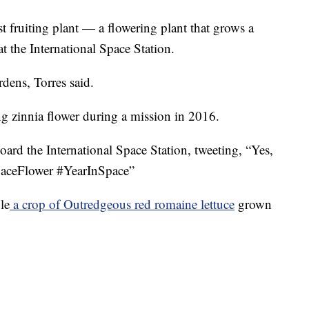
t fruiting plant — a flowering plant that grows a
t the International Space Station.
dens, Torres said.
g zinnia flower during a mission in 2016.
ard the International Space Station, tweeting, “Yes,
#SpaceFlower #YearInSpace”
le
a crop of Outredgeous red romaine lettuce
grown