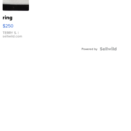
ring
$250
TERRY S.
|
sellwild.com
Powered by