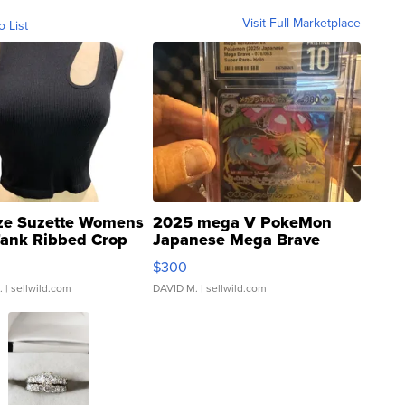
Visit Full Marketplace
o List
ze Suzette Womens
2025 mega V PokeMon
Tank Ribbed Crop
Japanese Mega Brave
rical ...
076/063 Super Rare H...
$300
.
| sellwild.com
DAVID M.
| sellwild.com