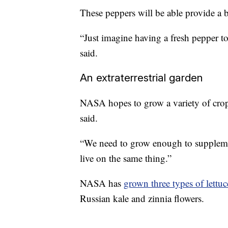
These peppers will be able provide a 
“Just imagine having a fresh pepper to
said.
An extraterrestrial garden
NASA hopes to grow a variety of crops 
said.
“We need to grow enough to supplement
live on the same thing.”
NASA has
grown three types of lettuc
Russian kale and zinnia flowers.