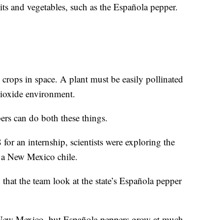
uits and vegetables, such as the Española pepper.
crops in space. A plant must be easily pollinated
dioxide environment.
pers can do both these things.
or an internship, scientists were exploring the
, a New Mexico chile.
d that the team look at the state’s Española pepper
f New Mexico, but Española peppers grow at much