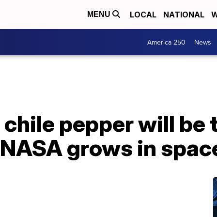
LOCAL
NATIONAL
W
MENU
America 250
News
chile pepper will be t
t NASA grows in spac