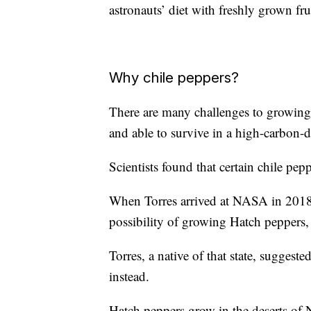
astronauts’ diet with freshly grown fr
Why chile peppers?
There are many challenges to growing 
and able to survive in a high-carbon-
Scientists found that certain chile pep
When Torres arrived at NASA in 2018 f
possibility of growing Hatch peppers
Torres, a native of that state, suggeste
instead.
Hatch peppers grow in the deserts o