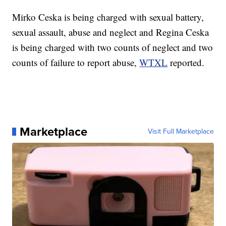
Mirko Ceska is being charged with sexual battery,
sexual assault, abuse and neglect and Regina Ceska
is being charged with two counts of neglect and two
counts of failure to report abuse,
WTXL
reported.
Marketplace
Visit Full Marketplace