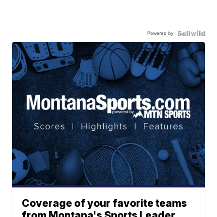
Powered by
Coverage of your favorite teams
from Montana's Sports Leader