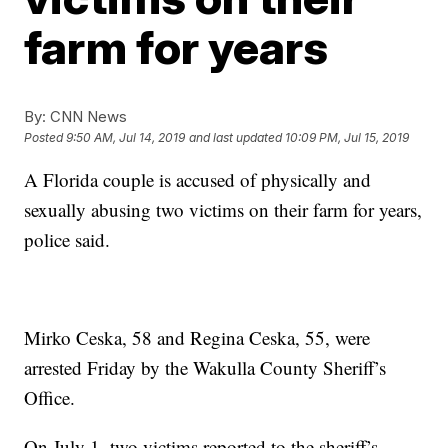
farm for years
By:
CNN News
Posted
9:50 AM, Jul 14, 2019
and last updated
10:09 PM, Jul 15, 2019
A Florida couple is accused of physically and
sexually abusing two victims on their farm for years,
police said.
Mirko Ceska, 58 and Regina Ceska, 55, were
arrested Friday by the Wakulla County Sheriff’s
Office.
On July 1, two victims reported to the sheriff’s