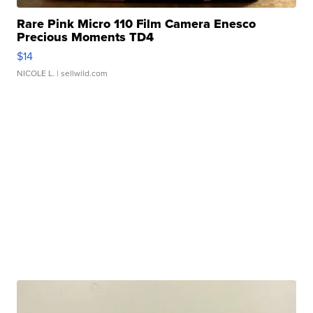
Rare Pink Micro 110 Film Camera Enesco
Precious Moments TD4
$14
NICOLE L.
| sellwild.com