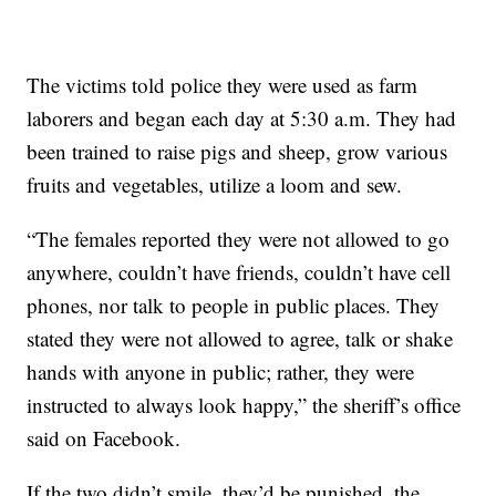
The victims told police they were used as farm
laborers and began each day at 5:30 a.m. They had
been trained to raise pigs and sheep, grow various
fruits and vegetables, utilize a loom and sew.
“The females reported they were not allowed to go
anywhere, couldn’t have friends, couldn’t have cell
phones, nor talk to people in public places. They
stated they were not allowed to agree, talk or shake
hands with anyone in public; rather, they were
instructed to always look happy,” the sheriff’s office
said on Facebook.
If the two didn’t smile, they’d be punished, the