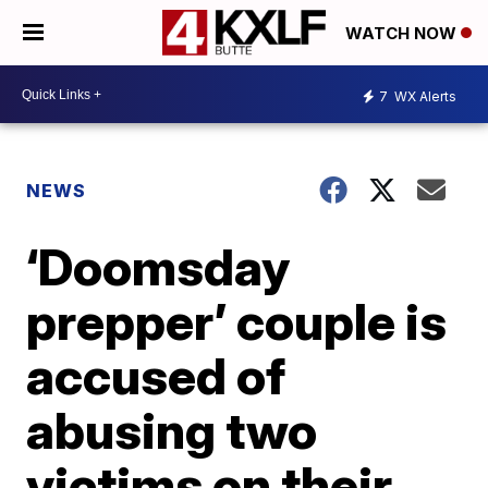
WATCH NOW
7
WX Alerts
NEWS
‘Doomsday
prepper’ couple is
accused of
abusing two
victims on their