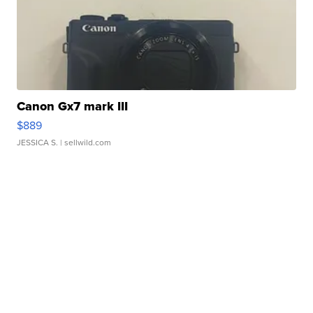
Canon Gx7 mark III
$889
JESSICA S.
| sellwild.com