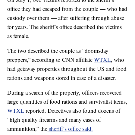
office they had escaped from the couple — who had
custody over them — after suffering through abuse
for years. The sheriff’s office described the victims
as female.
The two described the couple as “doomsday
preppers,” according to CNN affiliate
WTXL
, who
had getaway properties throughout the US and food
rations and weapons stored in case of a disaster.
During a search of the property, officers recovered
large quantities of food rations and survivalist items,
WTXL
reported. Detectives also found dozens of
“high quality firearms and many
cases of
ammunition,” the
sheriff’s office said.