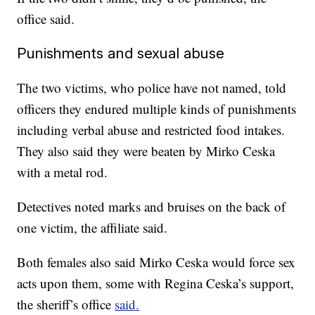
office said.
Punishments and sexual abuse
The two victims, who police have not named, told
officers they endured multiple kinds of punishments
including verbal abuse and restricted food intakes.
They also said they were beaten by Mirko Ceska
with a metal rod.
Detectives noted marks and bruises on the back of
one victim, the affiliate said.
Both females also said Mirko Ceska would force sex
acts upon them, some with Regina Ceska’s support,
the sheriff’s office
said.