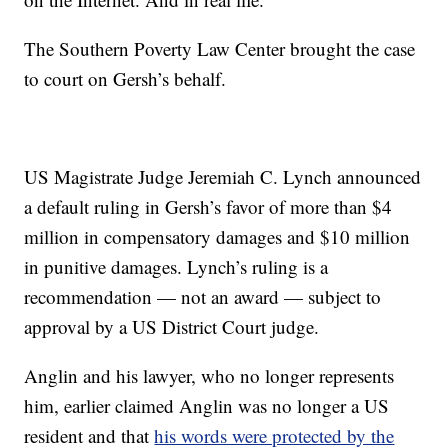
The Southern Poverty Law Center brought the case
to court on Gersh’s behalf.
US Magistrate Judge Jeremiah C. Lynch announced
a default ruling in Gersh’s favor of more than $4
million in compensatory damages and $10 million
in punitive damages.
Lynch’s ruling is a
recommendation — not an award — subject to
approval by a US District Court judge.
Anglin and his lawyer, who no longer represents
him, earlier claimed Anglin was no longer a US
resident and that
his words were protected by the