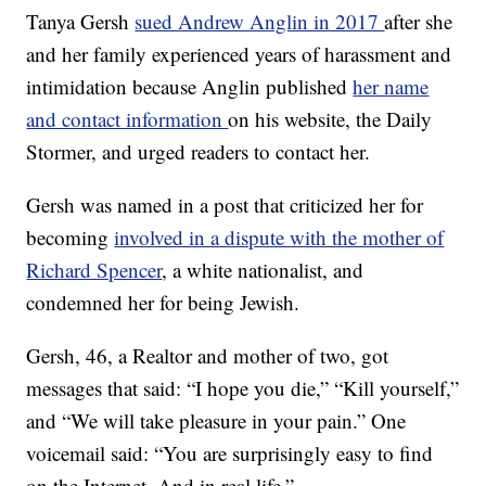
Tanya Gersh
sued Andrew Anglin in 2017
after she
and her family experienced years of harassment and
intimidation because Anglin published
her name
and contact information
on his website, the Daily
Stormer, and urged readers to contact her.
Gersh was named in a post that criticized her for
becoming
involved in a dispute with the mother of
Richard Spencer
, a white nationalist, and
condemned her for being Jewish.
Gersh, 46, a Realtor and mother of two, got
messages that said: “I hope you die,” “Kill yourself,”
and “We will take pleasure in your pain.” One
voicemail said: “You are surprisingly easy to find
on the Internet. And in real life.”