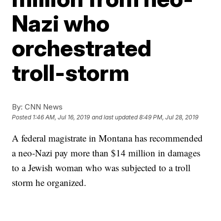
Nazi who
orchestrated
troll-storm
By:
CNN News
Posted
1:46 AM, Jul 16, 2019
and last updated
8:49 PM, Jul 28, 2019
A federal magistrate in Montana has recommended
a neo-Nazi pay more than $14 million in damages
to a Jewish woman who was subjected to a troll
storm he organized.