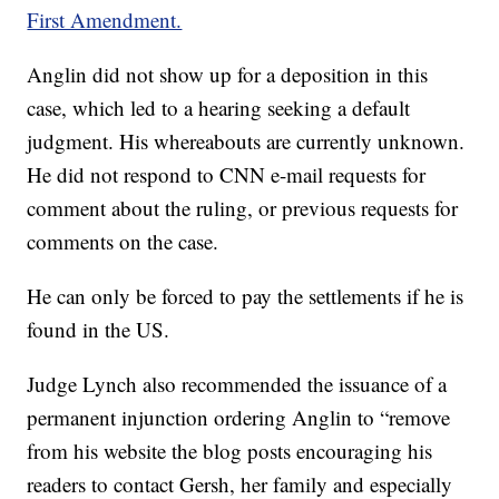
First Amendment.
Anglin did not show up for a deposition in this
case, which led to a hearing seeking a default
judgment. His whereabouts are currently unknown.
He did not respond to CNN e-mail requests for
comment about the ruling, or previous requests for
comments on the case.
He can only be forced to pay the settlements if he is
found in the US.
Judge Lynch also recommended the issuance of a
permanent injunction ordering Anglin to “remove
from his website the blog posts encouraging his
readers to contact Gersh, her family and especially