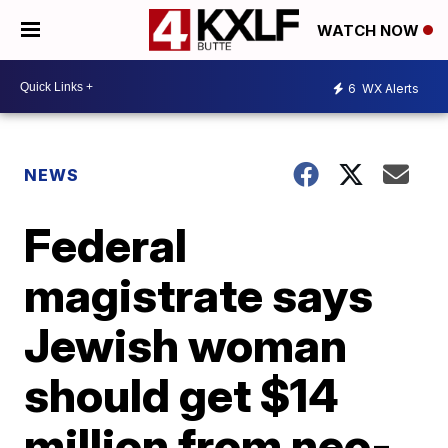
WATCH NOW
6
WX Alerts
NEWS
Federal
magistrate says
Jewish woman
should get $14
million from neo-