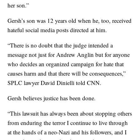
her son.”
Gersh’s son was 12 years old when he, too, received
hateful social media posts directed at him.
“There is no doubt that the judge intended a
message not just for Andrew Anglin but for anyone
who decides an organized campaign for hate that
causes harm and that there will be consequences,”
SPLC lawyer David Dinielli told CNN.
Gersh believes justice has been done.
“This lawsuit has always been about stopping others
from enduring the terror I continue to live through
at the hands of a neo-Nazi and his followers, and I