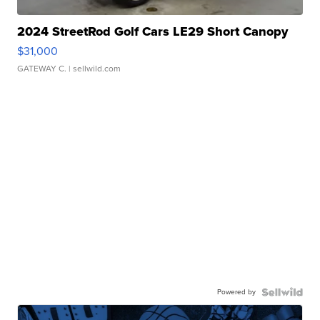
2024 StreetRod Golf Cars LE29 Short Canopy
$31,000
GATEWAY C.
| sellwild.com
Powered by