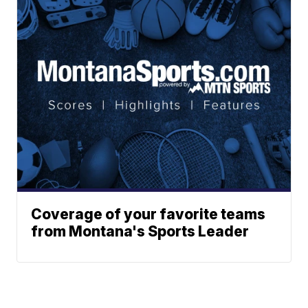
Coverage of your favorite teams
from Montana's Sports Leader