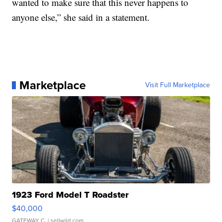
wanted to make sure that this never happens to
anyone else,” she said in a statement.
Marketplace
Visit Full Marketplace
1923 Ford Model T Roadster
$40,000
GATEWAY C.
| sellwild.com