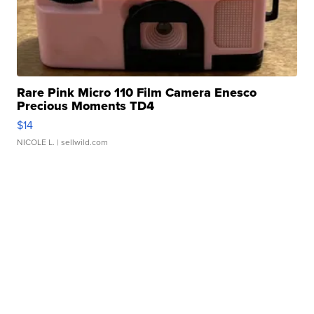
Rare Pink Micro 110 Film Camera Enesco
Precious Moments TD4
$14
NICOLE L.
| sellwild.com