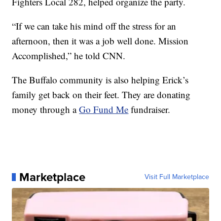
Fighters Local 282, helped organize the party.
“If we can take his mind off the stress for an
afternoon, then it was a job well done. Mission
Accomplished,” he told CNN.
The Buffalo community is also helping Erick’s
family get back on their feet. They are donating
money through a
Go Fund Me
fundraiser.
Marketplace
Visit Full Marketplace