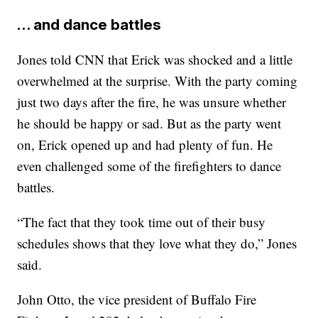
… and dance battles
Jones told CNN that Erick was shocked and a little
overwhelmed at the surprise. With the party coming
just two days after the fire, he was unsure whether
he should be happy or sad. But as the party went
on, Erick opened up and had plenty of fun. He
even challenged some of the firefighters to dance
battles.
“The fact that they took time out of their busy
schedules shows that they love what they do,” Jones
said.
John Otto, the vice president of Buffalo Fire