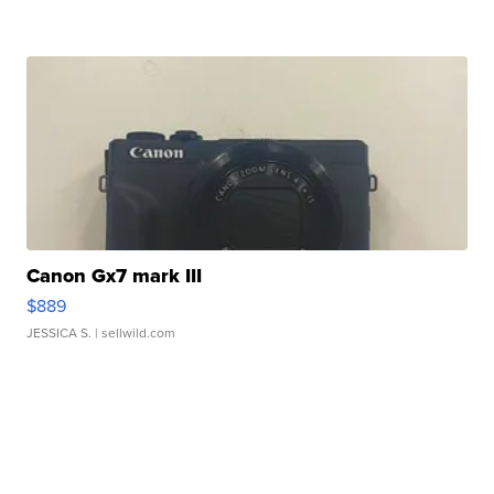
Canon Gx7 mark III
$889
JESSICA S.
| sellwild.com