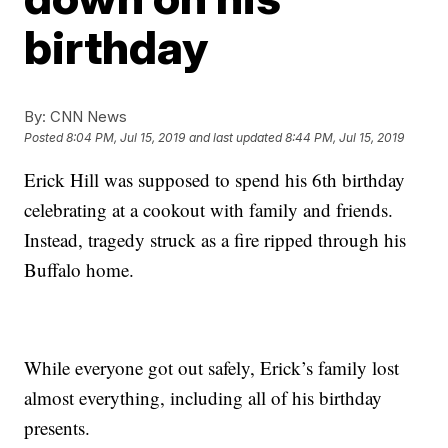
birthday
By:
CNN News
Posted
8:04 PM, Jul 15, 2019
and last updated
8:44 PM, Jul 15, 2019
Erick Hill was supposed to spend his 6th birthday
celebrating at a cookout with family and friends.
Instead, tragedy struck as a fire ripped through his
Buffalo home.
While everyone got out safely, Erick’s family lost
almost everything, including all of his birthday
presents.