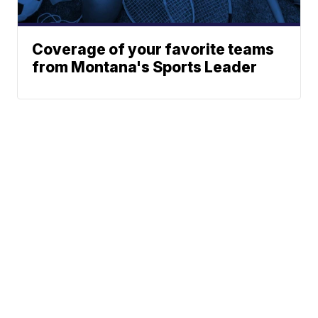
Coverage of your favorite teams
from Montana's Sports Leader