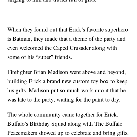
When they found out that Erick’s favorite superhero
is Batman, they made that a theme of the party and
even welcomed the Caped Crusader along with
some of his “super” friends.
Firefighter Brian Madison went above and beyond,
building Erick a brand new custom toy box to keep
his gifts. Madison put so much work into it that he
was late to the party, waiting for the paint to dry.
The whole community came together for Erick.
Buffalo’s Birthday Squad along with The Buffalo
Peacemakers showed up to celebrate and bring gifts.