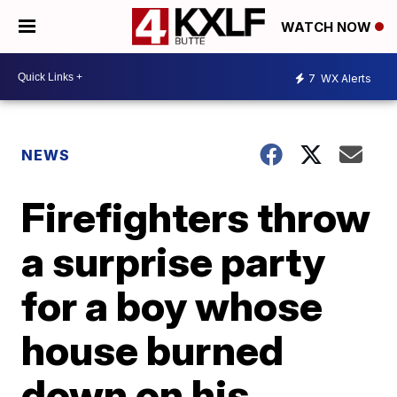
WATCH NOW
7
WX Alerts
NEWS
Firefighters throw
a surprise party
for a boy whose
house burned
down on his