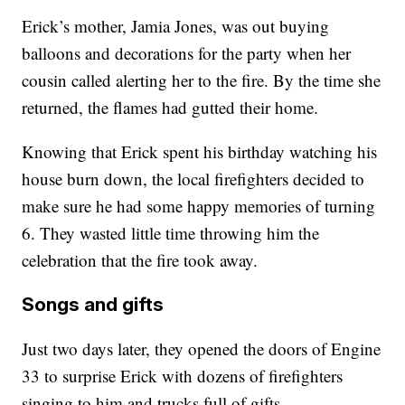
Erick’s mother, Jamia Jones, was out buying
balloons and decorations for the party when her
cousin called alerting her to the fire. By the time she
returned, the flames had gutted their home.
Knowing that Erick spent his birthday watching his
house burn down, the local firefighters decided to
make sure he had some happy memories of turning
6. They wasted little time throwing him the
celebration that the fire took away.
Songs and gifts
Just two days later, they opened the doors of Engine
33 to surprise Erick with dozens of firefighters
singing to him and trucks full of gifts.