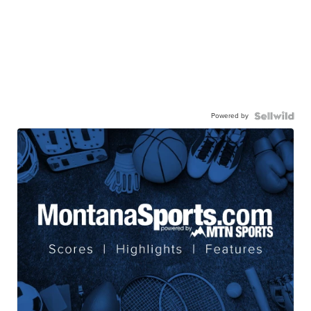
Powered by