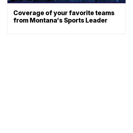
Coverage of your favorite teams
from Montana's Sports Leader