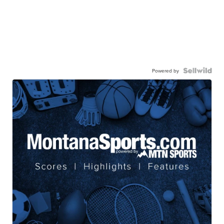
Powered by