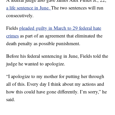
a life sentence in June.
The two sentences will run
consecutively.
Fields
pleaded guilty in March to 29 federal hate
crimes
as part of an agreement that eliminated the
death penalty as possible punishment.
Before his federal sentencing in June, Fields told the
judge he wanted to apologize.
“I apologize to my mother for putting her through
all of this. Every day I think about my actions and
how this could have gone differently. I’m sorry,” he
said.