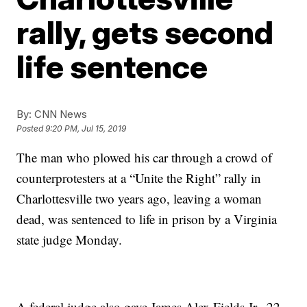
rally, gets second
life sentence
By:
CNN News
Posted
9:20 PM, Jul 15, 2019
The man who plowed his car through a crowd of
counterprotesters at a “Unite the Right” rally in
Charlottesville two years ago, leaving a woman
dead, was sentenced to life in prison by a Virginia
state judge Monday.
A federal judge also gave James Alex Fields Jr., 22,