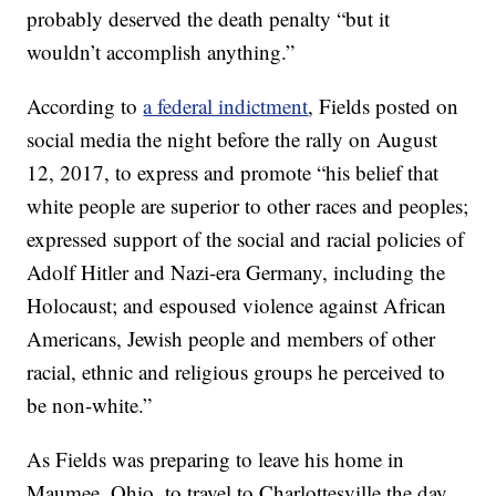
probably deserved the death penalty “but it
wouldn’t accomplish anything.”
According to
a federal indictment
, Fields posted on
social media the night before the rally on August
12, 2017, to express and promote “his belief that
white people are superior to other races and peoples;
expressed support of the social and racial policies of
Adolf Hitler and Nazi-era Germany, including the
Holocaust; and espoused violence against African
Americans, Jewish people and members of other
racial, ethnic and religious groups he perceived to
be non-white.”
As Fields was preparing to leave his home in
Maumee, Ohio, to travel to Charlottesville the day