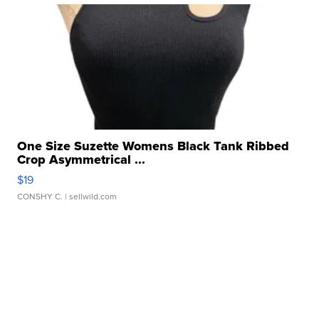
One Size Suzette Womens Black Tank Ribbed
Crop Asymmetrical ...
$19
CONSHY C.
| sellwild.com