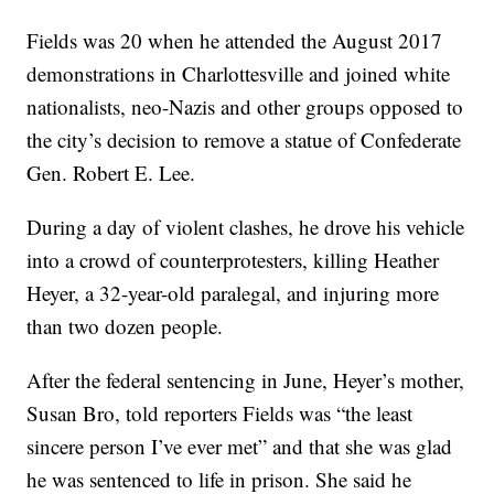
Fields was 20 when he attended the August 2017
demonstrations in Charlottesville and joined white
nationalists, neo-Nazis and other groups opposed to
the city’s decision to remove a statue of Confederate
Gen. Robert E. Lee.
During a day of violent clashes, he drove his vehicle
into a crowd of counterprotesters, killing Heather
Heyer, a 32-year-old paralegal, and injuring more
than two dozen people.
After the federal sentencing in June, Heyer’s mother,
Susan Bro, told reporters Fields was “the least
sincere person I’ve ever met” and that she was glad
he was sentenced to life in prison. She said he