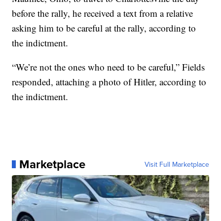
before the rally, he received a text from a relative
asking him to be careful at the rally, according to
the indictment.
“We’re not the ones who need to be careful,” Fields
responded, attaching a photo of Hitler, according to
the indictment.
Marketplace
Visit Full Marketplace