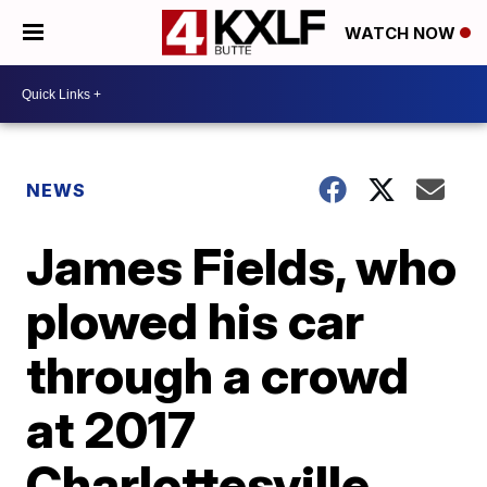
WATCH NOW
NEWS
James Fields, who
plowed his car
through a crowd
at 2017
Charlottesville