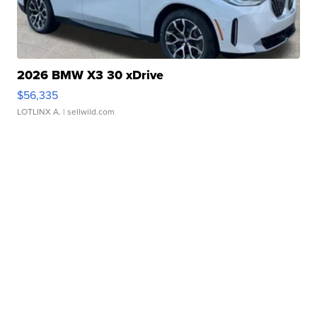
2026 BMW X3 30 xDrive
$56,335
LOTLINX A.
| sellwild.com