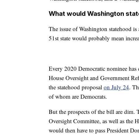
What would Washington sta
The issue of Washington statehood is a 
51st state would probably mean incre
Every 2020 Democratic nominee has
House Oversight and Government Refo
the statehood proposal
on July 24
. Th
of whom are Democrats.
But the prospects of the bill are dim.
Oversight Committee, as well as the H
would then have to pass President D