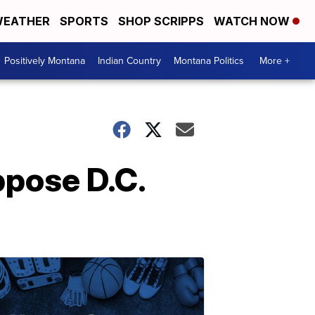
EATHER
SPORTS
SHOP SCRIPPS
WATCH NOW
Positively Montana
Indian Country
Montana Politics
More +
ppose D.C.