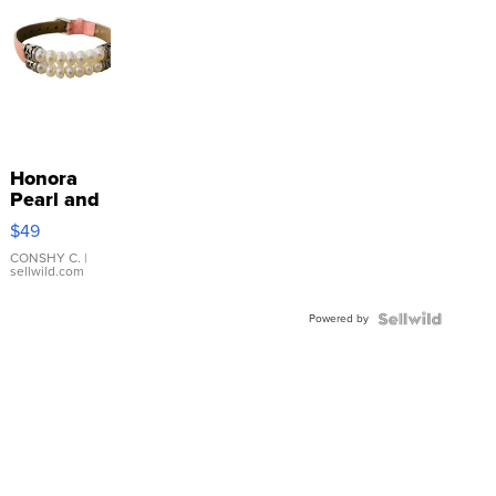
Honora
Pearl and
Pink
$49
Leather
Bracelet
CONSHY C.
|
sellwild.com
Adjustable
Buckle
Powered by
Clo...