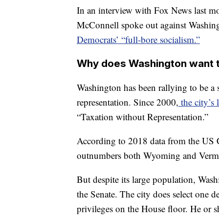
In an interview with Fox News last m
McConnell spoke out against Washingt
Democrats’ “full-bore socialism.”
Why does Washington want t
Washington has been rallying to be a s
representation. Since 2000,
the city’s 
“Taxation without Representation.”
According to 2018 data from the US 
outnumbers both Wyoming and Verm
But despite its large population, Was
the Senate. The city does select one d
privileges on the House floor. He or 