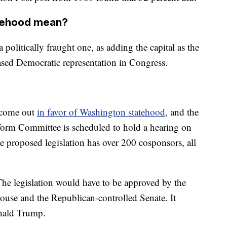
tehood mean?
politically fraught one, as adding the capital as the
ased Democratic representation in Congress.
 come out
in favor of Washington statehood
, and the
rm Committee is scheduled to hold a hearing on
e proposed legislation has over 200 cosponsors, all
 The legislation would have to be approved by the
ouse and the Republican-controlled Senate. It
onald Trump.