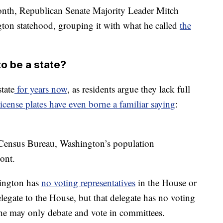
onth, Republican Senate Majority Leader Mitch
on statehood, grouping it with what he called
the
o be a state?
tate
for years now
, as residents argue they lack full
license plates have even borne a familiar saying
:
Census Bureau, Washington’s population
ont.
hington has
no voting representatives
in the House or
elegate to the House, but that delegate has no voting
she may only debate and vote in committees.