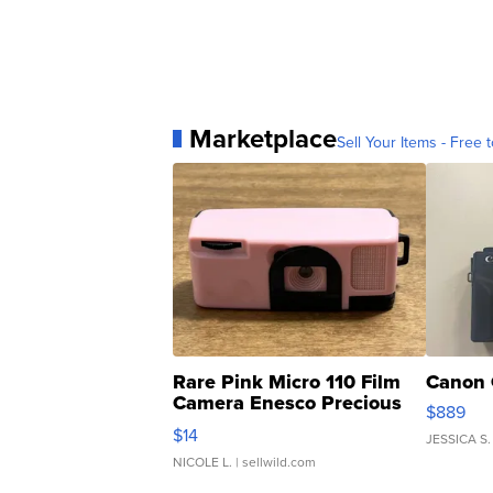
Marketplace
Sell Your Items - Free t
Rare Pink Micro 110 Film
Canon 
Camera Enesco Precious
$889
Moments TD4
$14
JESSICA S.
NICOLE L.
| sellwild.com