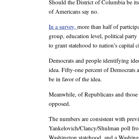
Should the District of Columbia be it
of Americans say no.
In a survey,
more than half of particip
group, education level, political par
to grant statehood to nation’s capital ci
Democrats and people identifying ideol
idea. Fifty-one percent of Democrats a
be in favor of the idea.
Meanwhile, of Republicans and those i
opposed.
The numbers are consistent with previ
Yankelovich/Clancy/Shulman poll fro
Washington statehood, and a Washingt