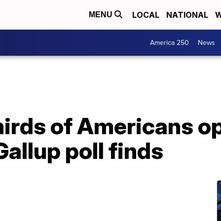
LOCAL
NATIONAL
W
MENU
America 250
News
hirds of Americans o
allup poll finds