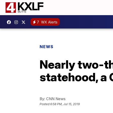
7
WX Alerts
NEWS
Nearly two-t
statehood, a G
By:
CNN News
Posted
6:58 PM, Jul 15, 2019