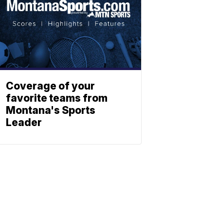
Coverage of your
favorite teams from
Montana's Sports
Leader