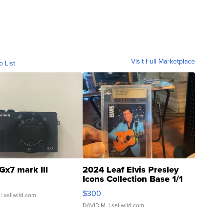
Visit Full Marketplace
o List
Gx7 mark III
2024 Leaf Elvis Presley
Icons Collection Base 1/1
SSP Clear ...
$300
| sellwild.com
DAVID M.
| sellwild.com