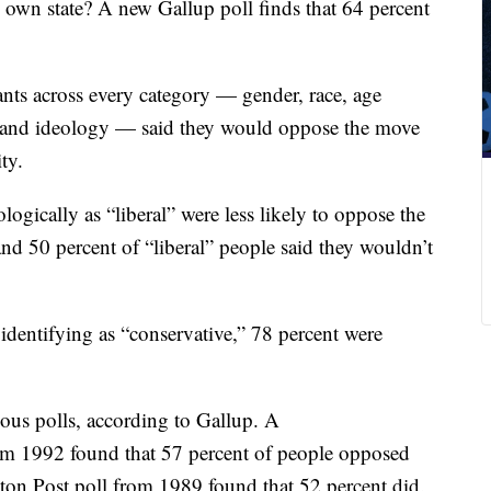
s own state? A new Gallup poll finds that 64 percent
ants across every category — gender, race, age
ty and ideology — said they would oppose the move
ty.
ogically as “liberal” were less likely to oppose the
nd 50 percent of “liberal” people said they wouldn’t
dentifying as “conservative,” 78 percent were
ous polls, according to Gallup. A
m 1992 found that 57 percent of people opposed
on Post poll from 1989 found that 52 percent did.