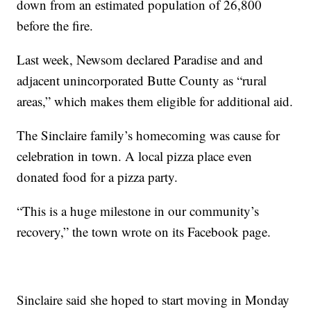
down from an estimated population of 26,800
before the fire.
Last week, Newsom declared Paradise and and
adjacent unincorporated Butte County as “rural
areas,” which makes them eligible for additional aid.
The Sinclaire family’s homecoming was cause for
celebration in town. A local pizza place even
donated food for a pizza party.
“This is a huge milestone in our community’s
recovery,” the town wrote on its Facebook page.
Sinclaire said she hoped to start moving in Monday