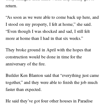
return.
“As soon as we were able to come back up here, and
I stood on my property, I felt at home,” she said.
“Even though I was shocked and sad, I still felt
more at home than I had in that six weeks.”
They broke ground in April with the hopes that
construction would be done in time for the
anniversary of the fire.
Builder Ken Blanton said that “everything just came
together,” and they were able to finish the job much
faster than expected.
He said they’ve got four other houses in Paradise