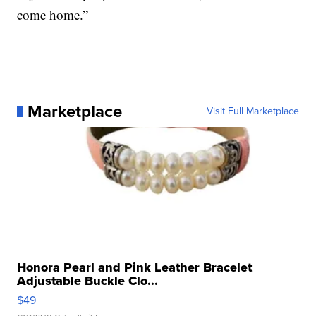
come home.”
Marketplace
Visit Full Marketplace
Honora Pearl and Pink Leather Bracelet
Adjustable Buckle Clo...
$49