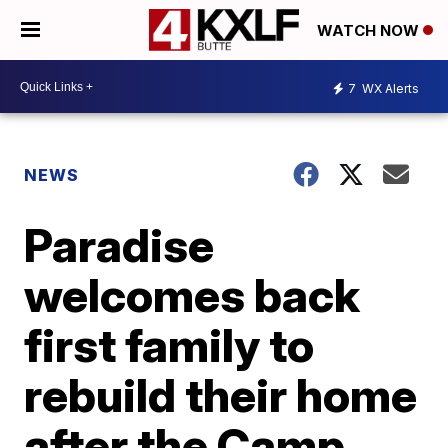
WATCH NOW
7
WX Alerts
NEWS
Paradise
welcomes back
first family to
rebuild their home
after the Camp