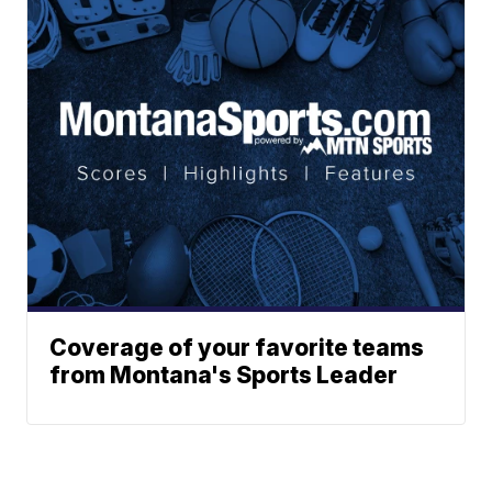
Coverage of your favorite teams
from Montana's Sports Leader