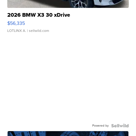
2026 BMW X3 30 xDrive
$56,335
LOTLINX A.
| sellwild.com
Powered by