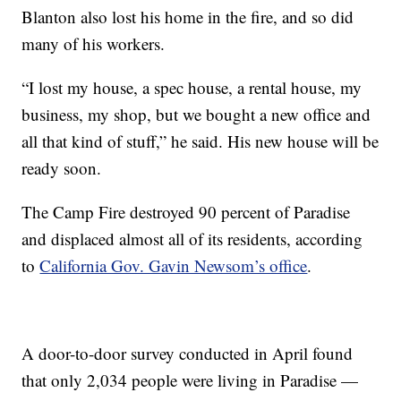
Blanton also lost his home in the fire, and so did
many of his workers.
“I lost my house, a spec house, a rental house, my
business, my shop, but we bought a new office and
all that kind of stuff,” he said. His new house will be
ready soon.
The Camp Fire destroyed 90 percent of Paradise
and displaced almost all of its residents, according
to
California Gov. Gavin Newsom’s office
.
A door-to-door survey conducted in April found
that only 2,034 people were living in Paradise —