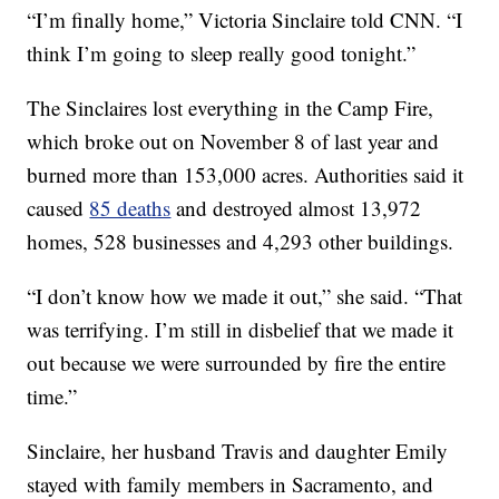
“I’m finally home,” Victoria Sinclaire told CNN. “I
think I’m going to sleep really good tonight.”
The Sinclaires lost everything in the Camp Fire,
which broke out on November 8 of last year and
burned more than 153,000 acres. Authorities said it
caused
85 deaths
and destroyed almost 13,972
homes, 528 businesses and 4,293 other buildings.
“I don’t know how we made it out,” she said. “That
was terrifying. I’m still in disbelief that we made it
out because we were surrounded by fire the entire
time.”
Sinclaire, her husband Travis and daughter Emily
stayed with family members in Sacramento, and