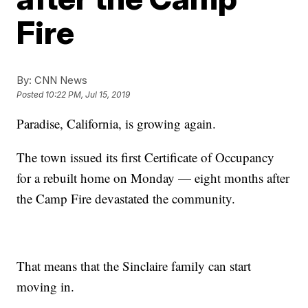
Fire
By:
CNN News
Posted
10:22 PM, Jul 15, 2019
Paradise, California, is growing again.
The town issued its first Certificate of Occupancy
for a rebuilt home on Monday — eight months after
the Camp Fire devastated the community.
That means that the Sinclaire family can start
moving in.