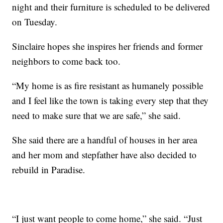
night and their furniture is scheduled to be delivered
on Tuesday.
Sinclaire hopes she inspires her friends and former
neighbors to come back too.
“My home is as fire resistant as humanely possible
and I feel like the town is taking every step that they
need to make sure that we are safe,” she said.
She said there are a handful of houses in her area
and her mom and stepfather have also decided to
rebuild in Paradise.
“I just want people to come home,” she said. “Just