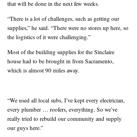
that will be done in the next few weeks.
“There is a lot of challenges, such as getting our
supplies,” he said. “There were no stores up here, so
the logistics of it were challenging.”
Most of the building supplies for the Sinclaire
house had to be brought in from Sacramento,
which is almost 90 miles away.
“We used all local subs, I’ve kept every electrician,
every plumber … roofers, everything. So we’ve
really tried to rebuild our community and supply
our guys here.”