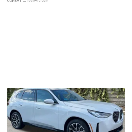
CONSHY C.
| sellwild.com