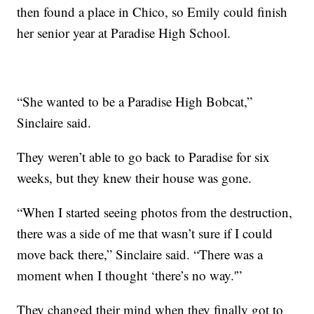
then found a place in Chico, so Emily could finish
her senior year at Paradise High School.
“She wanted to be a Paradise High Bobcat,”
Sinclaire said.
They weren’t able to go back to Paradise for six
weeks, but they knew their house was gone.
“When I started seeing photos from the destruction,
there was a side of me that wasn’t sure if I could
move back there,” Sinclaire said. “There was a
moment when I thought ‘there’s no way.'”
They changed their mind when they finally got to