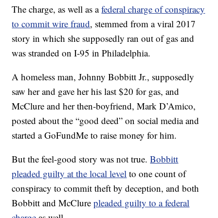
The charge, as well as a
federal charge of conspiracy
to commit wire fraud
, stemmed from a viral 2017
story in which she supposedly ran out of gas and
was stranded on I-95 in Philadelphia.
A homeless man, Johnny Bobbitt Jr., supposedly
saw her and gave her his last $20 for gas, and
McClure and her then-boyfriend, Mark D’Amico,
posted about the “good deed” on social media and
started a GoFundMe to raise money for him.
But the feel-good story was not true.
Bobbitt
pleaded guilty at the local level
to one count of
conspiracy to commit theft by deception, and both
Bobbitt and McClure
pleaded guilty to a federal
charge
as well.