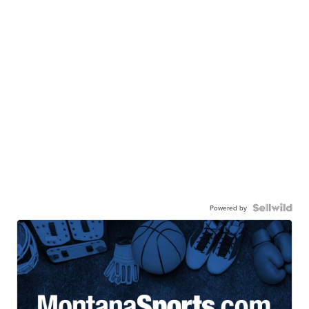
Powered by