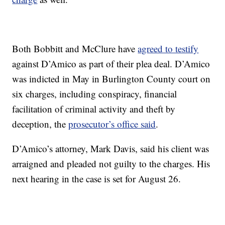
Both Bobbitt and McClure have
agreed to testify
against D’Amico as part of their plea deal. D’Amico
was indicted in May in Burlington County court on
six charges, including conspiracy, financial
facilitation of criminal activity and theft by
deception, the
prosecutor’s office said
.
D’Amico’s attorney, Mark Davis, said his client was
arraigned and pleaded not guilty to the charges. His
next hearing in the case is set for August 26.