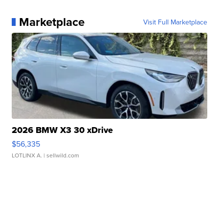
Marketplace
Visit Full Marketplace
2026 BMW X3 30 xDrive
$56,335
LOTLINX A.
| sellwild.com