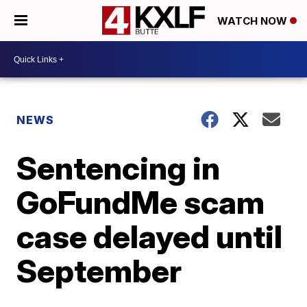
WATCH NOW
NEWS
Sentencing in
GoFundMe scam
case delayed until
September