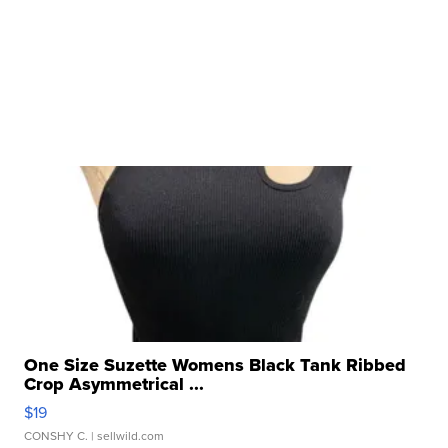
One Size Suzette Womens Black Tank Ribbed
Crop Asymmetrical ...
$19
CONSHY C.
| sellwild.com