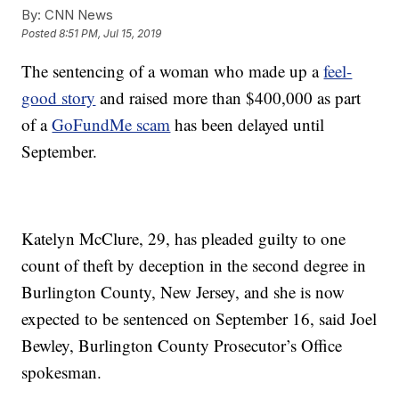
By:
CNN News
Posted
8:51 PM, Jul 15, 2019
The sentencing of a woman who made up a
feel-
good story
and raised more than $400,000 as part
of a
GoFundMe scam
has been delayed until
September.
Katelyn McClure, 29, has pleaded guilty to one
count of theft by deception in the second degree in
Burlington County, New Jersey, and she is now
expected to be sentenced on September 16, said Joel
Bewley, Burlington County Prosecutor’s Office
spokesman.