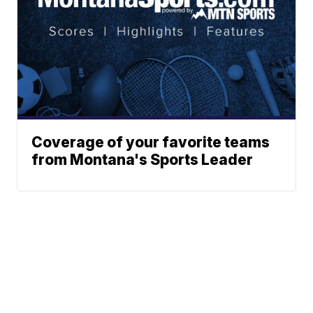
Coverage of your favorite teams
from Montana's Sports Leader