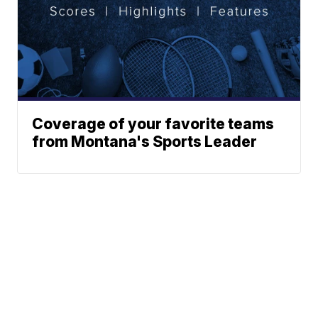
Coverage of your favorite teams
from Montana's Sports Leader