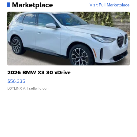
Marketplace
Visit Full Marketplace
2026 BMW X3 30 xDrive
$56,335
LOTLINX A.
| sellwild.com