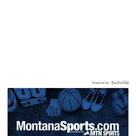
Powered by