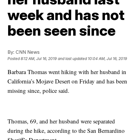
week and has not
been seen since
By:
CNN News
Posted
8:12 AM, Jul 16, 2019
and last updated
10:04 AM, Jul 16, 2019
Barbara Thomas went hiking with her husband in
California’s Mojave Desert on Friday and has been
missing since, police said.
Thomas, 69, and her husband were separated
during the hike, according to the San Bernardino
Sheriff’s Department.