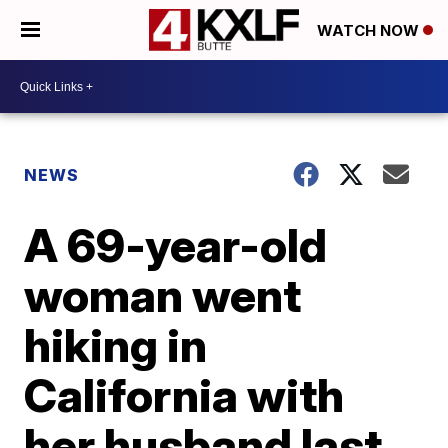
WATCH NOW
NEWS
A 69-year-old
woman went
hiking in
California with
her husband last