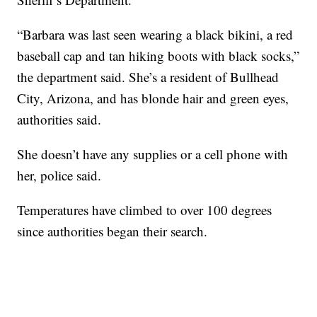
“Barbara was last seen wearing a black bikini, a red
baseball cap and tan hiking boots with black socks,”
the department said. She’s a resident of Bullhead
City, Arizona, and has blonde hair and green eyes,
authorities said.
She doesn’t have any supplies or a cell phone with
her, police said.
Temperatures have climbed to over 100 degrees
since authorities began their search.