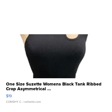
One Size Suzette Womens Black Tank Ribbed
Crop Asymmetrical ...
$19
CONSHY C.
| sellwild.com