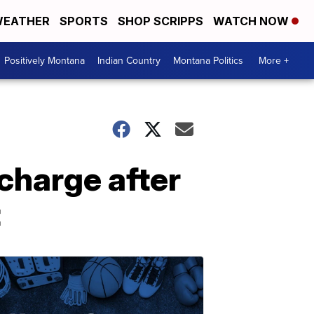
EATHER
SPORTS
SHOP SCRIPPS
WATCH NOW
Positively Montana
Indian Country
Montana Politics
More +
charge after
t