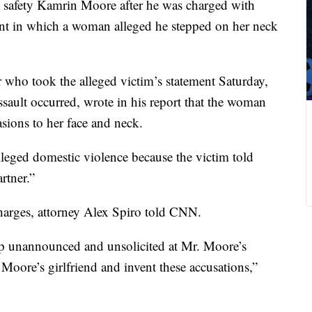
safety Kamrin Moore after he was charged with
ent in which a woman alleged he stepped on her neck
r who took the alleged victim’s statement Saturday,
ssault occurred, wrote in his report that the woman
asions to her face and neck.
alleged domestic violence because the victim told
rtner.”
harges, attorney Alex Spiro told CNN.
up unannounced and unsolicited at Mr. Moore’s
Moore’s girlfriend and invent these accusations,”