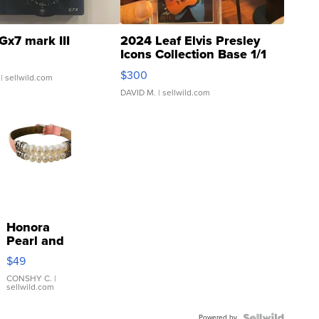
Gx7 mark III
2024 Leaf Elvis Presley
Icons Collection Base 1/1
SSP Clear ...
$300
| sellwild.com
DAVID M.
| sellwild.com
Honora
Pearl and
Pink
$49
Leather
Bracelet
CONSHY C.
|
sellwild.com
Adjustable
Buckle
Powered by