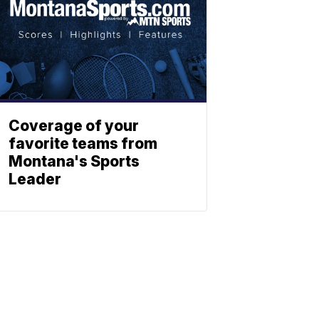
Coverage of your
favorite teams from
Montana's Sports
Leader