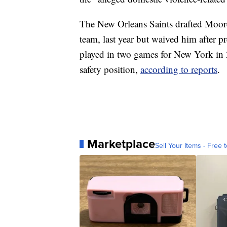
The New Orleans Saints drafted Moore,
team, last year but waived him after 
played in two games for New York in 2
safety position,
according to reports
.
Marketplace
Sell Your Items - Free t