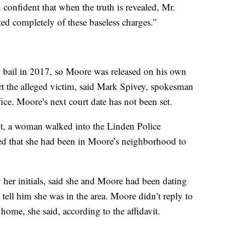
onfident that when the truth is revealed, Mr.
ed completely of these baseless charges.”
h bail in 2017, so Moore was released on his own
ct the alleged victim, said Mark Spivey, spokesman
ce. Moore’s next court date has not been set.
it, a woman walked into the Linden Police
ed that she had been in Moore’s neighborhood to
her initials, said she and Moore had been dating
tell him she was in the area. Moore didn’t reply to
 home, she said, according to the affidavit.