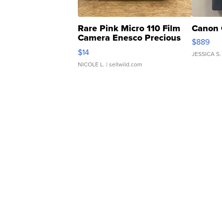
Rare Pink Micro 110 Film
Canon 
Camera Enesco Precious
$889
Moments TD4
$14
JESSICA S.
NICOLE L.
| sellwild.com