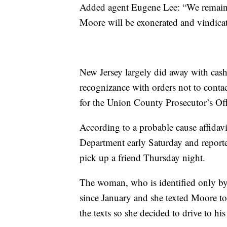
Added agent Eugene Lee: “We remain c
Moore will be exonerated and vindicat
New Jersey largely did away with cas
recognizance with orders not to conta
for the Union County Prosecutor’s Offi
According to a probable cause affidav
Department early Saturday and report
pick up a friend Thursday night.
The woman, who is identified only by 
since January and she texted Moore to 
the texts so she decided to drive to his