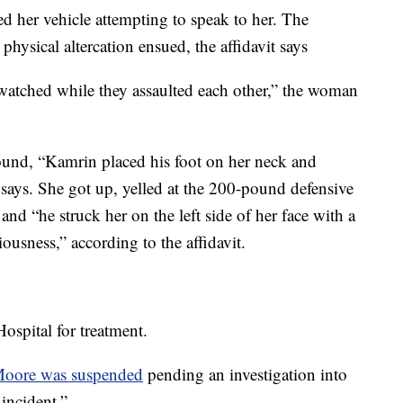
 her vehicle attempting to speak to her. The
 physical altercation ensued, the affidavit says
watched while they assaulted each other,” the woman
round, “Kamrin placed his foot on her neck and
t says. She got up, yelled at the 200-pound defensive
nd “he struck her on the left side of her face with a
iousness,” according to the affidavit.
spital for treatment.
Moore was suspended
pending an investigation into
 incident.”