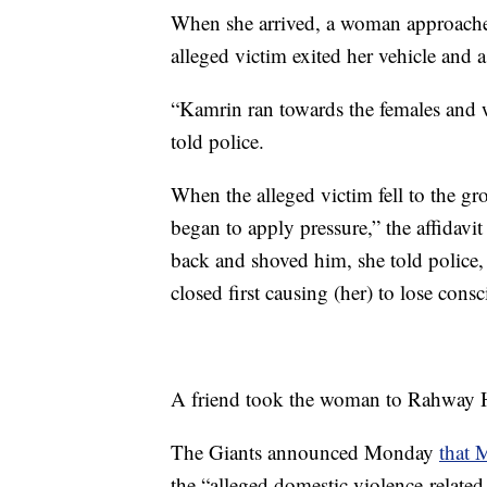
When she arrived, a woman approached
alleged victim exited her vehicle and a
“Kamrin ran towards the females and 
told police.
When the alleged victim fell to the g
began to apply pressure,” the affidavi
back and shoved him, she told police, a
closed first causing (her) to lose consc
A friend took the woman to Rahway Ho
The Giants announced Monday
that 
the “alleged domestic violence-related