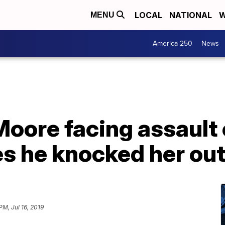
LOCAL
NATIONAL
W
MENU
America 250
News
oore facing assault 
s he knocked her ou
PM, Jul 16, 2019