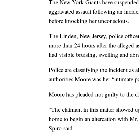
The New York Giants have suspended 
aggravated assault following an incid
before knocking her unconscious.
The Linden, New Jersey, police office
more than 24 hours after the alleged a
had visible bruising, swelling and abr
Police are classifying the incident as 
authorities Moore was her “intimate pa
Moore has pleaded not guilty to the c
“The claimant in this matter showed 
home to begin an altercation with Mr. 
Spiro said.