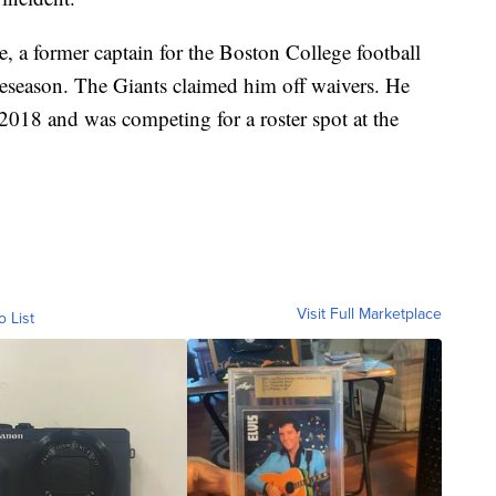
 a former captain for the Boston College football
preseason. The Giants claimed him off waivers. He
018 and was competing for a roster spot at the
Visit Full Marketplace
o List