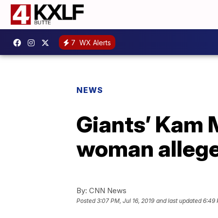
7
WX Alerts
NEWS
Giants’ Kam M
woman allege
By:
CNN News
Posted
3:07 PM, Jul 16, 2019
and last updated
6:49 