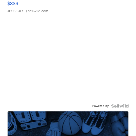
$889
JESSICA S.
| sellwild.com
Powered by