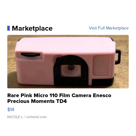
Marketplace
Visit Full Marketplace
Rare Pink Micro 110 Film Camera Enesco
Precious Moments TD4
$14
NICOLE L.
| sellwild.com