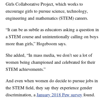
Girls Collaborative Project, which works to
encourage girls to pursue science, technology,
engineering and mathematics (STEM) careers.
“It can be as subtle as educators asking a question in
a STEM course and unintentionally calling on boys
more than girls,” Hogeboom says.
She added, “In mass media, we don’t see a lot of
women being championed and celebrated for their
STEM achievements.”
And even when women do decide to pursue jobs in
the STEM field, they say they experience gender
discrimination, a
January 2018 Pew survey
found.