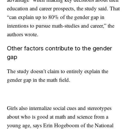
education and career prospects, the study said. That
“can explain up to 80% of the gender gap in
intentions to pursue math-studies and career,” the
authors wrote.
Other factors contribute to the gender
gap
The study doesn’t claim to entirely explain the
gender gap in the math field.
Girls also internalize social cues and stereotypes
about who is good at math and science from a
young age, says Erin Hogeboom of the National