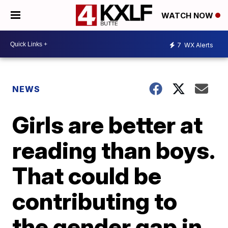
WATCH NOW
7
WX Alerts
NEWS
Girls are better at
reading than boys.
That could be
contributing to
the gender gap in