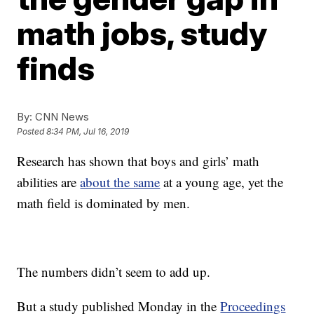
math jobs, study
finds
By:
CNN News
Posted
8:34 PM, Jul 16, 2019
Research has shown that boys and girls’ math
abilities are
about the same
at a young age, yet the
math field is dominated by men.
The numbers didn’t seem to add up.
But a study published Monday in the
Proceedings