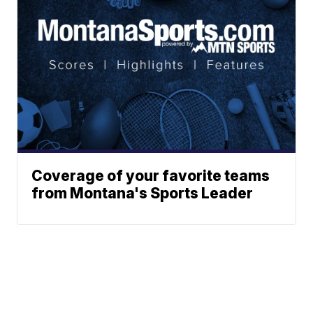
Coverage of your favorite teams
from Montana's Sports Leader