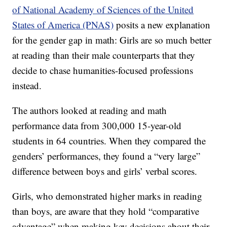
of National Academy of Sciences of the United
States of America (PNAS)
posits a new explanation
for the gender gap in math: Girls are so much better
at reading than their male counterparts that they
decide to chase humanities-focused professions
instead.
The authors looked at reading and math
performance data from 300,000 15-year-old
students in 64 countries. When they compared the
genders’ performances, they found a “very large”
difference between boys and girls’ verbal scores.
Girls, who demonstrated higher marks in reading
than boys, are aware that they hold “comparative
advantage” when making key decisions about their