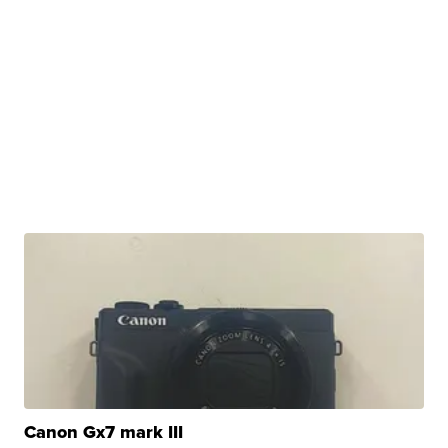
Canon Gx7 mark III