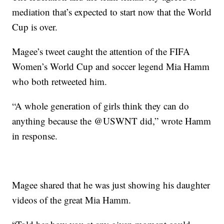
mediation that’s expected to start now that the World
Cup is over.
Magee’s tweet caught the attention of the FIFA
Women’s World Cup and soccer legend Mia Hamm
who both retweeted him.
“A whole generation of girls think they can do
anything because the @USWNT did,” wrote Hamm
in response.
Magee shared that he was just showing his daughter
videos of the great Mia Hamm.