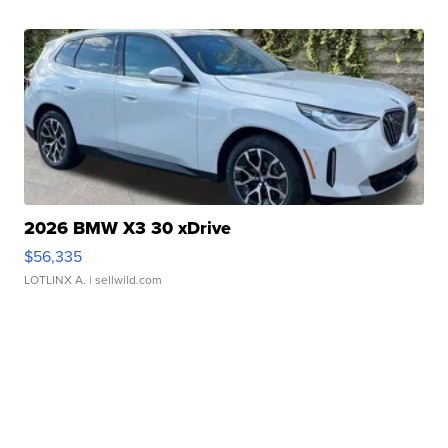
2026 BMW X3 30 xDrive
$56,335
LOTLINX A.
| sellwild.com