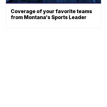
Coverage of your favorite teams
from Montana's Sports Leader