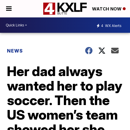
WATCH NOW
4
WX Alerts
NEWS
Her dad always
wanted her to play
soccer. Then the
US women’s team
showed her she