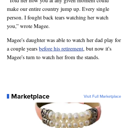
“Told her how you at any given moment could
make our entire country jump up. Every single
person. I fought back tears watching her watch
you,” wrote Magee.
Magee’s daughter was able to watch her dad play for
a couple years
before his retirement
, but now it’s
Magee’s turn to watch her from the stands.
Marketplace
Visit Full Marketplace