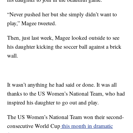
“Never pushed her but she simply didn’t want to
play,” Magee tweeted.
Then, just last week, Magee looked outside to see
his daughter kicking the soccer ball against a brick
wall.
It wasn’t anything he had said or done. It was all
thanks to the US Women’s National Team, who had
inspired his daughter to go out and play.
The US Women’s National Team won their second-
consecutive World Cup
this month in dramatic