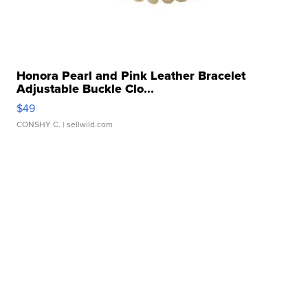
Honora Pearl and Pink Leather Bracelet
Adjustable Buckle Clo...
$49
CONSHY C.
| sellwild.com