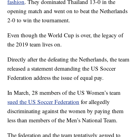
fashion
. They dominated Thailand 13-0 in the
opening match and went on to beat the Netherlands
2-0 to win the tournament.
Even though the World Cup is over, the legacy of
the 2019 team lives on.
Directly after the defeating the Netherlands, the team
released a statement demanding the US Soccer
Federation address the issue of equal pay.
In March, 28 members of the US Women’s team
sued the US Soccer Federation
for allegedly
discriminating against the women by paying them
less than members of the Men’s National Team.
The federation and the team tentatively agreed to