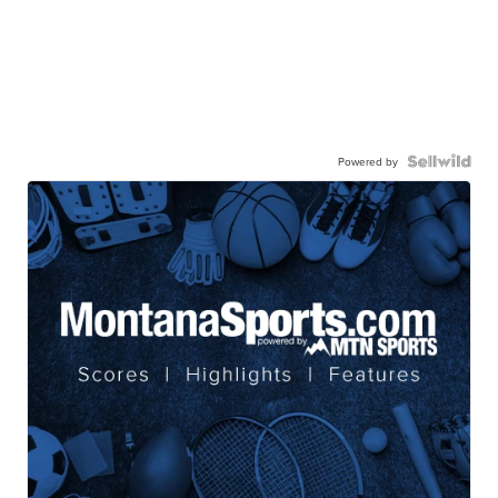
Powered by