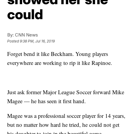
could
By:
CNN News
Posted
9:38 PM, Jul 16, 2019
Forget bend it like Beckham. Young players
everywhere are working to rip it like Rapinoe.
Just ask former Major League Soccer forward Mike
Magee — he has seen it first hand.
Magee was a professional soccer player for 14 years,
but no matter how hard he tried, he could not get
his daughter to join in the beautiful game.