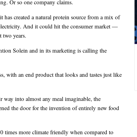
ng. Or so one company claims.
 has created a natural protein source from a mix of
lectricity. And it could hit the consumer market —
 two years.
on Solein and in its marketing is calling the
ss, with an end product that looks and tastes just like
eir way into almost any meal imaginable, the
ned the door for the invention of entirely new food
100 times more climate friendly when compared to