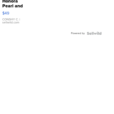
Honora
Pearl and
Pink
$49
Leather
Bracelet
CONSHY C.
|
sellwild.com
Adjustable
Buckle
Powered by
Clo...