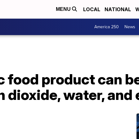
LOCAL
NATIONAL
W
MENU
America 250
News
ic food product can 
 dioxide, water, and e