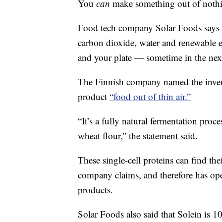
You
can
make something out of nothi
Food tech company Solar Foods says it
carbon dioxide, water and renewable e
and your plate — sometime in the next
The Finnish company named the inventi
product
“food out of thin air.”
“It’s a fully natural fermentation proce
wheat flour,” the statement said.
These single-cell proteins can find th
company claims, and therefore has ope
products.
Solar Foods also said that Solein is 