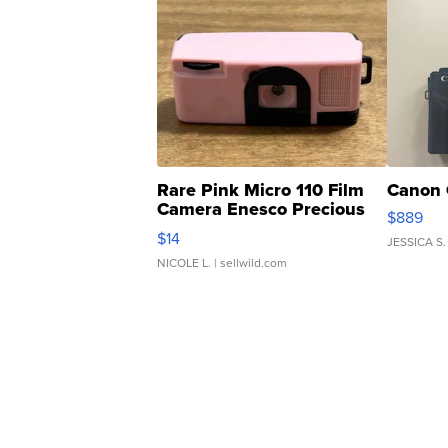
Rare Pink Micro 110 Film
Canon 
Camera Enesco Precious
$889
Moments TD4
$14
JESSICA S.
NICOLE L.
| sellwild.com