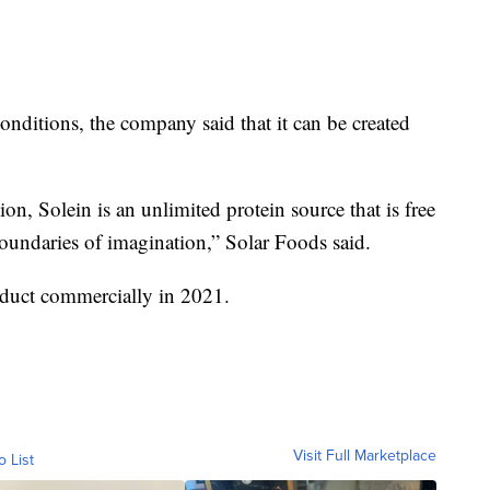
onditions, the company said that it can be created
on, Solein is an unlimited protein source that is free
boundaries of imagination,” Solar Foods said.
duct commercially in 2021.
Visit Full Marketplace
o List