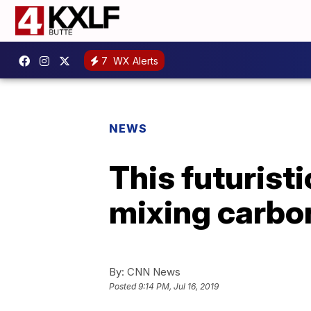
7
WX Alerts
NEWS
This futurist
mixing carbon
By:
CNN News
Posted
9:14 PM, Jul 16, 2019