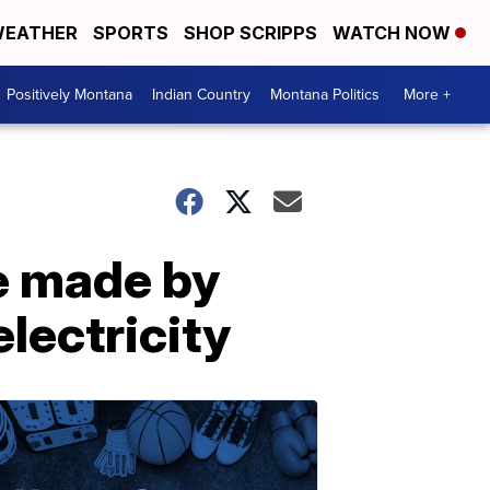
EATHER
SPORTS
SHOP SCRIPPS
WATCH NOW
Positively Montana
Indian Country
Montana Politics
More +
be made by
lectricity