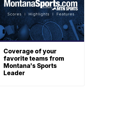
Coverage of your
favorite teams from
Montana's Sports
Leader