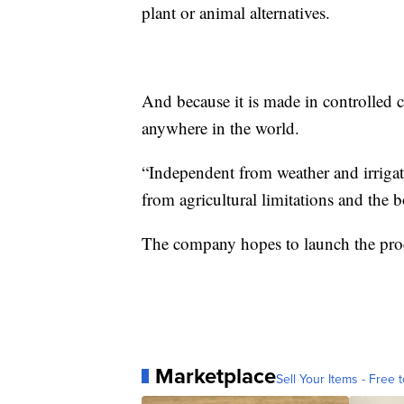
plant or animal alternatives.
And because it is made in controlled c
anywhere in the world.
“Independent from weather and irrigati
from agricultural limitations and the 
The company hopes to launch the pro
Marketplace
Sell Your Items - Free t