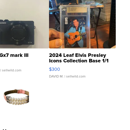
Gx7 mark III
2024 Leaf Elvis Presley
Icons Collection Base 1/1
SSP Clear ...
$300
| sellwild.com
DAVID M.
| sellwild.com