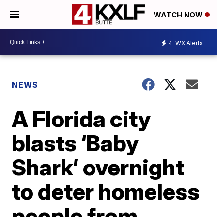
WATCH NOW
4
WX Alerts
NEWS
A Florida city
blasts ‘Baby
Shark’ overnight
to deter homeless
people from