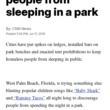
sleeping in a park
By:
CNN News
Posted
7:05 PM, Jul 17, 2019
Cities have put spikes on ledges, installed bars on
park benches and enacted tent prohibitions to keep
homeless people from sleeping in public.
West Palm Beach, Florida, is trying something else:
blasting popular children songs like
“Baby Shark”
and
“Raining Tacos”
all night long to discourage
people from spending the night in a park.