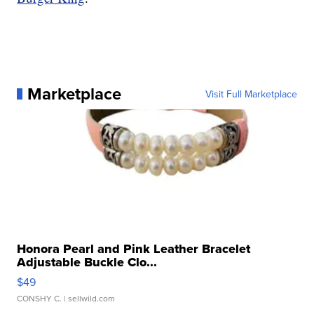
Marketplace
Visit Full Marketplace
Honora Pearl and Pink Leather Bracelet
Adjustable Buckle Clo...
$49
CONSHY C.
| sellwild.com