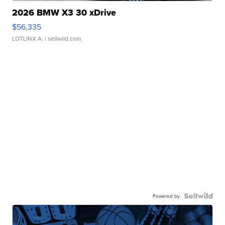
2026 BMW X3 30 xDrive
$56,335
LOTLINX A.
| sellwild.com
Powered by