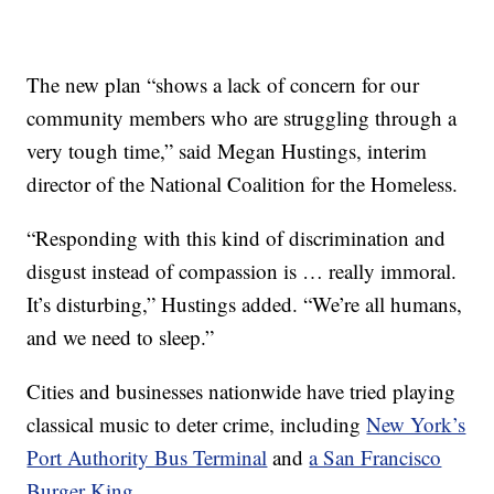
The new plan “shows a lack of concern for our
community members who are struggling through a
very tough time,” said Megan Hustings, interim
director of the National Coalition for the Homeless.
“Responding with this kind of discrimination and
disgust instead of compassion is … really immoral.
It’s disturbing,” Hustings added. “We’re all humans,
and we need to sleep.”
Cities and businesses nationwide have tried playing
classical music to deter crime, including
New York’s
Port Authority Bus Terminal
and
a San Francisco
Burger King
.