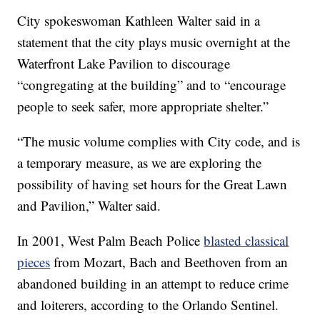
City spokeswoman Kathleen Walter said in a
statement that the city plays music overnight at the
Waterfront Lake Pavilion to discourage
“congregating at the building” and to “encourage
people to seek safer, more appropriate shelter.”
“The music volume complies with City code, and is
a temporary measure, as we are exploring the
possibility of having set hours for the Great Lawn
and Pavilion,” Walter said.
In 2001, West Palm Beach Police
blasted classical
pieces
from Mozart, Bach and Beethoven from an
abandoned building in an attempt to reduce crime
and loiterers, according to the Orlando Sentinel.