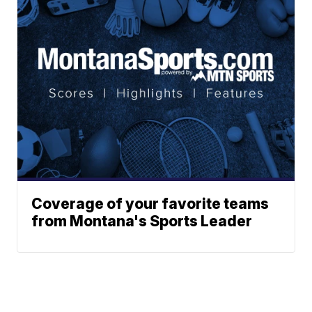
Coverage of your favorite teams
from Montana's Sports Leader