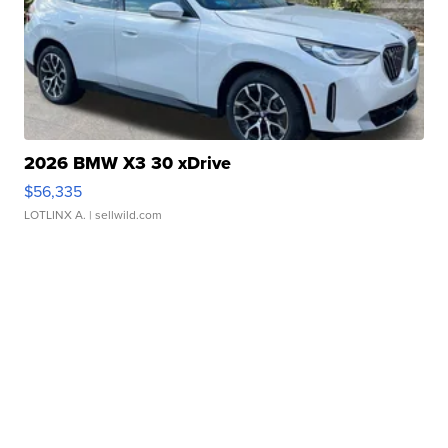
2026 BMW X3 30 xDrive
$56,335
LOTLINX A.
| sellwild.com