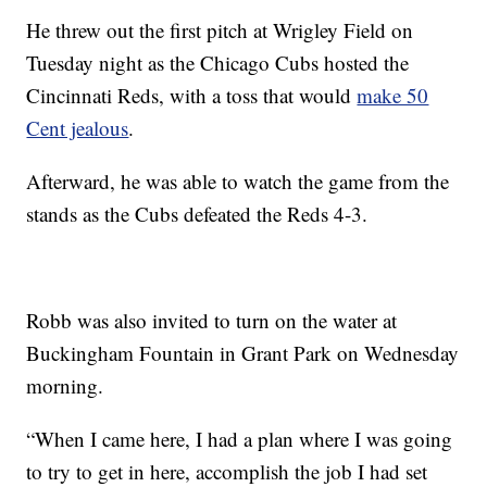
He threw out the first pitch at Wrigley Field on
Tuesday night as the Chicago Cubs hosted the
Cincinnati Reds, with a toss that would
make 50
Cent jealous
.
Afterward, he was able to watch the game from the
stands as the Cubs defeated the Reds 4-3.
Robb was also invited to turn on the water at
Buckingham Fountain in Grant Park on Wednesday
morning.
“When I came here, I had a plan where I was going
to try to get in here, accomplish the job I had set