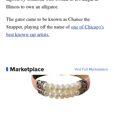
Illinois to own an alligator.
The gator came to be known as Chance the
Snapper, playing off the name of
one of Chicago’s
best known rap artists.
Marketplace
Visit Full Marketplace