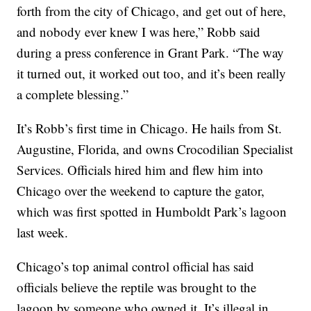
forth from the city of Chicago, and get out of here,
and nobody ever knew I was here,” Robb said
during a press conference in Grant Park. “The way
it turned out, it worked out too, and it’s been really
a complete blessing.”
It’s Robb’s first time in Chicago. He hails from St.
Augustine, Florida, and owns Crocodilian Specialist
Services. Officials hired him and flew him into
Chicago over the weekend to capture the gator,
which was first spotted in Humboldt Park’s lagoon
last week.
Chicago’s top animal control official has said
officials believe the reptile was brought to the
lagoon by someone who owned it. It’s illegal in