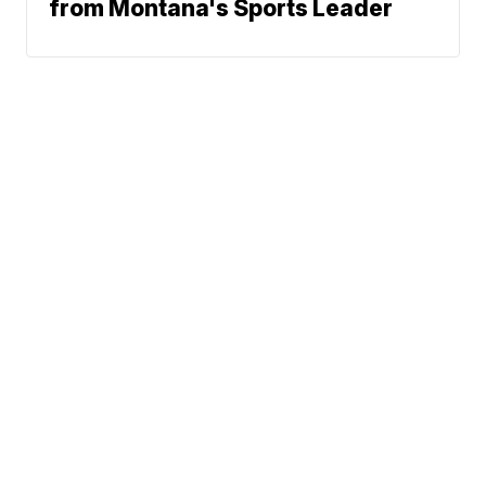
from Montana's Sports Leader