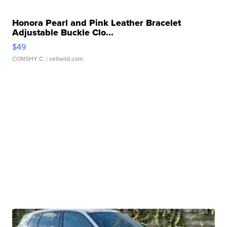
Honora Pearl and Pink Leather Bracelet
Adjustable Buckle Clo...
$49
CONSHY C.
| sellwild.com