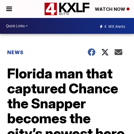
WATCH NOW
4
WX Alerts
NEWS
Florida man that
captured Chance
the Snapper
becomes the
city’s newest hero