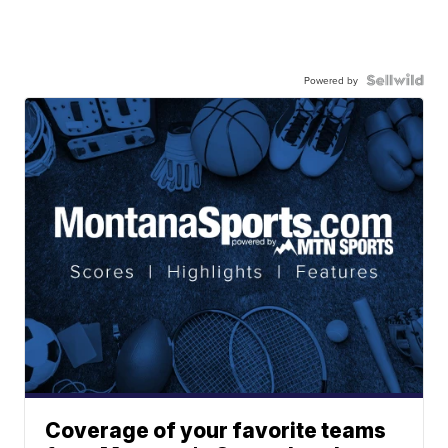
Powered by
Coverage of your favorite teams