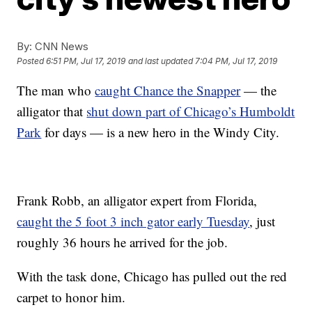
By:
CNN News
Posted
6:51 PM, Jul 17, 2019
and last updated
7:04 PM, Jul 17, 2019
The man who
caught Chance the Snapper
— the
alligator that
shut down part of Chicago’s Humboldt
Park
for days — is a new hero in the Windy City.
Frank Robb, an alligator expert from Florida,
caught the 5 foot 3 inch gator early Tuesday
, just
roughly 36 hours he arrived for the job.
With the task done, Chicago has pulled out the red
carpet to honor him.