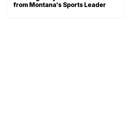
from Montana's Sports Leader