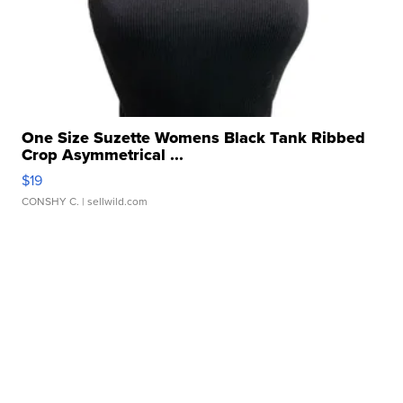
One Size Suzette Womens Black Tank Ribbed
Crop Asymmetrical ...
$19
CONSHY C.
| sellwild.com