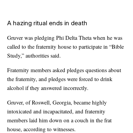
A hazing ritual ends in death
Gruver was pledging Phi Delta Theta when he was
called to the fraternity house to participate in “Bible
Study,” authorities said.
Fraternity members asked pledges questions about
the fraternity, and pledges were forced to drink
alcohol if they answered incorrectly.
Gruver, of Roswell, Georgia, became highly
intoxicated and incapacitated, and fraternity
members laid him down on a couch in the frat
house, according to witnesses.