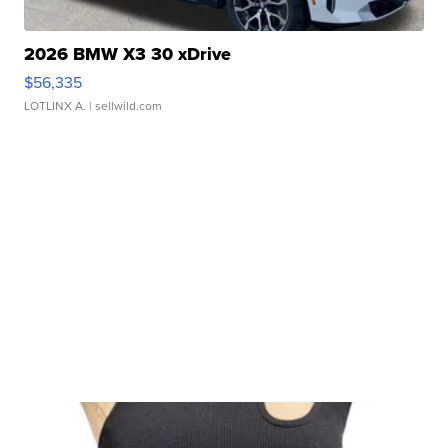
2026 BMW X3 30 xDrive
$56,335
LOTLINX A.
| sellwild.com