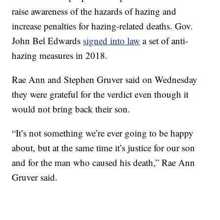
raise awareness of the hazards of hazing and
increase penalties for hazing-related deaths. Gov.
John Bel Edwards
signed into law
a set of anti-
hazing measures in 2018.
Rae Ann and Stephen Gruver said on Wednesday
they were grateful for the verdict even though it
would not bring back their son.
“It’s not something we’re ever going to be happy
about, but at the same time it’s justice for our son
and for the man who caused his death,” Rae Ann
Gruver said.