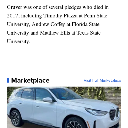
Gruver was one of several pledges who died in
2017, including Timothy Piazza at Penn State
University, Andrew Coffey at Florida State
University and Matthew Ellis at Texas State
University.
Marketplace
Visit Full Marketplace