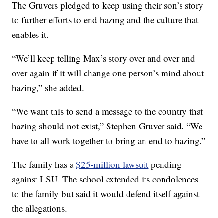
The Gruvers pledged to keep using their son’s story
to further efforts to end hazing and the culture that
enables it.
“We’ll keep telling Max’s story over and over and
over again if it will change one person’s mind about
hazing,” she added.
“We want this to send a message to the country that
hazing should not exist,” Stephen Gruver said. “We
have to all work together to bring an end to hazing.”
The family has a
$25-million lawsuit
pending
against LSU. The school extended its condolences
to the family but said it would defend itself against
the allegations.