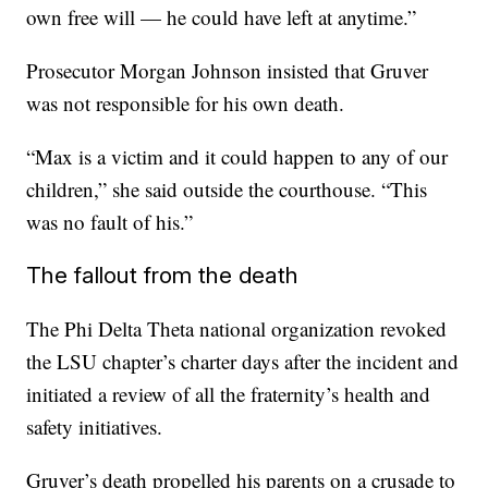
own free will — he could have left at anytime.”
Prosecutor Morgan Johnson insisted that Gruver
was not responsible for his own death.
“Max is a victim and it could happen to any of our
children,” she said outside the courthouse. “This
was no fault of his.”
The fallout from the death
The Phi Delta Theta national organization revoked
the LSU chapter’s charter days after the incident and
initiated a review of all the fraternity’s health and
safety initiatives.
Gruver’s death propelled his parents on a crusade to