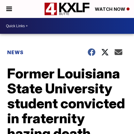
WATCH NOW
NEWS
Former Louisiana
State University
student convicted
in fraternity
hazing death