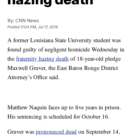
By:
CNN News
Posted
11:04 PM, Jul 17, 2019
A former Louisiana State University student was
found guilty of negligent homicide Wednesday in
the
fraternity hazing death
of 18-year-old pledge
Maxwell Gruver, the East Baton Rouge District
Attorney’s Office said.
Matthew Naquin faces up to five years in prison.
His sentencing is scheduled for October 16.
Gruver was
pronounced dead
on September 14,