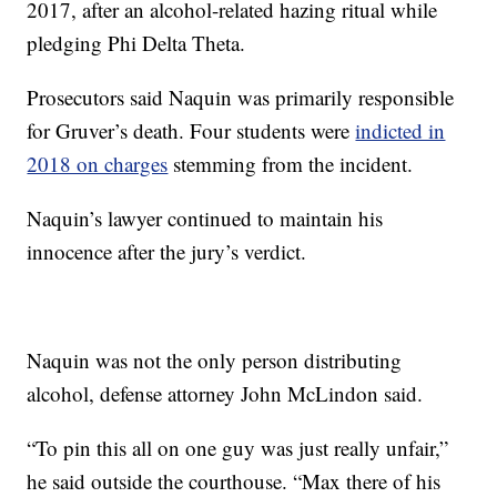
2017, after an alcohol-related hazing ritual while
pledging Phi Delta Theta.
Prosecutors said Naquin was primarily responsible
for Gruver’s death. Four students were
indicted in
2018 on charges
stemming from the incident.
Naquin’s lawyer continued to maintain his
innocence after the jury’s verdict.
Naquin was not the only person distributing
alcohol, defense attorney John McLindon said.
“To pin this all on one guy was just really unfair,”
he said outside the courthouse. “Max there of his