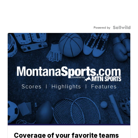
Powered by
Coverage of your favorite teams