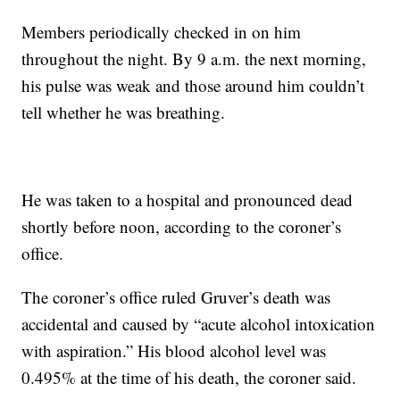
Members periodically checked in on him
throughout the night. By 9 a.m. the next morning,
his pulse was weak and those around him couldn’t
tell whether he was breathing.
He was taken to a hospital and pronounced dead
shortly before noon, according to the coroner’s
office.
The coroner’s office ruled Gruver’s death was
accidental and caused by “acute alcohol intoxication
with aspiration.” His blood alcohol level was
0.495% at the time of his death, the coroner said.