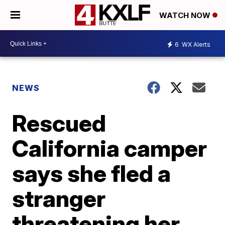
WATCH NOW
6
WX Alerts
NEWS
Rescued
California camper
says she fled a
stranger
threatening her