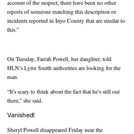
account of the suspect, there have been no other
reports of someone matching this description or
incidents reported in Inyo County that are similar to
this.”
On Tuesday, Farrah Powell, her daughter, told
HLN’s Lynn Smith authorities are looking for the
man.
“It’s scary to think about the fact that he’s still out
there,” she said.
Vanished!
Sheryl Powell disappeared Friday near the