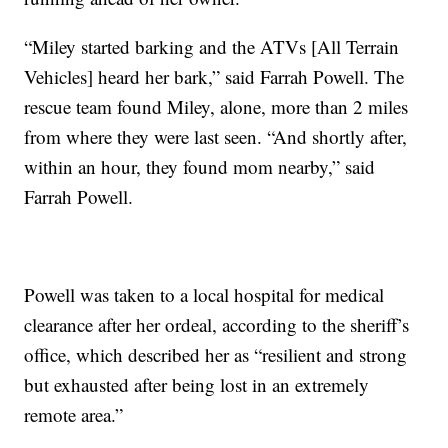
“Miley started barking and the ATVs [All Terrain
Vehicles] heard her bark,” said Farrah Powell. The
rescue team found Miley, alone, more than 2 miles
from where they were last seen. “And shortly after,
within an hour, they found mom nearby,” said
Farrah Powell.
Powell was taken to a local hospital for medical
clearance after her ordeal, according to the sheriff’s
office, which described her as “resilient and strong
but exhausted after being lost in an extremely
remote area.”