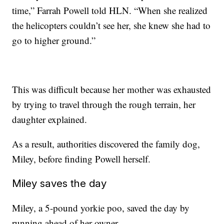
time,” Farrah Powell told HLN. “When she realized
the helicopters couldn’t see her, she knew she had to
go to higher ground.”
This was difficult because her mother was exhausted
by trying to travel through the rough terrain, her
daughter explained.
As a result, authorities discovered the family dog,
Miley, before finding Powell herself.
Miley saves the day
Miley, a 5-pound yorkie poo, saved the day by
running ahead of her owner.