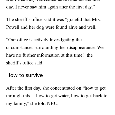
day. I never saw him again after the first day.”
The sheriff’s office said it was “grateful that Mrs.
Powell and her dog were found alive and well.
“Our office is actively investigating the
circumstances surrounding her disappearance. We
have no further information at this time,” the
sheriff’s office said.
How to survive
After the first day, she concentrated on “how to get
through this… how to get water, how to get back to
my family,” she told NBC.