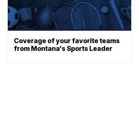
Coverage of your favorite teams
from Montana's Sports Leader