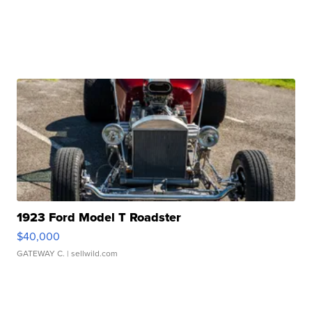
1923 Ford Model T Roadster
$40,000
GATEWAY C.
| sellwild.com