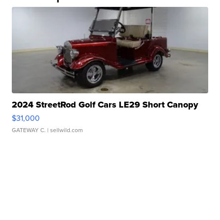
2024 StreetRod Golf Cars LE29 Short Canopy
$31,000
GATEWAY C.
| sellwild.com