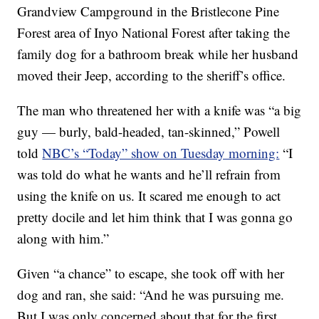
Grandview Campground in the Bristlecone Pine
Forest area of Inyo National Forest after taking the
family dog for a bathroom break while her husband
moved their Jeep, according to the sheriff’s office.
The man who threatened her with a knife was “a big
guy — burly, bald-headed, tan-skinned,” Powell
told
NBC’s “Today” show on Tuesday morning:
“I
was told do what he wants and he’ll refrain from
using the knife on us. It scared me enough to act
pretty docile and let him think that I was gonna go
along with him.”
Given “a chance” to escape, she took off with her
dog and ran, she said: “And he was pursuing me.
But I was only concerned about that for the first