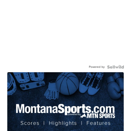
Powered by