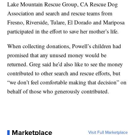
Lake Mountain Rescue Group, CA Rescue Dog
Association and search and rescue teams from
Fresno, Riverside, Tulare, El Dorado and Mariposa
participated in the effort to save her mother’s life.
When collecting donations, Powell’s children had
promised that any unused money would be
returned. Greg said he’d also like to see the money
contributed to other search and rescue efforts, but
“we don’t feel comfortable making that decision” on
behalf of those who generously contributed.
Marketplace
Visit Full Marketplace