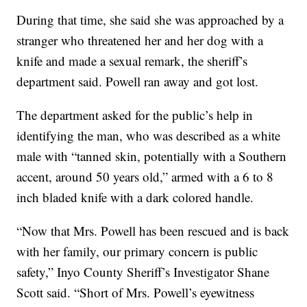
During that time, she said she was approached by a
stranger who threatened her and her dog with a
knife and made a sexual remark, the sheriff’s
department said. Powell ran away and got lost.
The department asked for the public’s help in
identifying the man, who was described as a white
male with “tanned skin, potentially with a Southern
accent, around 50 years old,” armed with a 6 to 8
inch bladed knife with a dark colored handle.
“Now that Mrs. Powell has been rescued and is back
with her family, our primary concern is public
safety,” Inyo County Sheriff’s Investigator Shane
Scott said. “Short of Mrs. Powell’s eyewitness