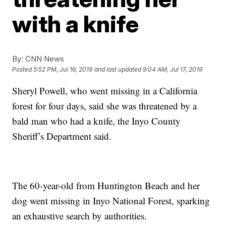
with a knife
By:
CNN News
Posted
5:52 PM, Jul 16, 2019
and last updated
9:04 AM, Jul 17, 2019
Sheryl Powell, who went missing in a California
forest for four days, said she was threatened by a
bald man who had a knife, the Inyo County
Sheriff’s Department said.
The 60-year-old from Huntington Beach and her
dog went missing in Inyo National Forest, sparking
an exhaustive search by authorities.