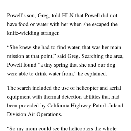
Powell’s son, Greg, told HLN that Powell did not
have food or water with her when she escaped the
knife-wielding stranger.
“She knew she had to find water, that was her main
mission at that point,” said Greg. Searching the area,
Powell found “a tiny spring that she and our dog
were able to drink water from,” he explained.
The search included the use of helicopter and aerial
equipment with thermal detection abilities that had
been provided by California Highway Patrol -Inland
Division Air Operations.
“So my mom could see the helicopters the whole