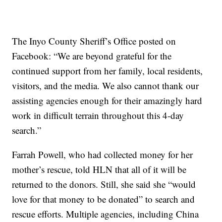
The Inyo County Sheriff’s Office posted on
Facebook: “We are beyond grateful for the
continued support from her family, local residents,
visitors, and the media. We also cannot thank our
assisting agencies enough for their amazingly hard
work in difficult terrain throughout this 4-day
search.”
Farrah Powell, who had collected money for her
mother’s rescue, told HLN that all of it will be
returned to the donors. Still, she said she “would
love for that money to be donated” to search and
rescue efforts. Multiple agencies, including China