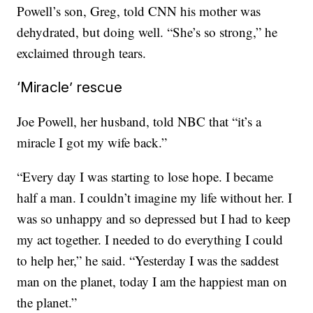
Powell’s son, Greg, told CNN his mother was
dehydrated, but doing well. “She’s so strong,” he
exclaimed through tears.
‘Miracle’ rescue
Joe Powell, her husband, told NBC that “it’s a
miracle I got my wife back.”
“Every day I was starting to lose hope. I became
half a man. I couldn’t imagine my life without her. I
was so unhappy and so depressed but I had to keep
my act together. I needed to do everything I could
to help her,” he said. “Yesterday I was the saddest
man on the planet, today I am the happiest man on
the planet.”