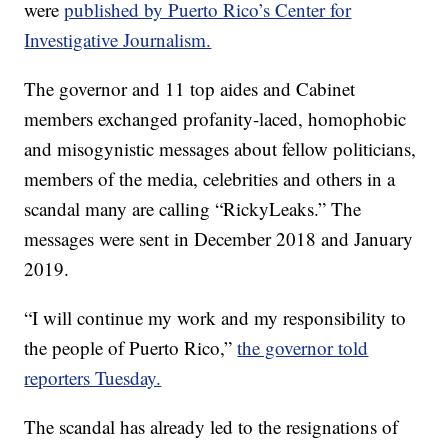
were
published by Puerto Rico’s Center for
Investigative Journalism.
The governor and 11 top aides and Cabinet
members exchanged profanity-laced, homophobic
and misogynistic messages about fellow politicians,
members of the media, celebrities and others in a
scandal many are calling “RickyLeaks.” The
messages were sent in December 2018 and January
2019.
“I will continue my work and my responsibility to
the people of Puerto Rico,”
the governor told
reporters Tuesday.
The scandal has already led to the resignations of