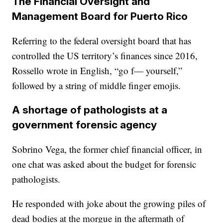
The Financial Oversight and
Management Board for Puerto Rico
Referring to the federal oversight board that has
controlled the US territory’s finances since 2016,
Rossello wrote in English, “go f— yourself,”
followed by a string of middle finger emojis.
A shortage of pathologists at a
government forensic agency
Sobrino Vega, the former chief financial officer, in
one chat was asked about the budget for forensic
pathologists.
He responded with joke about the growing piles of
dead bodies at the morgue in the aftermath of