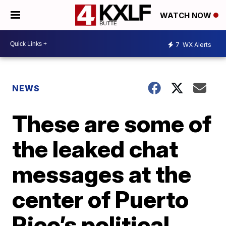
WATCH NOW
7
WX Alerts
NEWS
These are some of
the leaked chat
messages at the
center of Puerto
Rico’s political