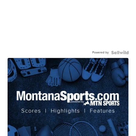
Powered by