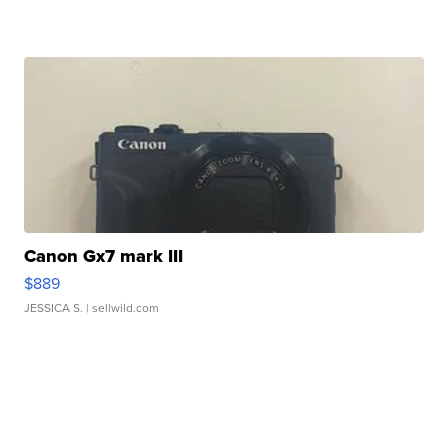
Canon Gx7 mark III
$889
JESSICA S.
| sellwild.com