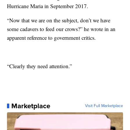
Hurricane Maria in September 2017.
“Now that we are on the subject, don’t we have
some cadavers to feed our crows?” he wrote in an
apparent reference to government critics.
“Clearly they need attention.”
Marketplace
Visit Full Marketplace