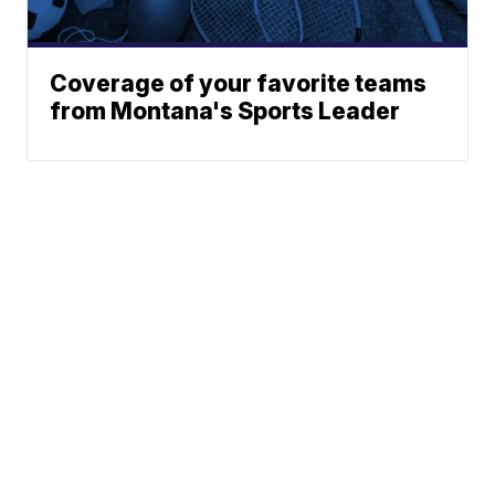
Coverage of your favorite teams
from Montana's Sports Leader