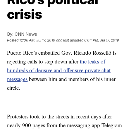
crisis
By:
CNN News
Posted
12:06 AM, Jul 17, 2019
and last updated
6:04 PM, Jul 17, 2019
Puerto Rico’s embattled Gov. Ricardo Rosselló is
rejecting calls to step down after
the leaks of
hundreds of derisive and offensive private chat
messages
between him and members of his inner
circle.
Protesters took to the streets in recent days after
nearly 900 pages from the messaging app Telegram