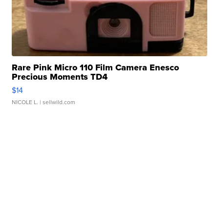
Rare Pink Micro 110 Film Camera Enesco
Precious Moments TD4
$14
NICOLE L.
| sellwild.com