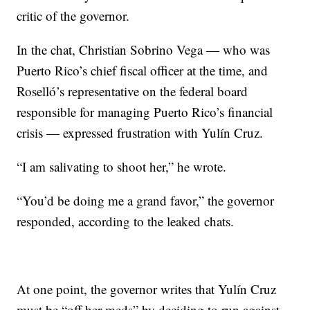
critic of the governor.
In the chat, Christian Sobrino Vega — who was
Puerto Rico’s chief fiscal officer at the time, and
Roselló’s representative on the federal board
responsible for managing Puerto Rico’s financial
crisis — expressed frustration with Yulín Cruz.
“I am salivating to shoot her,” he wrote.
“You’d be doing me a grand favor,” the governor
responded, according to the leaked chats.
At one point, the governor writes that Yulín Cruz
must be “off her meds” by deciding to run against