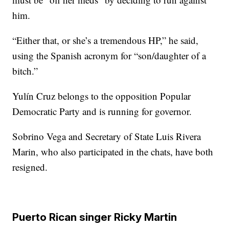
him.
“Either that, or she’s a tremendous HP,” he said,
using the Spanish acronym for “son/daughter of a
bitch.”
Yulín Cruz belongs to the opposition Popular
Democratic Party and is running for governor.
Sobrino Vega and Secretary of State Luis Rivera
Marin, who also participated in the chats, have both
resigned.
Puerto Rican singer Ricky Martin