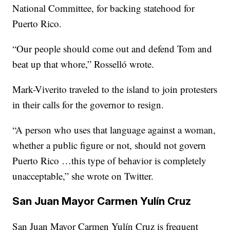
National Committee, for backing statehood for
Puerto Rico.
“Our people should come out and defend Tom and
beat up that whore,” Rosselló wrote.
Mark-Viverito traveled to the island to join protesters
in their calls for the governor to resign.
“A person who uses that language against a woman,
whether a public figure or not, should not govern
Puerto Rico …this type of behavior is completely
unacceptable,” she wrote on Twitter.
San Juan Mayor Carmen Yulín Cruz
San Juan Mayor Carmen Yulín Cruz is frequent