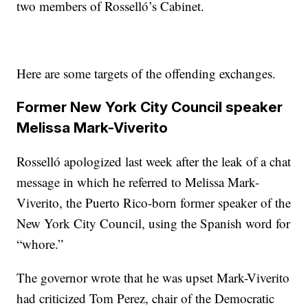
two members of Rosselló’s Cabinet.
Here are some targets of the offending exchanges.
Former New York City Council speaker
Melissa Mark-Viverito
Rosselló apologized last week after the leak of a chat
message in which he referred to Melissa Mark-
Viverito, the Puerto Rico-born former speaker of the
New York City Council, using the Spanish word for
“whore.”
The governor wrote that he was upset Mark-Viverito
had criticized Tom Perez, chair of the Democratic