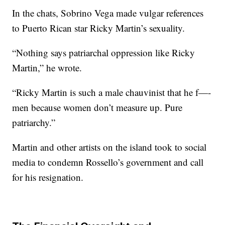
In the chats, Sobrino Vega made vulgar references
to Puerto Rican star Ricky Martin’s sexuality.
“Nothing says patriarchal oppression like Ricky
Martin,” he wrote.
“Ricky Martin is such a male chauvinist that he f—-
men because women don’t measure up. Pure
patriarchy.”
Martin and other artists on the island took to social
media to condemn Rossello’s government and call
for his resignation.