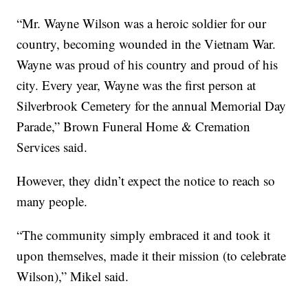
“Mr. Wayne Wilson was a heroic soldier for our
country, becoming wounded in the Vietnam War.
Wayne was proud of his country and proud of his
city. Every year, Wayne was the first person at
Silverbrook Cemetery for the annual Memorial Day
Parade,” Brown Funeral Home & Cremation
Services said.
However, they didn’t expect the notice to reach so
many people.
“The community simply embraced it and took it
upon themselves, made it their mission (to celebrate
Wilson),” Mikel said.