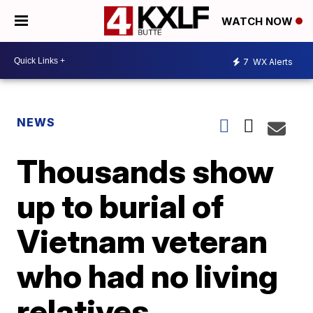
WATCH NOW
7
WX Alerts
NEWS
Thousands show
up to burial of
Vietnam veteran
who had no living
relatives