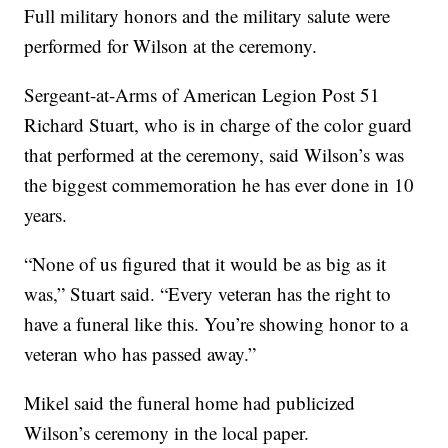
Full military honors and the military salute were
performed for Wilson at the ceremony.
Sergeant-at-Arms of American Legion Post 51
Richard Stuart, who is in charge of the color guard
that performed at the ceremony, said Wilson’s was
the biggest commemoration he has ever done in 10
years.
“None of us figured that it would be as big as it
was,” Stuart said. “Every veteran has the right to
have a funeral like this. You’re showing honor to a
veteran who has passed away.”
Mikel said the funeral home had publicized
Wilson’s ceremony in the local paper.