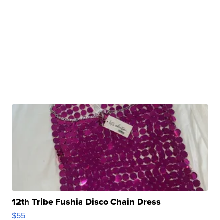
12th Tribe Fushia Disco Chain Dress
$55