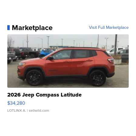
Marketplace
Visit Full Marketplace
2026 Jeep Compass Latitude
$34,280
LOTLINX A.
| sellwild.com