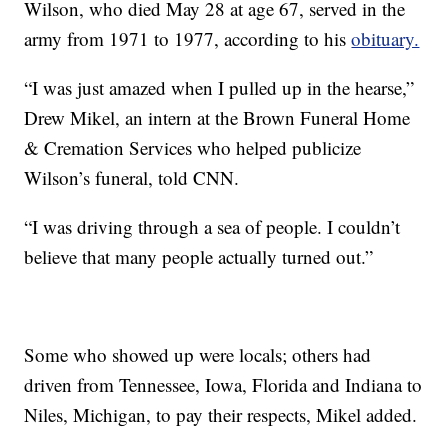
Wilson, who died May 28 at age 67, served in the
army from 1971 to 1977, according to his
obituary.
“I was just amazed when I pulled up in the hearse,”
Drew Mikel, an intern at the Brown Funeral Home
& Cremation Services who helped publicize
Wilson’s funeral, told CNN.
“I was driving through a sea of people. I couldn’t
believe that many people actually turned out.”
Some who showed up were locals; others had
driven from Tennessee, Iowa, Florida and Indiana to
Niles, Michigan, to pay their respects, Mikel added.