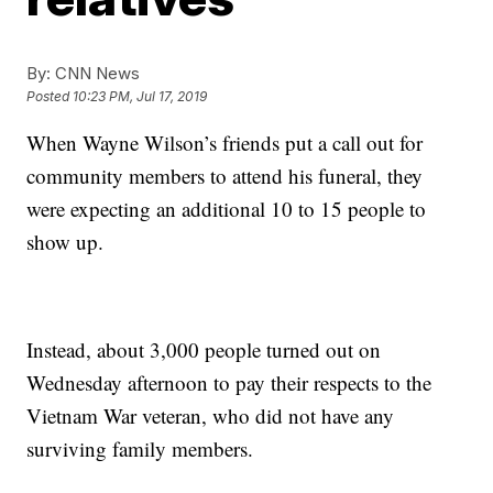
By:
CNN News
Posted
10:23 PM, Jul 17, 2019
When Wayne Wilson’s friends put a call out for
community members to attend his funeral, they
were expecting an additional 10 to 15 people to
show up.
Instead, about 3,000 people turned out on
Wednesday afternoon to pay their respects to the
Vietnam War veteran, who did not have any
surviving family members.