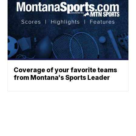
Coverage of your favorite teams
from Montana's Sports Leader