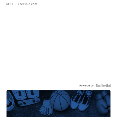
ROSE J.
| sellwild.com
Powered by