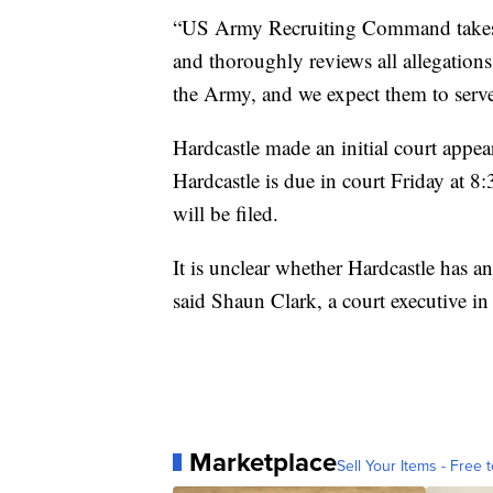
“US Army Recruiting Command takes a
and thoroughly reviews all allegations 
the Army, and we expect them to serve
Hardcastle made an initial court appe
Hardcastle is due in court Friday at
will be filed.
It is unclear whether Hardcastle has an 
said Shaun Clark, a court executive 
Marketplace
Sell Your Items - Free t