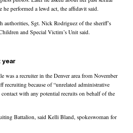
 he performed a lewd act, the affidavit said.
 authorities, Sgt. Nick Rodriguez of the sheriff’s
Children and Special Victim’s Unit said.
t year
 was a recruiter in the Denver area from November
 recruiting because of “unrelated administrative
 contact with any potential recruits on behalf of the
ruiting Battalion, said Kelli Bland, spokeswoman for