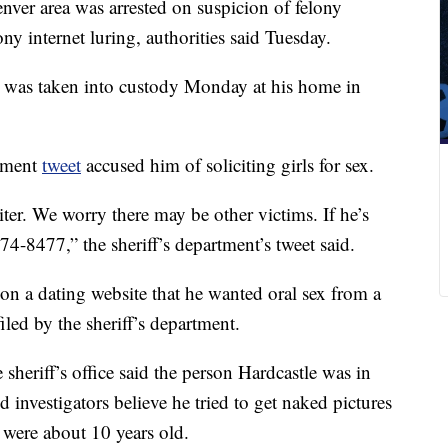
nver area was arrested on suspicion of felony
ony internet luring, authorities said Tuesday.
e was taken into custody Monday at his home in
tment
tweet
accused him of soliciting girls for sex.
ter. We worry there may be other victims. If he’s
74-8477,” the sheriff’s department’s tweet said.
 on a dating website that he wanted oral sex from a
iled by the sheriff’s department.
 sheriff’s office said the person Hardcastle was in
d investigators believe he tried to get naked pictures
 were about 10 years old.