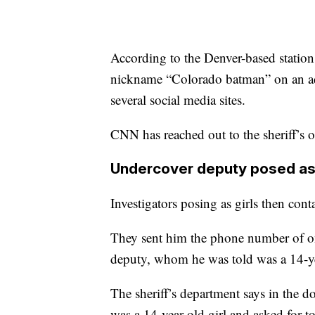
According to the Denver-based station,
nickname “Colorado batman” on an adu
several social media sites.
CNN has reached out to the sheriff’s o
Undercover deputy posed as
Investigators posing as girls then cont
They sent him the phone number of on
deputy, whom he was told was a 14-year
The sheriff’s department says in the d
was a 14-year-old girl and asked for t