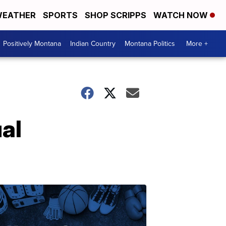
EATHER
SPORTS
SHOP SCRIPPS
WATCH NOW
Positively Montana
Indian Country
Montana Politics
More +
al