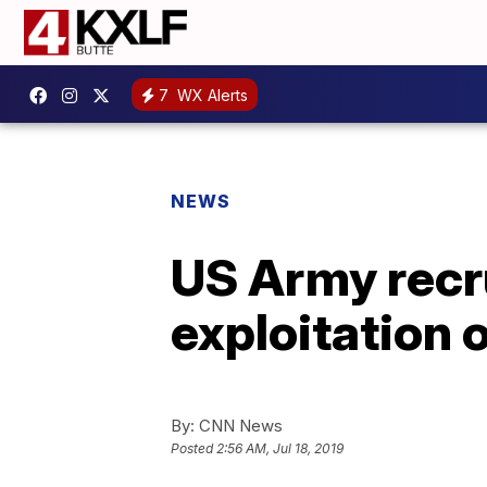
7
WX Alerts
NEWS
US Army recru
exploitation 
By:
CNN News
Posted
2:56 AM, Jul 18, 2019