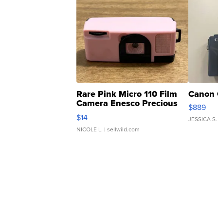
Rare Pink Micro 110 Film
Canon 
Camera Enesco Precious
$889
Moments TD4
$14
JESSICA S.
NICOLE L.
| sellwild.com