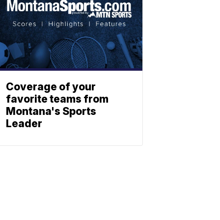
Coverage of your
favorite teams from
Montana's Sports
Leader