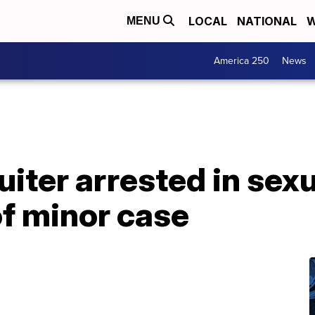
LOCAL
NATIONAL
W
MENU
America 250
News
iter arrested in sexu
of minor case