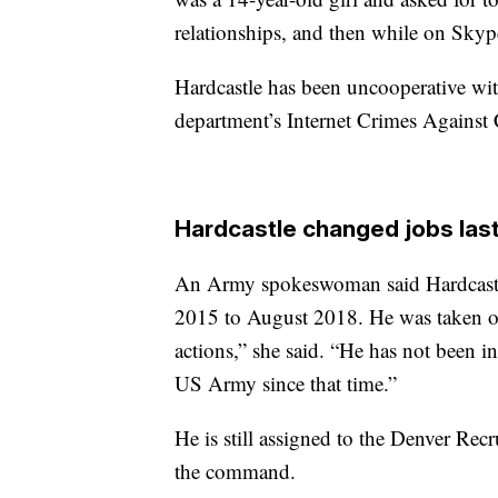
relationships, and then while on Skype
Hardcastle has been uncooperative with
department’s Internet Crimes Against 
Hardcastle changed jobs las
An Army spokeswoman said Hardcastle
2015 to August 2018. He was taken off
actions,” she said. “He has not been in
US Army since that time.”
He is still assigned to the Denver Rec
the command.