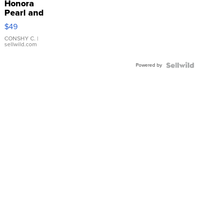
Honora
Pearl and
Pink
$49
Leather
Bracelet
CONSHY C.
|
sellwild.com
Adjustable
Buckle
Powered by
Clo...