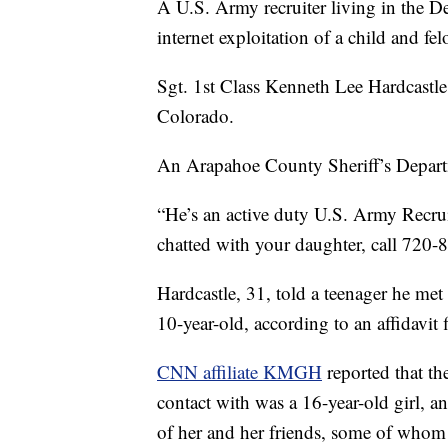
A U.S. Army recruiter living in the De
internet exploitation of a child and fel
Sgt. 1st Class Kenneth Lee Hardcastl
Colorado.
An Arapahoe County Sheriff’s Depar
“He’s an active duty U.S. Army Recrui
chatted with your daughter, call 720-8
Hardcastle, 31, told a teenager he met
10-year-old, according to an affidavit f
CNN affiliate KMGH
reported that the
contact with was a 16-year-old girl, an
of her and her friends, some of whom