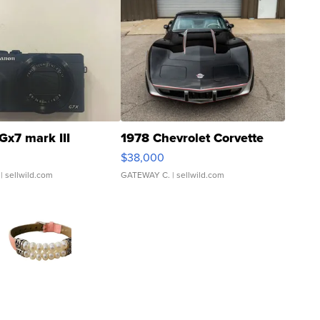
Gx7 mark III
1978 Chevrolet Corvette
$38,000
| sellwild.com
GATEWAY C.
| sellwild.com