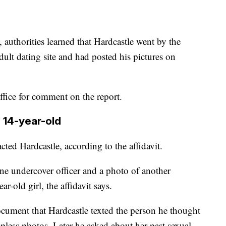
 authorities learned that Hardcastle went by the
lt dating site and had posted his pictures on
ffice for comment on the report.
 14-year-old
acted Hardcastle, according to the affidavit.
e undercover officer and a photo of another
-old girl, the affidavit says.
ocument that Hardcastle texted the person he thought
opless photos. Later he asked about her past sexual