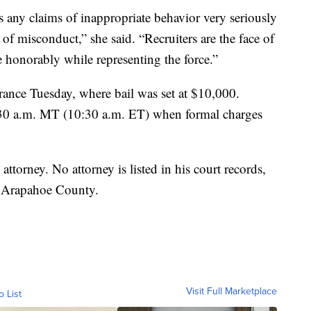
ny claims of inappropriate behavior very seriously
of misconduct,” she said. “Recruiters are the face of
 honorably while representing the force.”
arance Tuesday, where bail was set at $10,000.
 8:30 a.m. MT (10:30 a.m. ET) when formal charges
attorney. No attorney is listed in his court records,
in Arapahoe County.
Visit Full Marketplace
o List