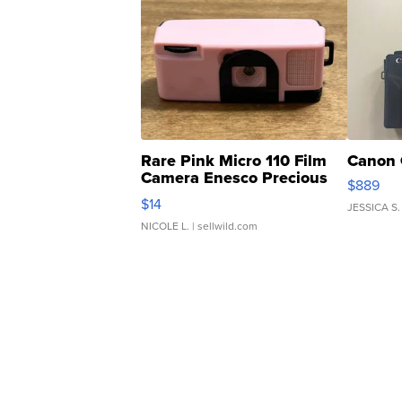
Rare Pink Micro 110 Film
Canon 
Camera Enesco Precious
$889
Moments TD4
$14
JESSICA S.
NICOLE L.
| sellwild.com