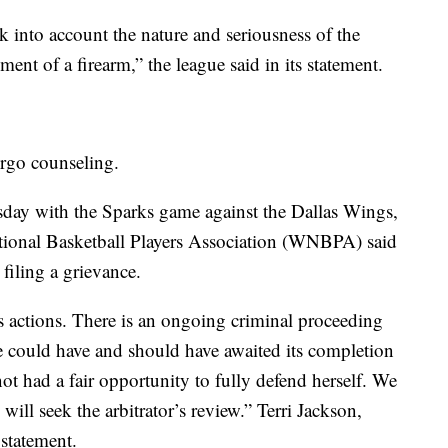
into account the nature and seriousness of the
ment of a firearm,” the league said in its statement.
ergo counseling.
sday with the Sparks game against the Dallas Wings,
ational Basketball Players Association (WNBPA) said
 filing a grievance.
s actions. There is an ongoing criminal proceeding
gue could have and should have awaited its completion
ot had a fair opportunity to fully defend herself. We
will seek the arbitrator’s review.” Terri Jackson,
 statement.