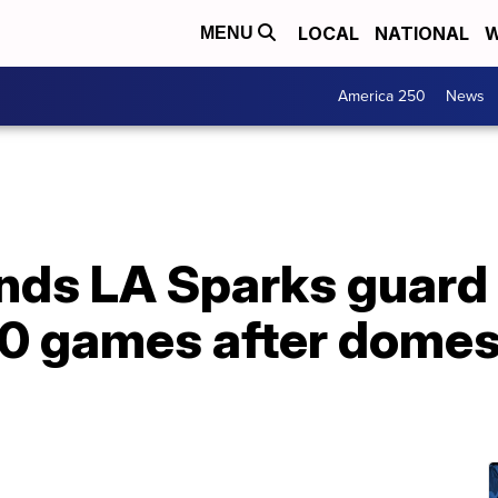
LOCAL
NATIONAL
W
MENU
America 250
News
ds LA Sparks guard
10 games after domes