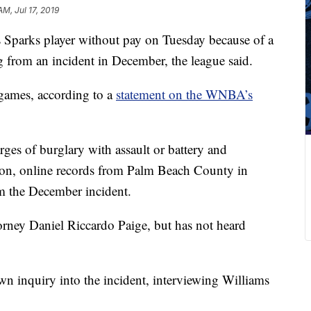
AM, Jul 17, 2019
parks player without pay on Tuesday because of a
 from an incident in December, the league said.
games, according to a
statement on the WNBA’s
ges of burglary with assault or battery and
pon, online records from Palm Beach County in
m the December incident.
orney Daniel Riccardo Paige, but has not heard
own inquiry into the incident, interviewing Williams