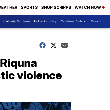
EATHER
SPORTS
SHOP SCRIPPS
WATCH NOW
Positively Montana
Indian Country
Montana Politics
More +
 Riquna
tic violence