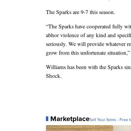
The Sparks are 9-7 this season.
“The Sparks have cooperated fully with
abhor violence of any kind and specifi
seriously. We will provide whatever r
grow from this unfortunate situation,”
Williams has been with the Sparks sin
Shock.
Marketplace
Sell Your Items - Free t