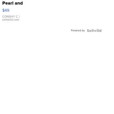
Pearl and
Pink
$49
Leather
Bracelet
CONSHY C.
|
sellwild.com
Adjustable
Buckle
Powered by
Clo...