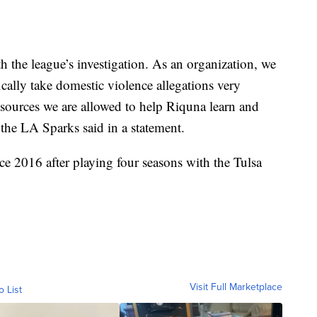
 the league’s investigation. As an organization, we
cally take domestic violence allegations very
esources we are allowed to help Riquna learn and
 the LA Sparks said in a statement.
ce 2016 after playing four seasons with the Tulsa
Visit Full Marketplace
o List