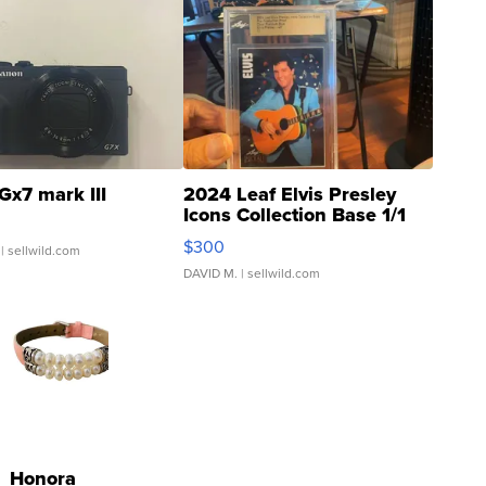
Gx7 mark III
2024 Leaf Elvis Presley
Icons Collection Base 1/1
SSP Clear ...
$300
| sellwild.com
DAVID M.
| sellwild.com
Honora