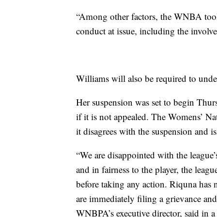
“Among other factors, the WNBA took 
conduct at issue, including the involve
Williams will also be required to und
Her suspension was set to begin Thur
if it is not appealed. The Womens’ N
it disagrees with the suspension and is
“We are disappointed with the league’
and in fairness to the player, the lea
before taking any action. Riquna has n
are immediately filing a grievance and 
WNBPA’s executive director, said in a