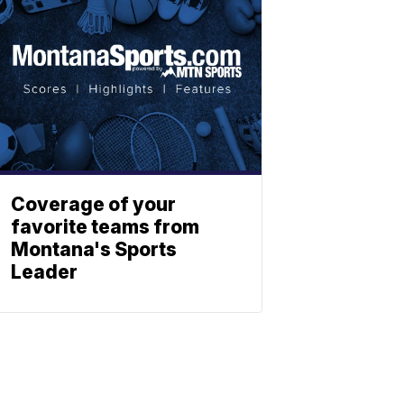
Coverage of your
favorite teams from
Montana's Sports
Leader