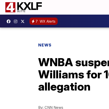
7
WX Alerts
NEWS
WNBA suspen
Williams for 
allegation
By:
CNN News