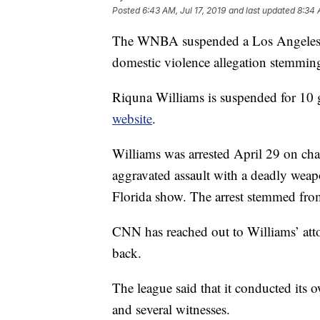
Posted
6:43 AM, Jul 17, 2019
and last updated
8:34 
The WNBA suspended a Los Angeles S
domestic violence allegation stemming
Riquna Williams is suspended for 10 
website
.
Williams was arrested April 29 on char
aggravated assault with a deadly wea
Florida show. The arrest stemmed fro
CNN has reached out to Williams’ att
back.
The league said that it conducted its 
and several witnesses.