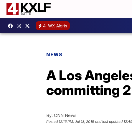
4
WX Alerts
NEWS
A Los Angeles
committing 2 
By:
CNN News
Posted
12:16 PM, Jul 18, 2019
and last updated
12:49