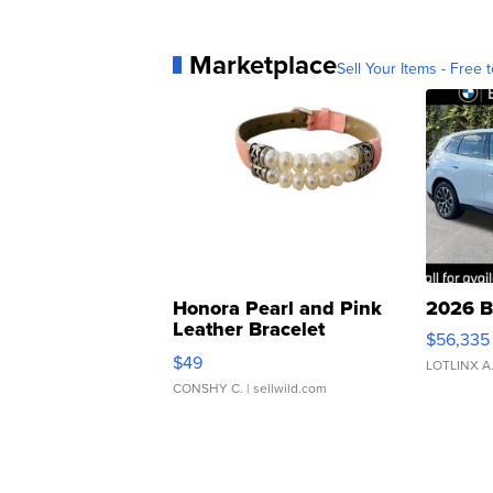
Marketplace
Sell Your Items - Free t
Honora Pearl and Pink
2026 B
Leather Bracelet
$56,335
Adjustable Buckle Clo...
$49
LOTLINX A
CONSHY C.
| sellwild.com