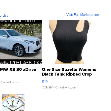
Visit Full Marketplace
o List
MW X3 30 xDrive
One Size Suzette Womens
Black Tank Ribbed Crop
Asymmetrical ...
$19
.
| sellwild.com
CONSHY C.
| sellwild.com