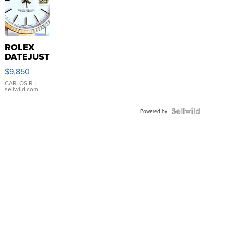
ROLEX
DATEJUST
16233
$9,850
WHITE
DIAL
CARLOS R.
|
sellwild.com
FLUTED
BEZEL
TWO-
Powered by
TONE
JUBILE...