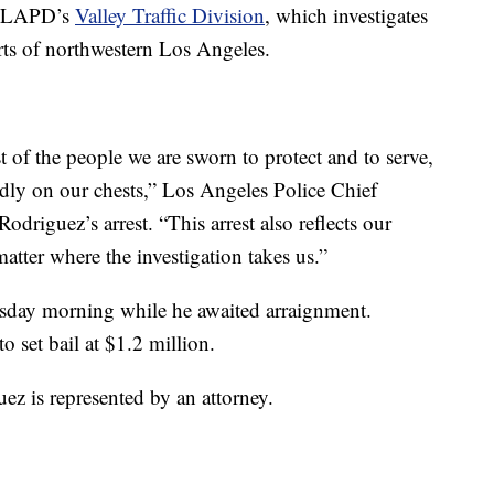
he LAPD’s
Valley Traffic Division
, which investigates
arts of northwestern Los Angeles.
 of the people we are sworn to protect and to serve,
udly on our chests,” Los Angeles Police Chief
riguez’s arrest. “This arrest also reflects our
tter where the investigation takes us.”
rsday morning while he awaited arraignment.
o set bail at $1.2 million.
uez is represented by an attorney.