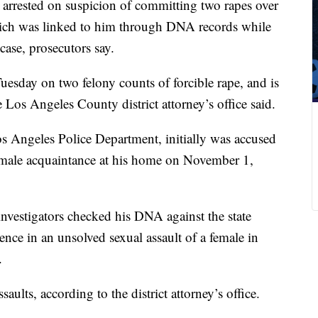
 arrested on suspicion of committing two rapes over
which was linked to him through DNA records while
case, prosecutors say.
uesday on two felony counts of forcible rape, and is
 Los Angeles County district attorney’s office said.
os Angeles Police Department, initially was accused
female acquaintance at his home on November 1,
 investigators checked his DNA against the state
nce in an unsolved sexual assault of a female in
.
ults, according to the district attorney’s office.