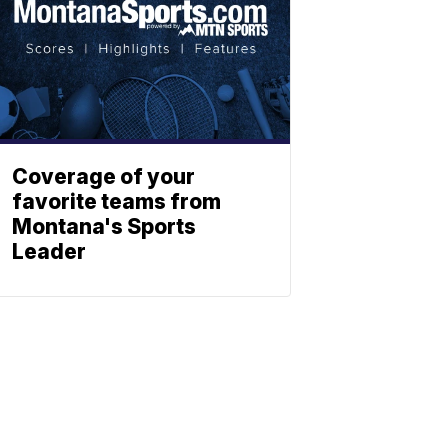
Coverage of your
favorite teams from
Montana's Sports
Leader