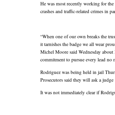
He was most recently working for t
crashes and traffic-related crimes in p
“When one of our own breaks the trust
it tarnishes the badge we all wear pro
Michel Moore said Wednesday about Rod
commitment to pursue every lead no ma
Rodriguez was being held in jail Thu
Prosecutors said they will ask a judge t
It was not immediately clear if Rodrig