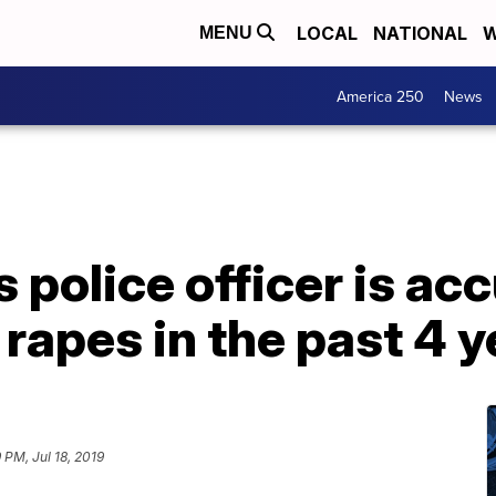
LOCAL
NATIONAL
W
MENU
America 250
News
 police officer is ac
rapes in the past 4 y
 PM, Jul 18, 2019