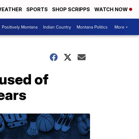
EATHER
SPORTS
SHOP SCRIPPS
WATCH NOW
Positively Montana
Indian Country
Montana Politics
More +
cused of
ears