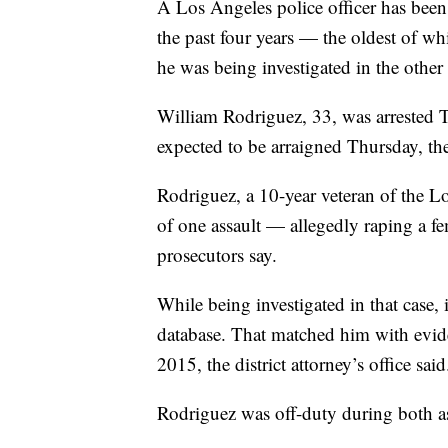
A Los Angeles police officer has been
the past four years — the oldest of 
he was being investigated in the other 
William Rodriguez, 33, was arrested T
expected to be arraigned Thursday, the
Rodriguez, a 10-year veteran of the L
of one assault — allegedly raping a 
prosecutors say.
While being investigated in that case,
database. That matched him with evide
2015, the district attorney’s office said
Rodriguez was off-duty during both assa