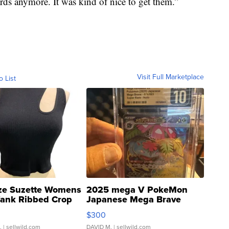
rds anymore. It was kind of nice to get them.”
Visit Full Marketplace
o List
ze Suzette Womens
2025 mega V PokeMon
Tank Ribbed Crop
Japanese Mega Brave
rical ...
076/063 Super Rare H...
$300
.
| sellwild.com
DAVID M.
| sellwild.com