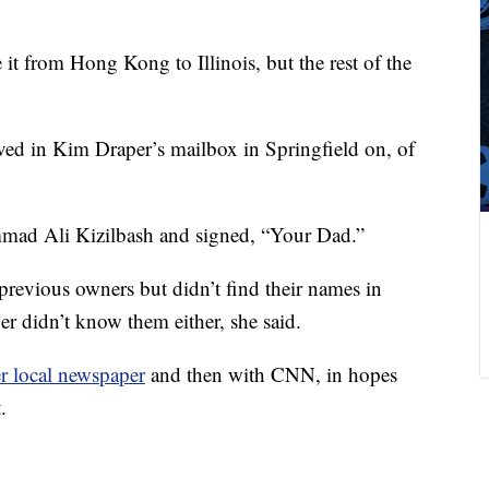
 it from Hong Kong to Illinois, but the rest of the
ived in Kim Draper’s mailbox in Springfield on, of
mad Ali Kizilbash and signed, “Your Dad.”
revious owners but didn’t find their names in
er didn’t know them either, she said.
r local newspaper
and then with CNN, in hopes
.