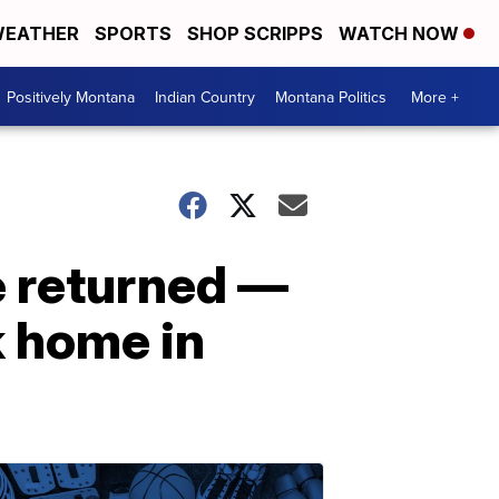
EATHER
SPORTS
SHOP SCRIPPS
WATCH NOW
Positively Montana
Indian Country
Montana Politics
More +
e returned —
k home in