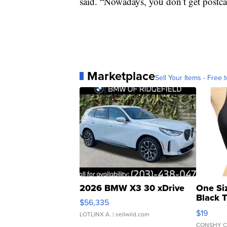
said. “Nowadays, you don’t get postca
Marketplace
Sell Your Items - Free t
2026 BMW X3 30 xDrive
One Si
Black 
$56,335
Asymmet
$19
LOTLINX A.
| sellwild.com
CONSHY C