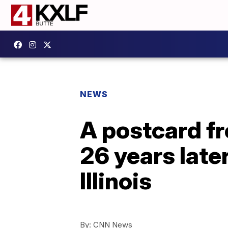
NEWS
A postcard f
26 years late
Illinois
By:
CNN News