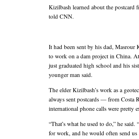
Kizilbash learned about the postcard f
told CNN.
It had been sent by his dad, Masrour
to work on a dam project in China. 
just graduated high school and his sis
younger man said.
The elder Kizilbash’s work as a geotec
always sent postcards — from Costa R
international phone calls were pretty e
“That’s what he used to do,” he said. 
for work, and he would often send us