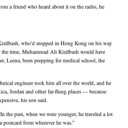
rom a friend who heard about it on the radio, he
 Kizilbash, who’d stopped in Hong Kong on his way
At the time, Muhammad Ali Kizilbash would have
ter, Leena, been prepping for medical school, the
hnical engineer took him all over the world, and he
ica, Jordan and other far-flung places — because
xpensive, his son said.
“In the past, when we were younger, he traveled a lot
 a postcard from wherever he was.”