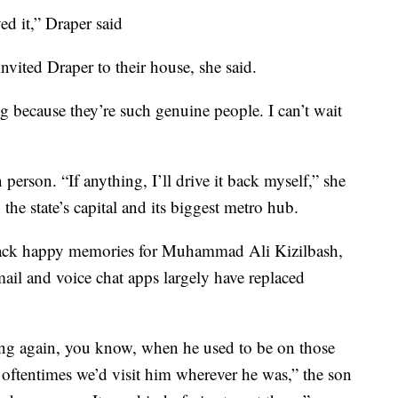
ed it,” Draper said
nvited Draper to their house, she said.
 because they’re such genuine people. I can’t wait
 person. “If anything, I’ll drive it back myself,” she
the state’s capital and its biggest metro hub.
 back happy memories for Muhammad Ali Kizilbash,
mail and voice chat apps largely have replaced
ng again, you know, when he used to be on those
 oftentimes we’d visit him wherever he was,” the son