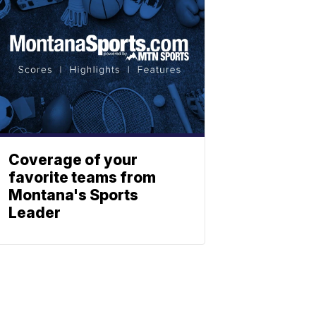
Coverage of your
favorite teams from
Montana's Sports
Leader