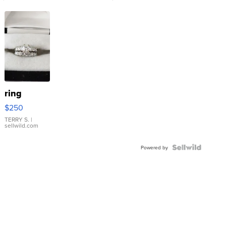
ring
$250
TERRY S.
|
sellwild.com
Powered by