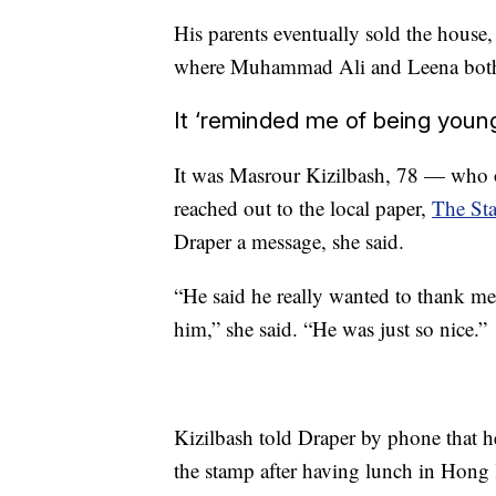
His parents eventually sold the house,
where Muhammad Ali and Leena both w
It ‘reminded me of being youn
It was Masrour Kizilbash, 78 — who 
reached out to the local paper,
The Sta
Draper a message, she said.
“He said he really wanted to thank me
him,” she said. “He was just so nice.”
Kizilbash told Draper by phone that 
the stamp after having lunch in Hong 