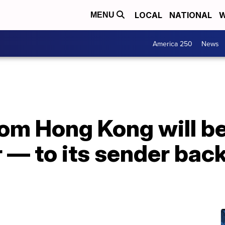
LOCAL
NATIONAL
W
MENU
America 250
News
rom Hong Kong will b
r — to its sender bac