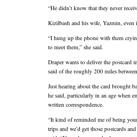
“He didn’t know that they never receiv
Kizilbash and his wife, Yazmin, even i
“I hung up the phone with them crying
to meet them,” she said.
Draper wants to deliver the postcard in
said of the roughly 200 miles between 
Just hearing about the card brought
he said, particularly in an age when e
written correspondence.
“It kind of reminded me of being you
trips and we’d get those postcards and