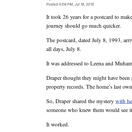
Posted
4:08 PM, Jul 18, 2019
It took 26 years for a postcard to make
journey should go much quicker.
The postcard, dated July 8, 1993, arr
all days, July 8.
It was addressed to Leena and Muham
Draper thought they might have been p
property records. The home’s last own
So, Draper shared the mystery
with he
someone who knew them would see it
It worked.