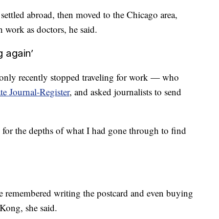
 settled abroad, then moved to the Chicago area,
ork as doctors, he said.
g again’
only recently stopped traveling for work — who
te Journal-Register
, and asked journalists to send
 for the depths of what I had gone through to find
he remembered writing the postcard and even buying
Kong, she said.