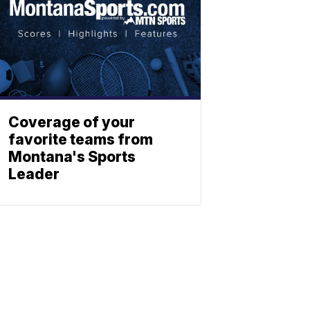
Coverage of your
favorite teams from
Montana's Sports
Leader