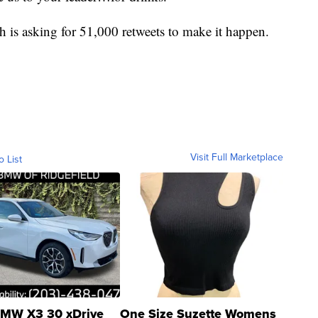
h is asking for 51,000 retweets to make it happen.
Visit Full Marketplace
o List
MW X3 30 xDrive
One Size Suzette Womens