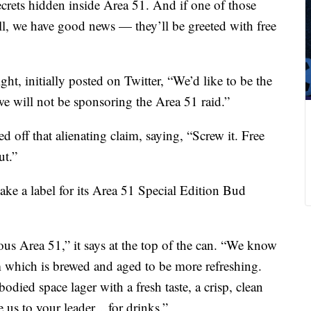
secrets hidden inside Area 51. And if one of those
ll, we have good news — they’ll be greeted with free
t, initially posted on Twitter, “We’d like to be the
we will not be sponsoring the Area 51 raid.”
 off that alienating claim, saying, “Screw it. Free
ut.”
ke a label for its Area 51 Special Edition Bud
ous Area 51,” it says at the top of the can. “We know
rm which is brewed and aged to be more refreshing.
died space lager with a fresh taste, a crisp, clean
e us to your leader…for drinks.”