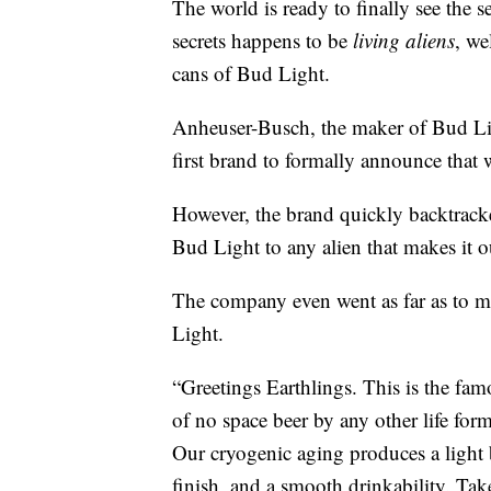
The world is ready to finally see the 
secrets happens to be
living aliens
, we
cans of Bud Light.
Anheuser-Busch, the maker of Bud Ligh
first brand to formally announce that 
However, the brand quickly backtracked
Bud Light to any alien that makes it o
The company even went as far as to ma
Light.
“Greetings Earthlings. This is the fam
of no space beer by any other life fo
Our cryogenic aging produces a light bo
finish, and a smooth drinkability. Tak