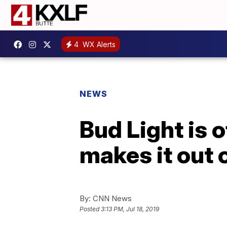
4
WX Alerts
NEWS
Bud Light is o
makes it out 
By:
CNN News
Posted
3:13 PM, Jul 18, 2019