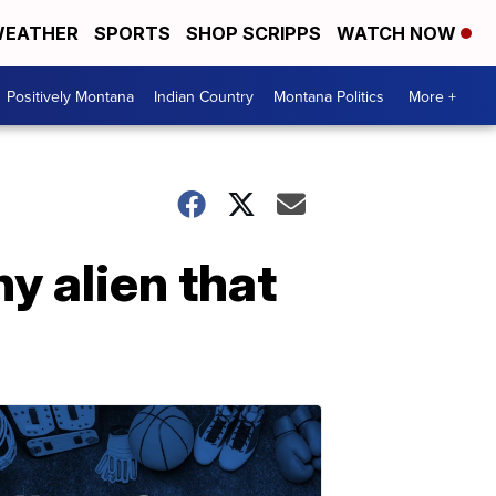
EATHER
SPORTS
SHOP SCRIPPS
WATCH NOW
Positively Montana
Indian Country
Montana Politics
More +
ny alien that