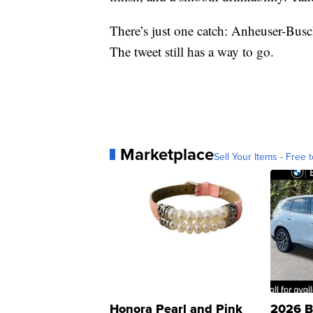
There’s just one catch: Anheuser-Busc
The tweet still has a way to go.
Marketplace
Sell Your Items - Free t
Honora Pearl and Pink
2026 B