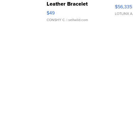
Leather Bracelet
$56,335
Adjustable Buckle Clo...
$49
LOTLINX A
CONSHY C.
| sellwild.com