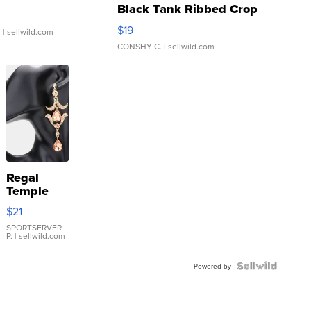
Black Tank Ribbed Crop
Asymmetrical ...
$19
.
| sellwild.com
CONSHY C.
| sellwild.com
Regal
Temple
Droplet
$21
Earrings
SPORTSERVER
P.
| sellwild.com
Powered by