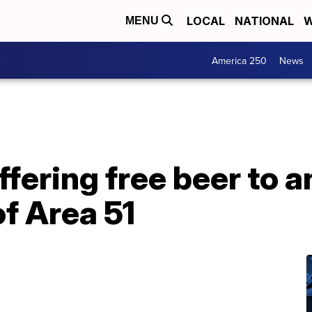
LOCAL
NATIONAL
W
MENU
America 250
News
ffering free beer to a
of Area 51