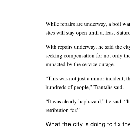
While repairs are underway, a boil wate
sites will stay open until at least Satur
With repairs underway, he said the city
seeking compensation for not only the 
impacted by the service outage.
“This was not just a minor incident, 
hundreds of people,” Trantalis said.
“It was clearly haphazard,” he said. “I
retribution for.”
What the city is doing to fix th