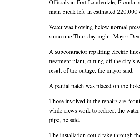
Officials in Fort Lauderdale, Florida, 
main break left an estimated 220,000 
Water was flowing below normal press
sometime Thursday night, Mayor Dean 
A subcontractor repairing electric lin
treatment plant, cutting off the city’s
result of the outage, the mayor said.
A partial patch was placed on the hole,
Those involved in the repairs are “conf
while crews work to redirect the wate
pipe, he said.
The installation could take through th