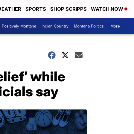
EATHER
SPORTS
SHOP SCRIPPS
WATCH NOW
Positively Montana
Indian Country
Montana Politics
More +
lief’ while
icials say