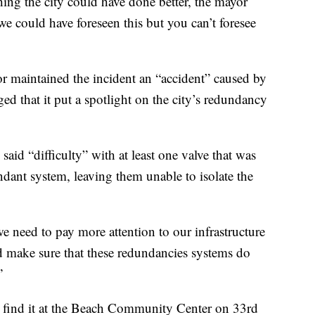
hing the city could have done better, the mayor
 could have foreseen this but you can’t foresee
or maintained the incident an “accident” caused by
d that it put a spotlight on the city’s redundancy
d “difficulty” with at least one valve that was
ndant system, leaving them unable to isolate the
we need to pay more attention to our infrastructure
d make sure that these redundancies systems do
”
n find it at the Beach Community Center on 33rd