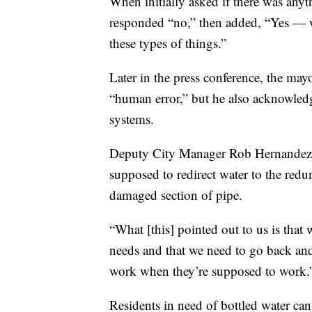
When initially asked if there was anyt
responded “no,” then added, “Yes — we
these types of things.”
Later in the press conference, the may
“human error,” but he also acknowledge
systems.
Deputy City Manager Rob Hernandez sai
supposed to redirect water to the redu
damaged section of pipe.
“What [this] pointed out to us is that 
needs and that we need to go back an
work when they’re supposed to work.
Residents in need of bottled water ca