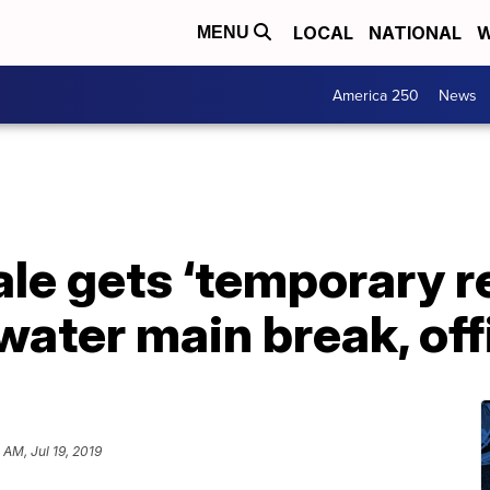
LOCAL
NATIONAL
W
MENU
America 250
News
le gets ‘temporary re
water main break, off
 AM, Jul 19, 2019