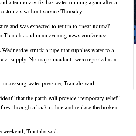
said a temporary fix has water running again after a
customers without service Thursday.
ure and was expected to return to “near normal”
Trantalis said in an evening news conference.
es Wednesday struck a pipe that supplies water to a
 water supply. No major incidents were reported as a
 increasing water pressure, Trantalis said.
ident” that the patch will provide “temporary relief”
r flow through a backup line and replace the broken
e weekend, Trantalis said.