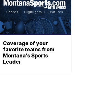
Coverage of your
favorite teams from
Montana's Sports
Leader