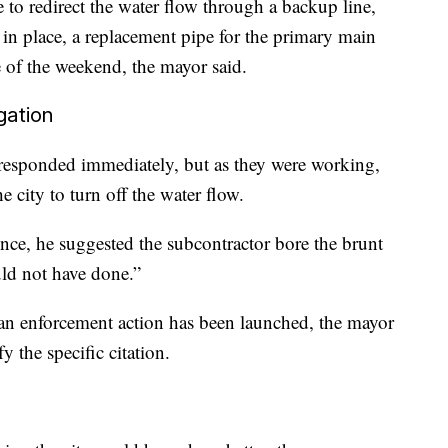
 to redirect the water flow through a backup line,
s in place, a replacement pipe for the primary main
se of the weekend, the mayor said.
gation
s responded immediately, but as they were working,
 city to turn off the water flow.
ce, he suggested the subcontractor bore the brunt
ld not have done.”
 an enforcement action has been launched, the mayor
y the specific citation.