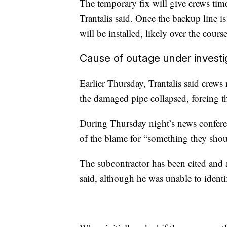
The temporary fix will give crews time
Trantalis said. Once the backup line i
will be installed, likely over the cour
Cause of outage under investi
Earlier Thursday, Trantalis said crew
the damaged pipe collapsed, forcing the
During Thursday night’s news conferen
of the blame for “something they shou
The subcontractor has been cited and
said, although he was unable to identif