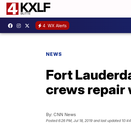
4
WX Alerts
NEWS
Fort Lauderda
crews repair 
By:
CNN News
Posted
6:26 PM, Jul 18, 2019
and last updated
10:44