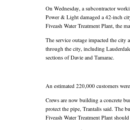
On Wednesday, a subcontractor working
Power & Light damaged a 42-inch city 
Fiveash Water Treatment Plant, the ma
The service outage impacted the city a
through the city, including Lauderda
sections of Davie and Tamarac.
An estimated 220,000 customers wer
Crews are now building a concrete bun
protect the pipe, Trantalis said. The
Fiveash Water Treatment Plant should 