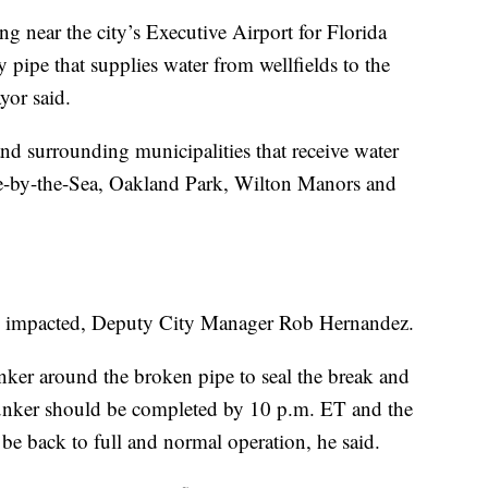
 near the city’s Executive Airport for Florida
pipe that supplies water from wellfields to the
yor said.
nd surrounding municipalities that receive water
le-by-the-Sea, Oakland Park, Wilton Manors and
e impacted, Deputy City Manager Rob Hernandez.
ker around the broken pipe to seal the break and
 bunker should be completed by 10 p.m. ET and the
be back to full and normal operation, he said.