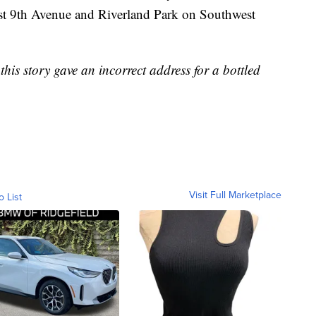
t 9th Avenue and Riverland Park on Southwest
s story gave an incorrect address for a bottled
Visit Full Marketplace
o List