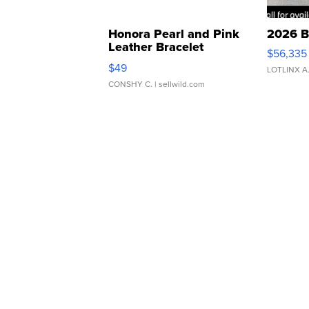
Honora Pearl and Pink
2026 B
Leather Bracelet
$56,335
Adjustable Buckle Clo...
$49
LOTLINX A
CONSHY C.
| sellwild.com