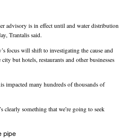
r advisory is in effect until and water distribution
day, Trantalis said.
’s focus will shift to investigating the cause and
city but hotels, restaurants and other businesses
this impacted many hundreds of thousands of
t’s clearly something that we’re going to seek
e pipe