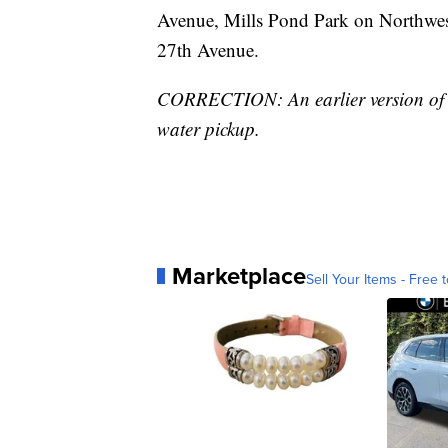
Avenue, Mills Pond Park on Northwes
27th Avenue.
CORRECTION: An earlier version of thi
water pickup.
Marketplace
Sell Your Items - Free t