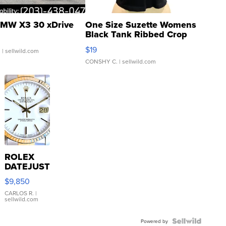
MW X3 30 xDrive
One Size Suzette Womens
Black Tank Ribbed Crop
Asymmetrical ...
$19
.
| sellwild.com
CONSHY C.
| sellwild.com
ROLEX
DATEJUST
16233
$9,850
WHITE
DIAL
CARLOS R.
|
sellwild.com
FLUTED
BEZEL
TWO-
Powered by