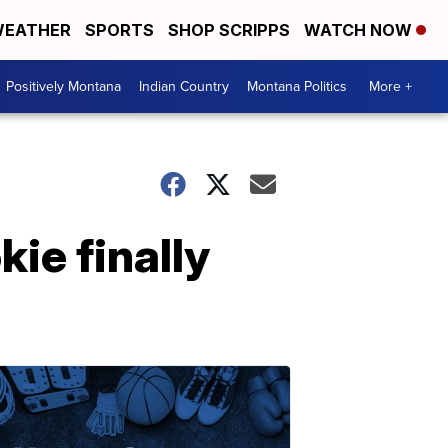
EATHER
SPORTS
SHOP SCRIPPS
WATCH NOW
Positively Montana
Indian Country
Montana Politics
More +
kie finally