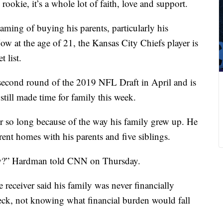
okie, it’s a whole lot of faith, love and support.
ing of buying his parents, particularly his
w at the age of 21, the Kansas City Chiefs player is
t list.
 second round of the 2019 NFL Draft in April and is
till made time for family this week.
r so long because of the way his family grew up. He
ent homes with his parents and five siblings.
ow?” Hardman told CNN on Thursday.
receiver said his family was never financially
heck, not knowing what financial burden would fall