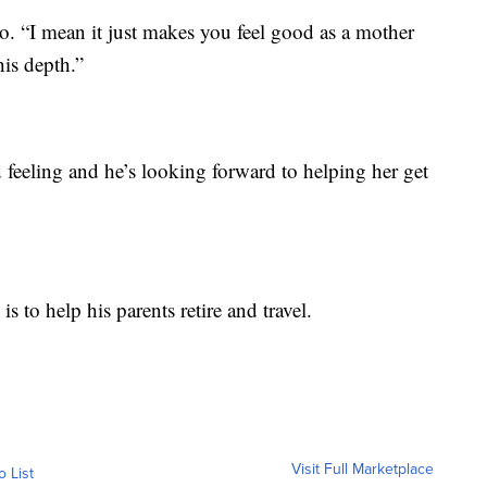
deo. “I mean it just makes you feel good as a mother
his depth.”
 feeling and he’s looking forward to helping her get
s to help his parents retire and travel.
Visit Full Marketplace
o List