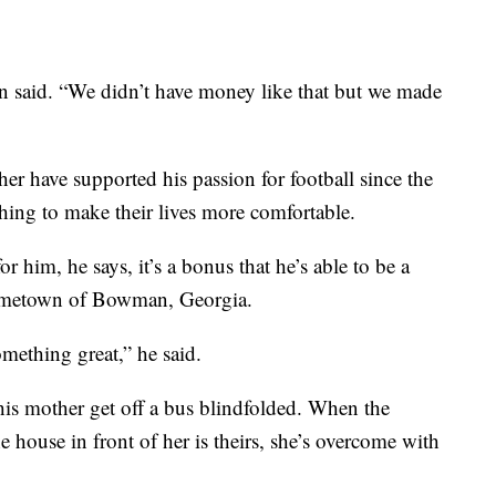
n said. “We didn’t have money like that but we made
er have supported his passion for football since the
ing to make their lives more comfortable.
r him, he says, it’s a bonus that he’s able to be a
 hometown of Bowman, Georgia.
omething great,” he said.
his mother get off a bus blindfolded. When the
e house in front of her is theirs, she’s overcome with