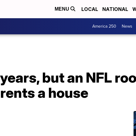
LOCAL
NATIONAL
W
MENU
America 250
News
 years, but an NFL roo
rents a house