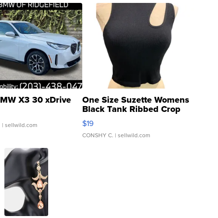
MW X3 30 xDrive
One Size Suzette Womens
Black Tank Ribbed Crop
Asymmetrical ...
$19
.
| sellwild.com
CONSHY C.
| sellwild.com