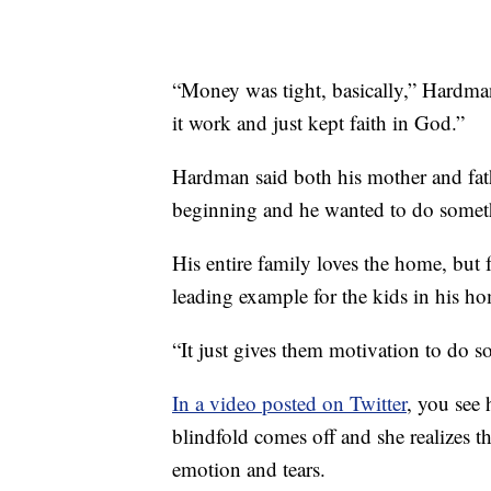
“Money was tight, basically,” Hardma
it work and just kept faith in God.”
Hardman said both his mother and fath
beginning and he wanted to do someth
His entire family loves the home, but fo
leading example for the kids in his
“It just gives them motivation to do s
In a video posted on Twitter
, you see 
blindfold comes off and she realizes th
emotion and tears.