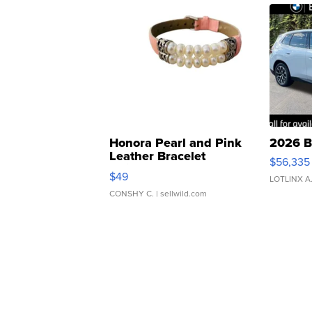
Honora Pearl and Pink
2026 B
Leather Bracelet
$56,335
Adjustable Buckle Clo...
$49
LOTLINX A
CONSHY C.
| sellwild.com