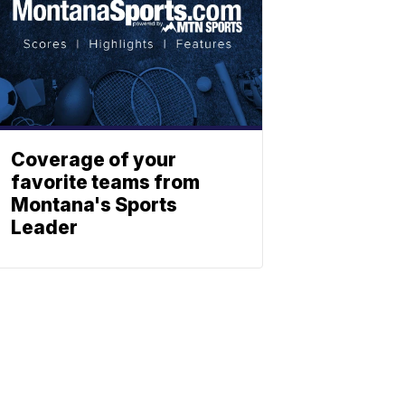
Coverage of your
favorite teams from
Montana's Sports
Leader