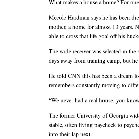
What makes a house a home? For one ro
Mecole Hardman says he has been dream
mother, a home for almost 13 years. No
able to cross that life goal off his bucke
The wide receiver was selected in the
days away from training camp, but he s
He told CNN this has been a dream fo
remembers constantly moving to differ
“We never had a real house, you kn
The former University of Georgia wide 
stable, often living paycheck to payc
into their lap next.