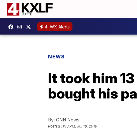
4
WX Alerts
NEWS
It took him 13
bought his pa
By:
CNN News
Posted
11:18 PM, Jul 18, 2019