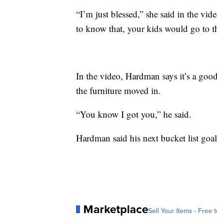
“I’m just blessed,” she said in the vi
to know that, your kids would go to t
In the video, Hardman says it’s a good
the furniture moved in.
“You know I got you,” he said.
Hardman said his next bucket list goal i
Marketplace
Sell Your Items - Free t