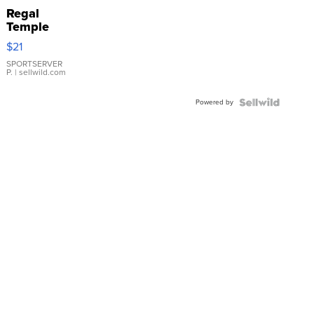
Regal
Temple
Droplet
$21
Earrings
SPORTSERVER
P.
| sellwild.com
Powered by