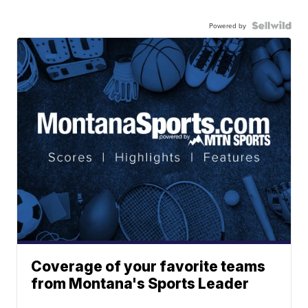
Powered by
Coverage of your favorite teams
from Montana's Sports Leader