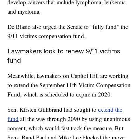
develop cancers that include lymphoma, leukemia
and myeloma.
De Blasio also urged the Senate to “fully fund” the
9/11 victims compensation fund.
Lawmakers look to renew 9/11 victims
fund
Meanwhile, lawmakers on Capitol Hill are working
to extend the September 11th Victim Compensation
Fund, which is scheduled to expire in 2020.
Sen. Kirsten Gillibrand had sought to
extend the
fund
all the way through 2090 by using unanimous
consent, which would fast track the measure. But
Sens. Rand Paul and Mike Lee blocked the move,