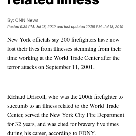
By:
CNN News
Posted
9:35 PM, Jul 18, 2019
and last updated
10:59 PM, Jul 18, 2019
New York officials say 200 firefighters have now
lost their lives from illnesses stemming from their
time working at the World Trade Center after the
terror attacks on September 11, 2001.
Richard Driscoll, who was the 200th firefighter to
succumb to an illness related to the World Trade
Center, served the New York City Fire Department
for 32 years, and was cited for bravery five times
during his career, according to FDNY.