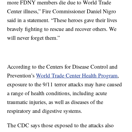
more FDNY members die due to World Trade
Center illness,” Fire Commissioner Daniel Nigro
said in a statement. “These heroes gave their lives
bravely fighting to rescue and recover others. We
will never forget them.”
According to the Centers for Disease Control and
Prevention’s
World Trade Center Health Program
,
exposure to the 9/11 terror attacks may have caused
a range of health conditions, including acute
traumatic injuries, as well as diseases of the
respiratory and digestive systems.
The CDC says those exposed to the attacks also