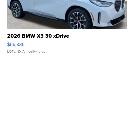
2026 BMW X3 30 xDrive
$56,335
LOTLINX A.
| sellwild.com