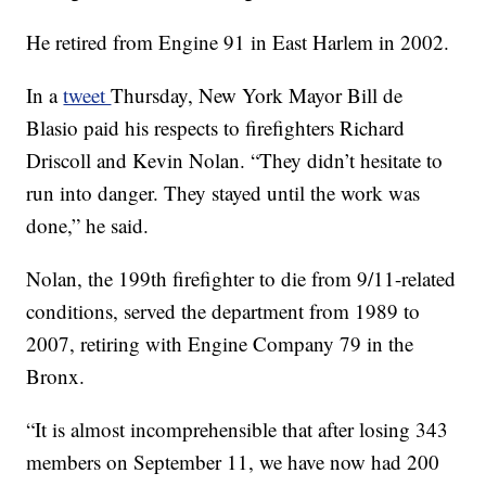
He retired from Engine 91 in East Harlem in 2002.
In a
tweet
Thursday, New York Mayor Bill de
Blasio paid his respects to firefighters Richard
Driscoll and Kevin Nolan. “They didn’t hesitate to
run into danger. They stayed until the work was
done,” he said.
Nolan, the 199th firefighter to die from 9/11-related
conditions, served the department from 1989 to
2007, retiring with Engine Company 79 in the
Bronx.
“It is almost incomprehensible that after losing 343
members on September 11, we have now had 200