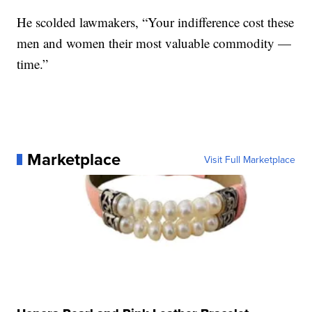
He scolded lawmakers, “Your indifference cost these
men and women their most valuable commodity —
time.”
Marketplace
Visit Full Marketplace