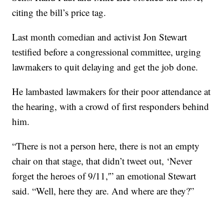
citing the bill’s price tag.
Last month comedian and activist Jon Stewart
testified before a congressional committee, urging
lawmakers to quit delaying and get the job done.
He lambasted lawmakers for their poor attendance at
the hearing, with a crowd of first responders behind
him.
“There is not a person here, there is not an empty
chair on that stage, that didn’t tweet out, ‘Never
forget the heroes of 9/11,'” an emotional Stewart
said. “Well, here they are. And where are they?”