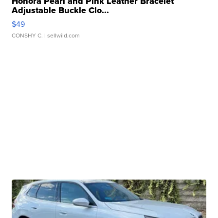
Honora Pearl and Pink Leather Bracelet
Adjustable Buckle Clo...
$49
CONSHY C.
| sellwild.com