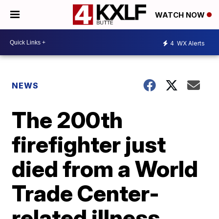
WATCH NOW
4
WX Alerts
NEWS
The 200th
firefighter just
died from a World
Trade Center-
related illness