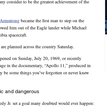
ny consider to be the greatest achievement of the
 Armstrong
became the first man to step on the
lowed him out of the Eagle lander while Michael
bia spacecraft.
re planned across the country Saturday.
ppened on Sunday, July 20, 1969, or recently
tage in the documentary, “Apollo 11,” produced in
ay be some things you’ve forgotten or never knew
tic and dangerous
dy Jr. set a goal many doubted would ever happen: