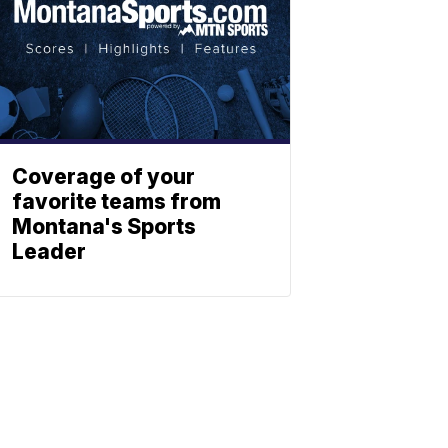
Coverage of your
favorite teams from
Montana's Sports
Leader