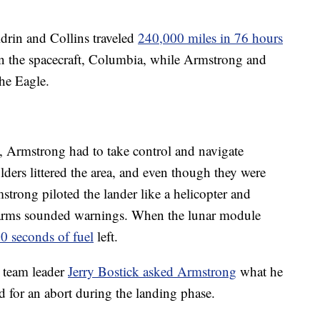
rin and Collins traveled
240,000 miles in 76 hours
in the spacecraft, Columbia, while Armstrong and
the Eagle.
 Armstrong had to take control and navigate
ders littered the area, and even though they were
trong piloted the lander like a helicopter and
 alarms sounded warnings. When the lunar module
40 seconds of fuel
left.
s team leader
Jerry Bostick asked Armstrong
what he
 for an abort during the landing phase.