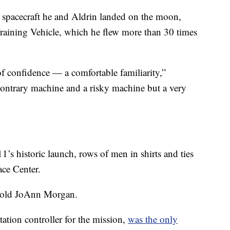
he spacecraft he and Aldrin landed on the moon,
raining Vehicle, which he flew more than 30 times
f confidence — a comfortable familiarity,”
 contrary machine and a risky machine but a very
’s historic launch, rows of men in shirts and ties
ace Center.
-old JoAnn Morgan.
tion controller for the mission,
was the only