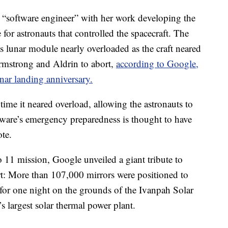
m “software engineer” with her work developing the
for astronauts that controlled the spacecraft. The
 lunar module nearly overloaded as the craft neared
rmstrong and Aldrin to abort,
according to Google,
nar landing anniversary.
 time it neared overload, allowing the astronauts to
ware’s emergency preparedness is thought to have
te.
 11 mission, Google unveiled a giant tribute to
rt: More than 107,000 mirrors were positioned to
for one night on the grounds of the Ivanpah Solar
s largest solar thermal power plant.