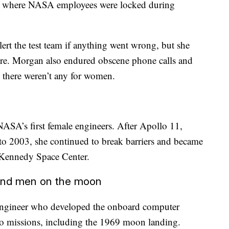
m where NASA employees were locked during
ert the test team if anything went wrong, but she
here. Morgan also endured obscene phone calls and
 there weren’t any for women.
NASA’s first female engineers. After Apollo 11,
to 2003, she continued to break barriers and became
he Kennedy Space Center.
and men on the moon
engineer who developed the onboard computer
 missions, including the 1969 moon landing.