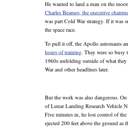
He wanted to land a man on the moon 
Charles Beames, the executive chairm
was part Cold War strategy. If it was
the space race.
To pull it off, the Apollo astronauts 
hours of training
. They were so busy 
1960s unfolding outside of what the
War and other headlines later.
But the work was also dangerous. On
of Lunar Landing Research Vehicle No
Five minutes in, he lost control of th
ejected 200 feet above the ground as 