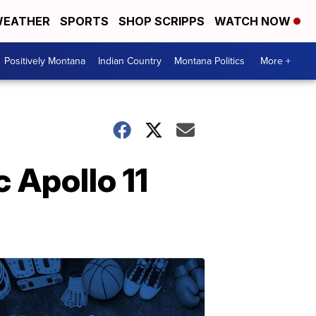
EATHER
SPORTS
SHOP SCRIPPS
WATCH NOW
Positively Montana
Indian Country
Montana Politics
More +
c Apollo 11