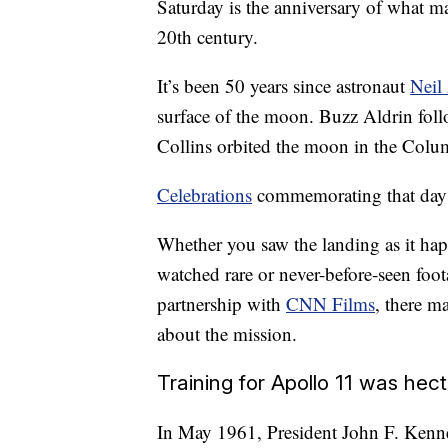
Saturday is the anniversary of what ma
20th century.
It’s been 50 years since astronaut
Neil
surface of the moon. Buzz Aldrin fol
Collins orbited the moon in the Colum
Celebrations
commemorating that day a
Whether you saw the landing as it ha
watched rare or never-before-seen foo
partnership with
CNN Films
, there m
about the mission.
Training for Apollo 11 was hec
In May 1961, President John F. Kenne