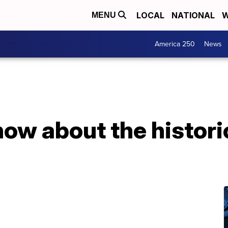
LOCAL
NATIONAL
W
MENU
America 250
News
now about the histori