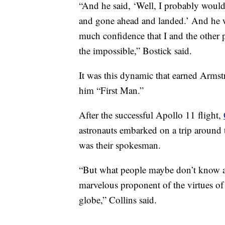
“And he said, ‘Well, I probably would 
and gone ahead and landed.’ And he 
much confidence that I and the other
the impossible,” Bostick said.
It was this dynamic that earned Arms
him “First Man.”
After the successful Apollo 11 flight,
astronauts embarked on a trip around 
was their spokesman.
“But what people maybe don’t know a
marvelous proponent of the virtues of 
globe,” Collins said.