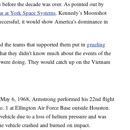
before the decade was over. As pointed out by
an at York Space Systems,
Kennedy’s Moonshot
 successful, it would show America’s dominance in
and the teams that supported them put in
grueling
that they didn’t know much about the events of the
y were doing. They would catch up on the Vietnam
 May 6, 1968, Armstrong performed his 22nd flight
. 1 at Ellington Air Force Base outside Houston.
e vehicle due to a loss of helium pressure and was
the vehicle crashed and burned on impact.