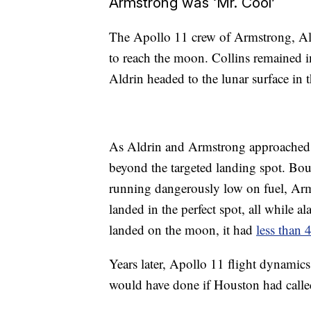
Armstrong was ‘Mr. Cool’
The Apollo 11 crew of Armstrong, Ald
to reach the moon. Collins remained 
Aldrin headed to the lunar surface in 
As Aldrin and Armstrong approached,
beyond the targeted landing spot. Boul
running dangerously low on fuel, Arms
landed in the perfect spot, all while
landed on the moon, it had
less than 
Years later, Apollo 11 flight dynamic
would have done if Houston had called