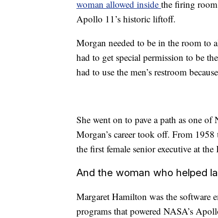
woman allowed inside
the firing roo
Apollo 11’s historic liftoff.
Morgan needed to be in the room to al
had to get special permission to be t
had to use the men’s restroom because
She went on to pave a path as one of 
Morgan’s career took off. From 1958 
the first female senior executive at t
And the woman who helped l
Margaret Hamilton was the software 
programs that powered NASA’s Apollo