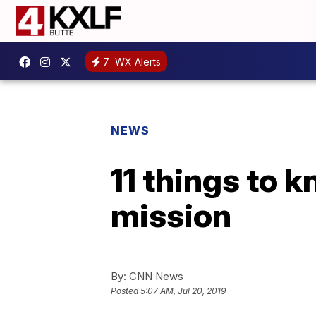
7
WX Alerts
NEWS
11 things to k
mission
By:
CNN News
Posted
5:07 AM, Jul 20, 2019