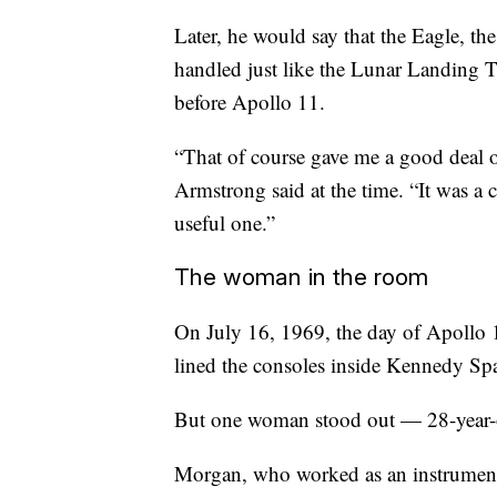
Later, he would say that the Eagle, t
handled just like the Lunar Landing T
before Apollo 11.
“That of course gave me a good deal o
Armstrong said at the time. “It was a
useful one.”
The woman in the room
On July 16, 1969, the day of Apollo 11
lined the consoles inside Kennedy Sp
But one woman stood out — 28-year
Morgan, who worked as an instrumenta