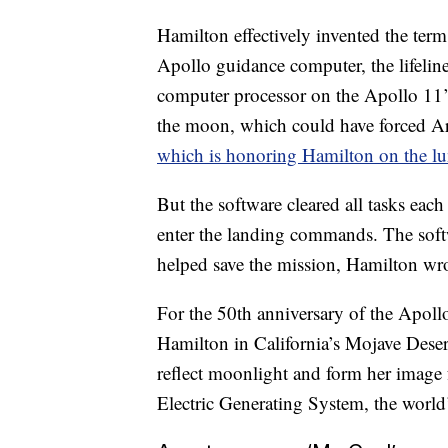
Hamilton effectively invented the ter
Apollo guidance computer, the lifeline 
computer processor on the Apollo 11’s
the moon, which could have forced A
which is honoring Hamilton on the lu
But the software cleared all tasks each
enter the landing commands. The soft
helped save the mission, Hamilton wro
For the 50th anniversary of the Apollo
Hamilton in California’s Mojave Dese
reflect moonlight and form her image 
Electric Generating System, the world’