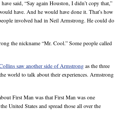
have said, “Say again Houston, I didn’t copy that,”
would have. And he would have done it. That’s how
 people involved had in Neil Armstrong. He could do
trong the nickname “Mr. Cool.” Some people called
Collins saw another side of Armstrong
as the three
the world to talk about their experiences. Armstrong
bout First Man was that First Man was one
the United States and spread those all over the