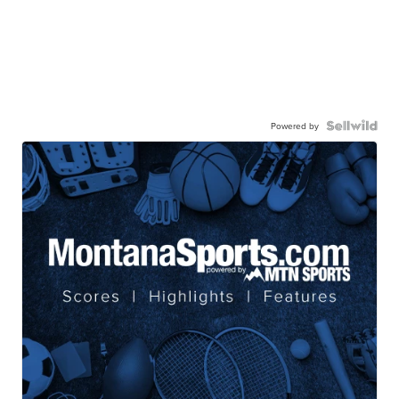
Powered by