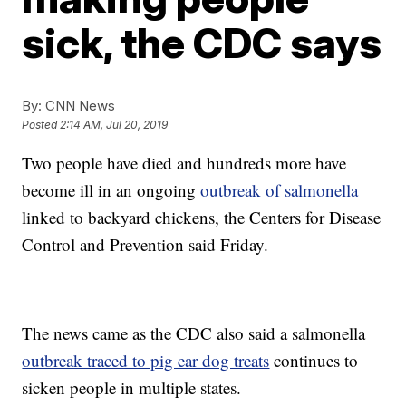
sick, the CDC says
By:
CNN News
Posted
2:14 AM, Jul 20, 2019
Two people have died and hundreds more have
become ill in an ongoing
outbreak of salmonella
linked to backyard chickens, the Centers for Disease
Control and Prevention said Friday.
The news came as the CDC also said a salmonella
outbreak traced to pig ear dog treats
continues to
sicken people in multiple states.