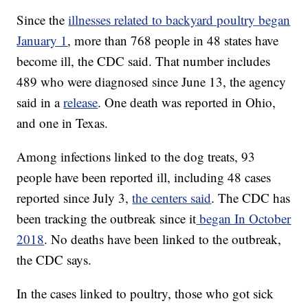
Since the
illnesses related to backyard poultry began
January 1
, more than 768 people in 48 states have
become ill, the CDC said. That number includes
489 who were diagnosed since June 13, the agency
said in a
release
. One death was reported in Ohio,
and one in Texas.
Among infections linked to the dog treats, 93
people have been reported ill, including 48 cases
reported since July 3,
the centers said
. The CDC has
been tracking the outbreak since it
began In October
2018
. No deaths have been linked to the outbreak,
the CDC says.
In the cases linked to poultry, those who got sick