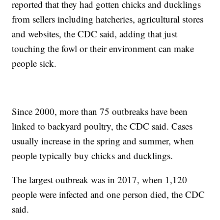
reported that they had gotten chicks and ducklings
from sellers including hatcheries, agricultural stores
and websites, the CDC said, adding that just
touching the fowl or their environment can make
people sick.
Since 2000, more than 75 outbreaks have been
linked to backyard poultry, the CDC said. Cases
usually increase in the spring and summer, when
people typically buy chicks and ducklings.
The largest outbreak was in 2017, when 1,120
people were infected and one person died, the CDC
said.