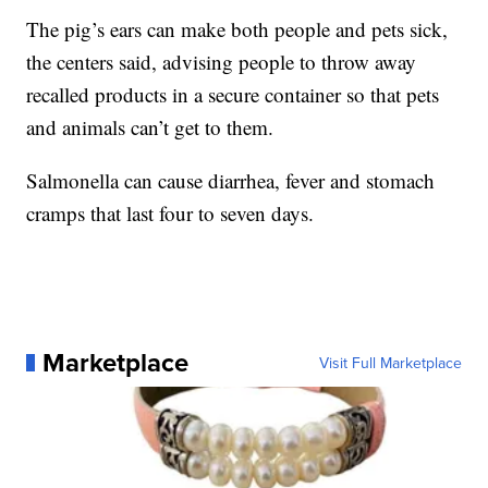
The pig’s ears can make both people and pets sick,
the centers said, advising people to throw away
recalled products in a secure container so that pets
and animals can’t get to them.
Salmonella can cause diarrhea, fever and stomach
cramps that last four to seven days.
Marketplace
Visit Full Marketplace