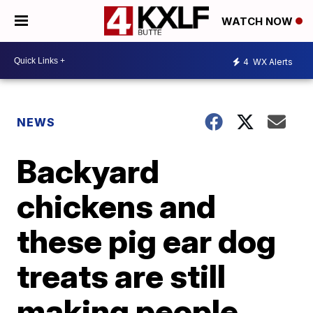
WATCH NOW
4
WX Alerts
NEWS
Backyard
chickens and
these pig ear dog
treats are still
making people