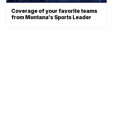
Coverage of your favorite teams
from Montana's Sports Leader