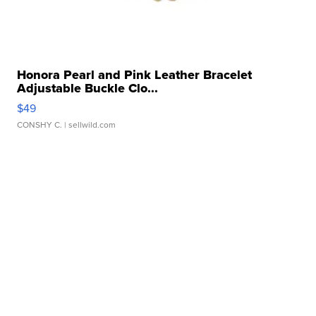
Honora Pearl and Pink Leather Bracelet
Adjustable Buckle Clo...
$49
CONSHY C.
| sellwild.com