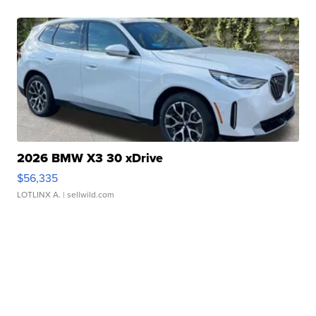
2026 BMW X3 30 xDrive
$56,335
LOTLINX A.
| sellwild.com