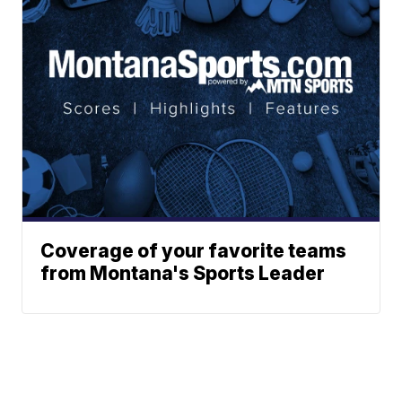
Coverage of your favorite teams
from Montana's Sports Leader