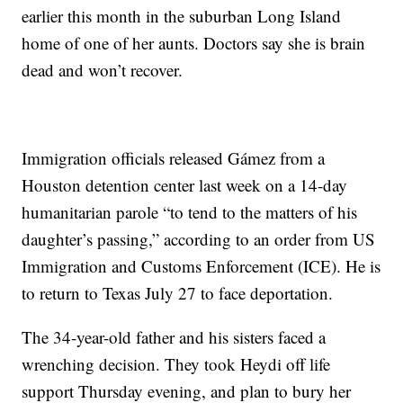
earlier this month in the suburban Long Island
home of one of her aunts. Doctors say she is brain
dead and won’t recover.
Immigration officials released Gámez from a
Houston detention center last week on a 14-day
humanitarian parole “to tend to the matters of his
daughter’s passing,” according to an order from US
Immigration and Customs Enforcement (ICE). He is
to return to Texas July 27 to face deportation.
The 34-year-old father and his sisters faced a
wrenching decision. They took Heydi off life
support Thursday evening, and plan to bury her