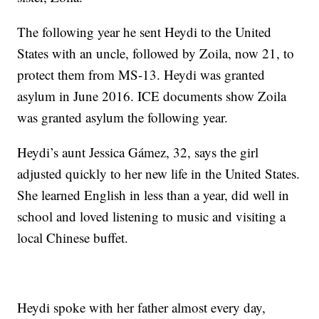
The following year he sent Heydi to the United
States with an uncle, followed by Zoila, now 21, to
protect them from MS-13. Heydi was granted
asylum in June 2016. ICE documents show Zoila
was granted asylum the following year.
Heydi’s aunt Jessica Gámez, 32, says the girl
adjusted quickly to her new life in the United States.
She learned English in less than a year, did well in
school and loved listening to music and visiting a
local Chinese buffet.
Heydi spoke with her father almost every day,