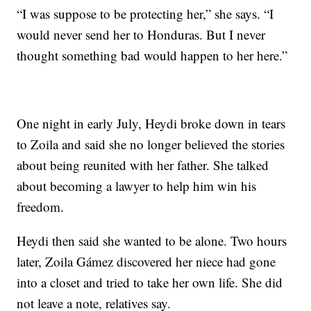
“I was suppose to be protecting her,” she says. “I
would never send her to Honduras. But I never
thought something bad would happen to her here.”
One night in early July, Heydi broke down in tears
to Zoila and said she no longer believed the stories
about being reunited with her father. She talked
about becoming a lawyer to help him win his
freedom.
Heydi then said she wanted to be alone. Two hours
later, Zoila Gámez discovered her niece had gone
into a closet and tried to take her own life. She did
not leave a note, relatives say.