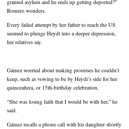
granted asylum and he ends up getting deported?”
Romero wonders.
Every failed attempt by her father to reach the US
seemed to plunge Heydi into a deeper depression,
her relatives say.
Gámez worried about making promises he couldn’t
keep, such as vowing to be by Heydi’s side for her
quinceañera, or 15th-birthday celebration.
“She was losing faith that I would be with her,” he
said.
Gámez recalls a phone call with his daughter shortly