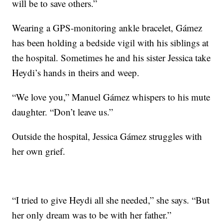
will be to save others.”
Wearing a GPS-monitoring ankle bracelet, Gámez
has been holding a bedside vigil with his siblings at
the hospital. Sometimes he and his sister Jessica take
Heydi’s hands in theirs and weep.
“We love you,” Manuel Gámez whispers to his mute
daughter. “Don’t leave us.”
Outside the hospital, Jessica Gámez struggles with
her own grief.
“I tried to give Heydi all she needed,” she says. “But
her only dream was to be with her father.”