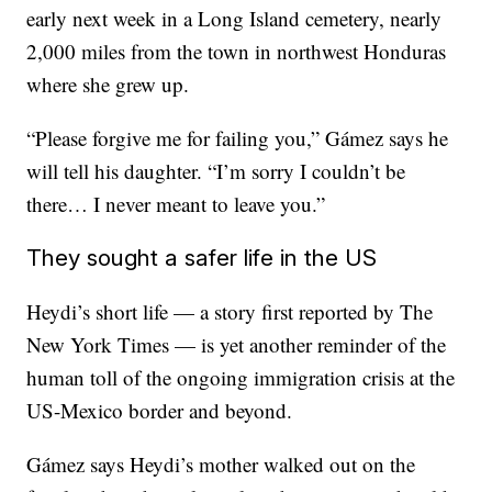
early next week
in a Long Island cemetery, nearly
2,000 miles from the town in northwest Honduras
where she grew up.
“Please forgive me for failing you,” Gámez says he
will tell his daughter. “I’m sorry I couldn’t be
there… I never meant to leave you.”
They sought a safer life in the US
Heydi’s short life — a story first reported by The
New York Times — is yet another reminder of the
human toll of the ongoing immigration crisis at the
US-Mexico border and beyond.
Gámez says Heydi’s mother walked out on the