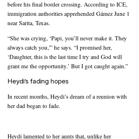
before his final border crossing. According to ICE,
immigration authorities apprehended Gámez June 1
near Sarita, Texas.
“She was crying, ‘Papi, you’ll never make it. They
always catch you,'” he says. “I promised her,
‘Daughter, this is the last time I try and God will
grant me the opportunity.’ But I got caught again.”
Heydi’s fading hopes
In recent months, Heydi’s dream of a reunion with
her dad began to fade.
Heydi lamented to her aunts that, unlike her