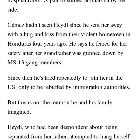
side.
Gámez hadn’t seen Heydi since he sent her away
with a hug and kiss from their violent hometown in
Honduras four years ago. He says he feared for her
safety after her grandfather was gunned down by
MS-13 gang members.
Since then he’s tried repeatedly to join her in the
US, only to be rebuffed by immigration authorities.
But this is not the reunion he and his family
imagined.
Heydi, who had been despondent about being
separated from her father, attempted to hang herself