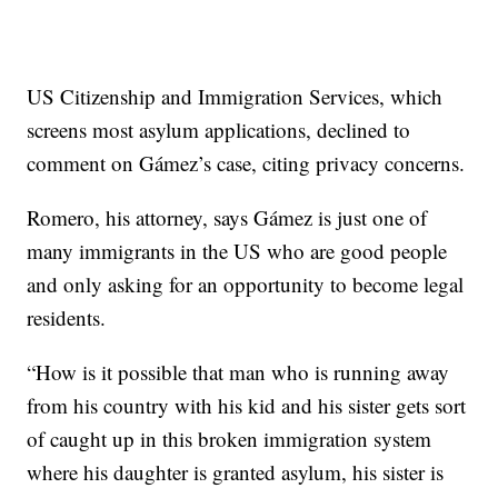
US Citizenship and Immigration Services, which
screens most asylum applications, declined to
comment on Gámez’s case, citing privacy concerns.
Romero, his attorney, says Gámez is just one of
many immigrants in the US who are good people
and only asking for an opportunity to become legal
residents.
“How is it possible that man who is running away
from his country with his kid and his sister gets sort
of caught up in this broken immigration system
where his daughter is granted asylum, his sister is