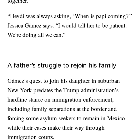
together.
“Heydi was always asking, ‘When is papi coming?'”
Jessica Gámez says. “I would tell her to be patient.
We’re doing all we can.”
A father’s struggle to rejoin his family
Gámez’s quest to join his daughter in suburban
New York predates the Trump administration’s
hardline stance on immigration enforcement,
including family separations at the border and
forcing some asylum seekers to remain in Mexico
while their cases make their way through
immigration courts.