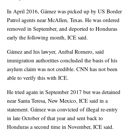
In April 2016, Gámez was picked up by US Border
Patrol agents near McAllen, Texas. He was ordered
removed in September, and deported to Honduras
early the following month, ICE said.
Gámez and his lawyer, Anibal Romero, said
immigration authorities concluded the basis of his
asylum claim was not credible. CNN has not been
able to verify this with ICE.
He tried again in September 2017 but was detained
near Santa Teresa, New Mexico, ICE said in a
statement. Gámez was convicted of illegal re-entry
in late October of that year and sent back to
Honduras a second time in November, ICE said.