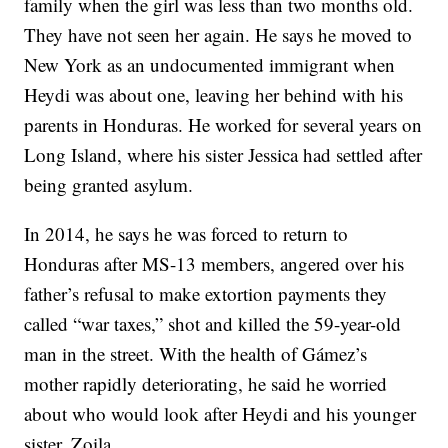
family when the girl was less than two months old.
They have not seen her again. He says he moved to
New York as an undocumented immigrant when
Heydi was about one, leaving her behind with his
parents in Honduras. He worked for several years on
Long Island, where his sister Jessica had settled after
being granted asylum.
In 2014, he says he was forced to return to
Honduras after MS-13 members, angered over his
father’s refusal to make extortion payments they
called “war taxes,” shot and killed the 59-year-old
man in the street. With the health of Gámez’s
mother rapidly deteriorating, he said he worried
about who would look after Heydi and his younger
sister, Zoila.