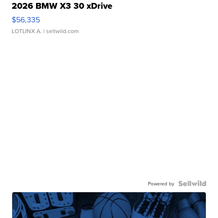
2026 BMW X3 30 xDrive
$56,335
LOTLINX A.
| sellwild.com
Powered by