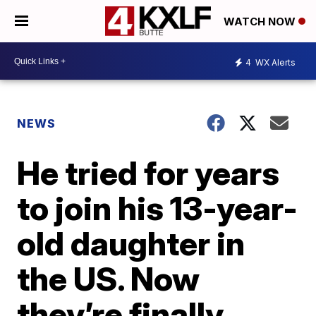
WATCH NOW
4
WX Alerts
NEWS
He tried for years
to join his 13-year-
old daughter in
the US. Now
they’re finally