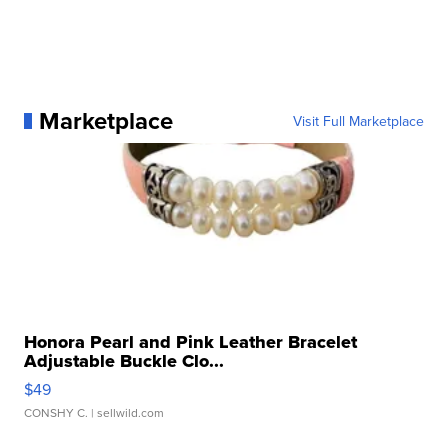
Marketplace
Visit Full Marketplace
Honora Pearl and Pink Leather Bracelet
Adjustable Buckle Clo...
$49
CONSHY C.
| sellwild.com