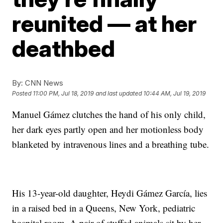
reunited — at her
deathbed
By:
CNN News
Posted
11:00 PM, Jul 18, 2019
and last updated
10:44 AM, Jul 19, 2019
Manuel Gámez clutches the hand of his only child,
her dark eyes partly open and her motionless body
blanketed by intravenous lines and a breathing tube.
His 13-year-old daughter, Heydi Gámez García, lies
in a raised bed in a Queens, New York, pediatric
hospital room. A pair of stuffed animals sit by her