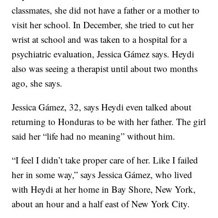
classmates, she did not have a father or a mother to
visit her school. In December, she tried to cut her
wrist at school and was taken to a hospital for a
psychiatric evaluation, Jessica Gámez says. Heydi
also was seeing a therapist until about two months
ago, she says.
Jessica Gámez, 32, says Heydi even talked about
returning to Honduras to be with her father. The girl
said her “life had no meaning” without him.
“I feel I didn’t take proper care of her. Like I failed
her in some way,” says Jessica Gámez, who lived
with Heydi at her home in Bay Shore, New York,
about an hour and a half east of New York City.