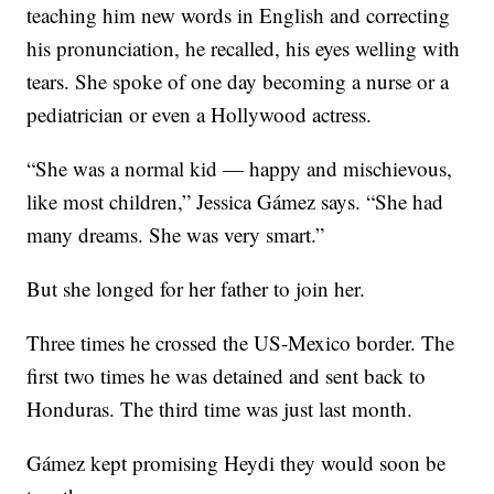
teaching him new words in English and correcting
his pronunciation, he recalled, his eyes welling with
tears. She spoke of one day becoming a nurse or a
pediatrician or even a Hollywood actress.
“She was a normal kid — happy and mischievous,
like most children,” Jessica Gámez says. “She had
many dreams. She was very smart.”
But she longed for her father to join her.
Three times he crossed the US-Mexico border. The
first two times he was detained and sent back to
Honduras. The third time was just last month.
Gámez kept promising Heydi they would soon be