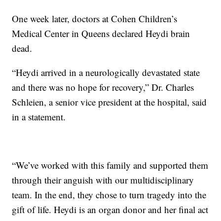
One week later, doctors at Cohen Children’s
Medical Center in Queens declared Heydi brain
dead.
“Heydi arrived in a neurologically devastated state
and there was no hope for recovery,” Dr. Charles
Schleien, a senior vice president at the hospital, said
in a statement.
“We’ve worked with this family and supported them
through their anguish with our multidisciplinary
team. In the end, they chose to turn tragedy into the
gift of life. Heydi is an organ donor and her final act