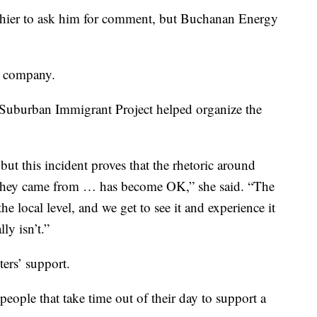
shier to ask him for comment, but Buchanan Energy
e company.
 Suburban Immigrant Project helped organize the
but this incident proves that the rhetoric around
they came from … has become OK,” she said. “The
he local level, and we get to see it and experience it
lly isn’t.”
ters’ support.
 people that take time out of their day to support a