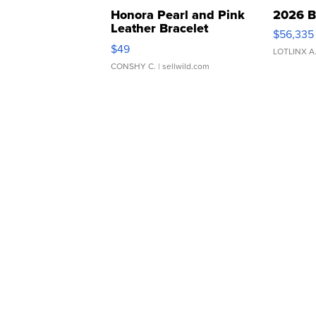
Honora Pearl and Pink
2026 B
Leather Bracelet
$56,335
Adjustable Buckle Clo...
$49
LOTLINX A
CONSHY C.
| sellwild.com