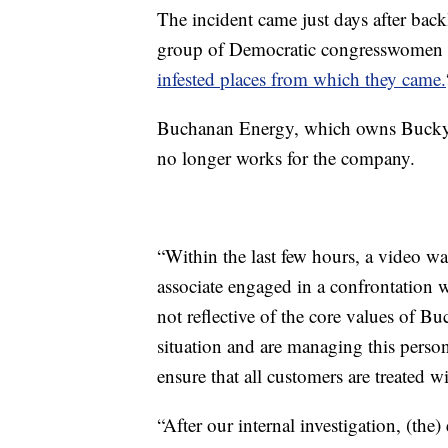
The incident came just days after back
group of Democratic congresswomen 
infested places from which they came.
Buchanan Energy, which owns Bucky’s
no longer works for the company.
“Within the last few hours, a video w
associate engaged in a confrontation 
not reflective of the core values of B
situation and are managing this personn
ensure that all customers are treated wi
“After our internal investigation, (th