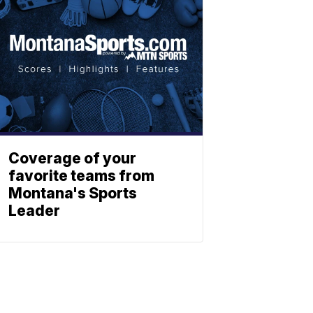
Coverage of your
favorite teams from
Montana's Sports
Leader