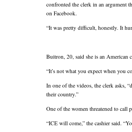
confronted the clerk in an argument t
on Facebook.
“It was pretty difficult, honestly. It h
Buitron, 20, said she is an American c
“It’s not what you expect when you com
In one of the videos, the clerk asks, 
their country.”
One of the women threatened to call p
“ICE will come,” the cashier said. “Yo