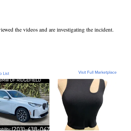
viewed the videos and are investigating the incident.
Visit Full Marketplace
o List