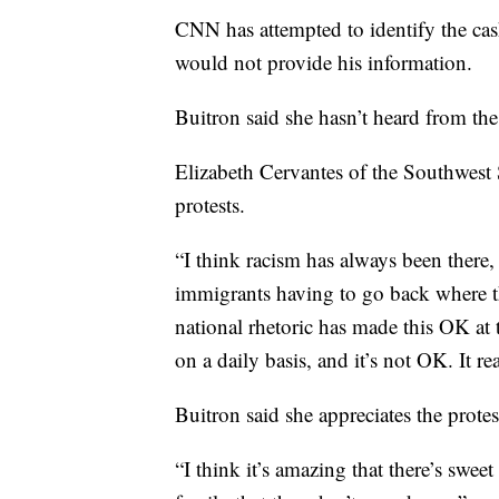
CNN has attempted to identify the ca
would not provide his information.
Buitron said she hasn’t heard from th
Elizabeth Cervantes of the Southwest
protests.
“I think racism has always been there, 
immigrants having to go back where 
national rhetoric has made this OK at t
on a daily basis, and it’s not OK. It rea
Buitron said she appreciates the protes
“I think it’s amazing that there’s sweet