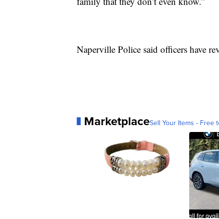
family that they don’t even know.”
Naperville Police said officers have re
Marketplace
Sell Your Items - Free t