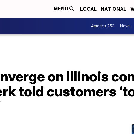
LOCAL
NATIONAL
W
MENU
America 250
News
nverge on Illinois c
lerk told customers ‘t
’