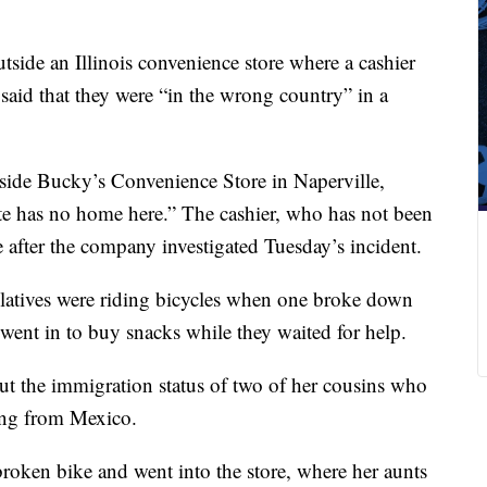
utside an Illinois convenience store where a cashier
said that they were “in the wrong country” in a
side Bucky’s Convenience Store in Naperville,
te has no home here.” The cashier, who has not been
e after the company investigated Tuesday’s incident.
elatives were riding bicycles when one broke down
 went in to buy snacks while they waited for help.
out the immigration status of two of her cousins who
ting from Mexico.
broken bike and went into the store, where her aunts