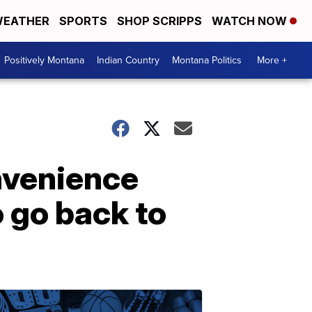
EATHER
SPORTS
SHOP SCRIPPS
WATCH NOW
Positively Montana
Indian Country
Montana Politics
More +
onvenience
o go back to