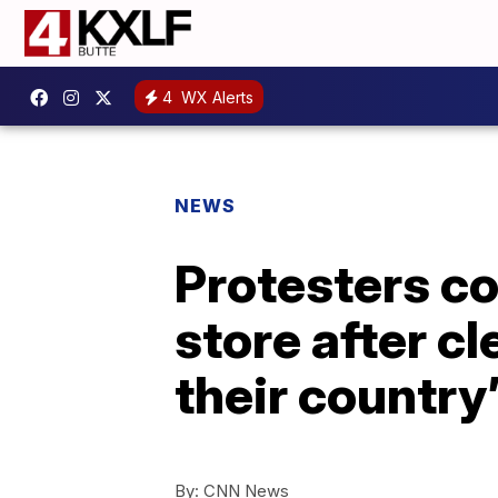
4
WX Alerts
NEWS
Protesters co
store after c
their country
By:
CNN News