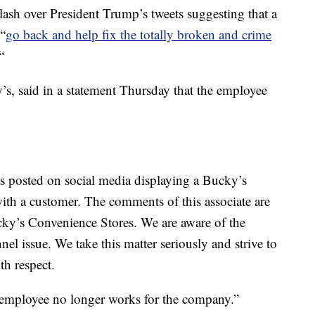
lash over President Trump’s tweets suggesting that a
“
go back and help fix the totally broken and crime
“
, said in a statement Thursday that the employee
as posted on social media displaying a Bucky’s
with a customer. The comments of this associate are
ucky’s Convenience Stores. We are aware of the
el issue. We take this matter seriously and strive to
th respect.
e) employee no longer works for the company.”