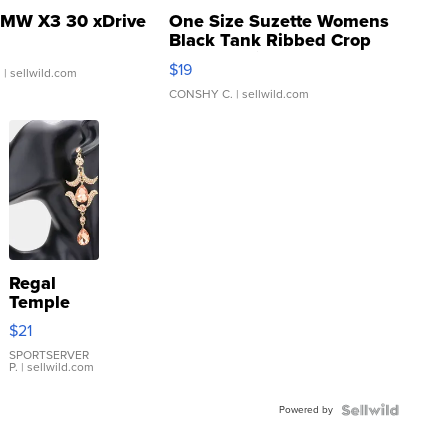
MW X3 30 xDrive
One Size Suzette Womens
Black Tank Ribbed Crop
Asymmetrical ...
$19
.
| sellwild.com
CONSHY C.
| sellwild.com
Regal
Temple
Droplet
$21
Earrings
SPORTSERVER
P.
| sellwild.com
Powered by