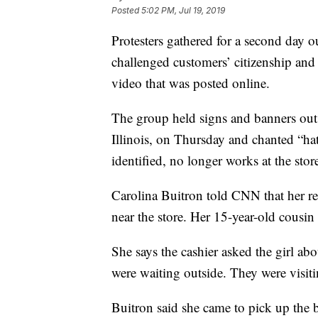
Posted
5:02 PM, Jul 19, 2019
Protesters gathered for a second day o
challenged customers’ citizenship and 
video that was posted online.
The group held signs and banners out
Illinois, on Thursday and chanted “ha
identified, no longer works at the stor
Carolina Buitron told CNN that her r
near the store. Her 15-year-old cousin
She says the cashier asked the girl ab
were waiting outside. They were visi
Buitron said she came to pick up the 