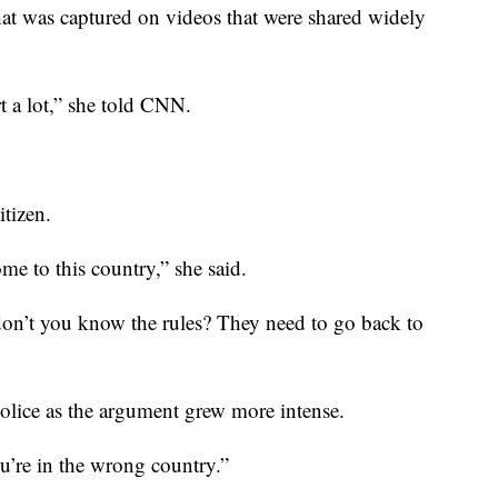
hat was captured on videos that were shared widely
urt a lot,” she told CNN.
itizen.
e to this country,” she said.
“don’t you know the rules? They need to go back to
olice as the argument grew more intense.
u’re in the wrong country.”