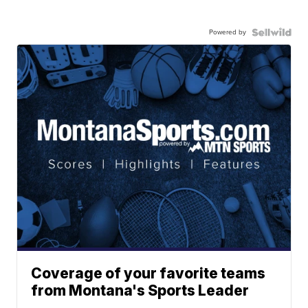
Powered by
Coverage of your favorite teams
from Montana's Sports Leader