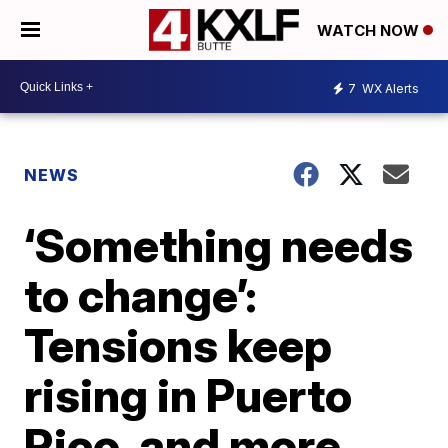
WATCH NOW
7
WX Alerts
NEWS
‘Something needs
to change’:
Tensions keep
rising in Puerto
Rico, and more