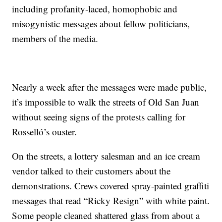
including profanity-laced, homophobic and
misogynistic messages about fellow politicians,
members of the media.
Nearly a week after the messages were made public,
it’s impossible to walk the streets of Old San Juan
without seeing signs of the protests calling for
Rosselló’s ouster.
On the streets, a lottery salesman and an ice cream
vendor talked to their customers about the
demonstrations. Crews covered spray-painted graffiti
messages that read “Ricky Resign” with white paint.
Some people cleaned shattered glass from about a