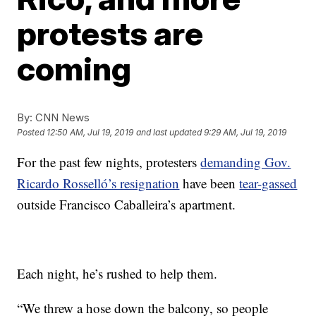
protests are
coming
By:
CNN News
Posted
12:50 AM, Jul 19, 2019
and last updated
9:29 AM, Jul 19, 2019
For the past few nights, protesters
demanding Gov.
Ricardo Rosselló’s resignation
have been
tear-gassed
outside Francisco Caballeira’s apartment.
Each night, he’s rushed to help them.
“We threw a hose down the balcony, so people