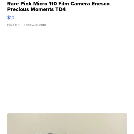
Rare Pink Micro 110 Film Camera Enesco
Precious Moments TD4
$14
NICOLE L.
| sellwild.com