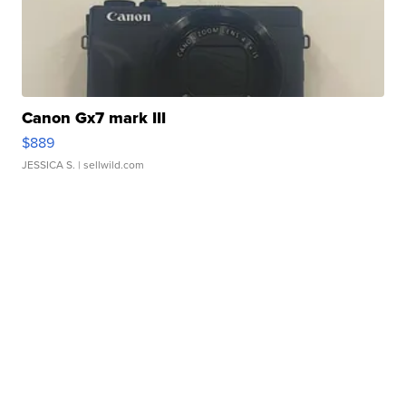
Canon Gx7 mark III
$889
JESSICA S.
| sellwild.com