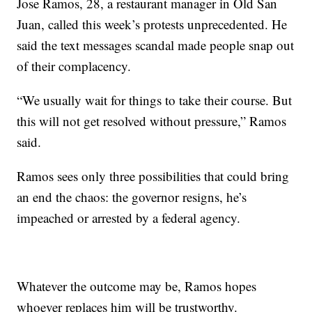
Jose Ramos, 28, a restaurant manager in Old San
Juan, called this week’s protests unprecedented. He
said the text messages scandal made people snap out
of their complacency.
“We usually wait for things to take their course. But
this will not get resolved without pressure,” Ramos
said.
Ramos sees only three possibilities that could bring
an end the chaos: the governor resigns, he’s
impeached or arrested by a federal agency.
Whatever the outcome may be, Ramos hopes
whoever replaces him will be trustworthy.