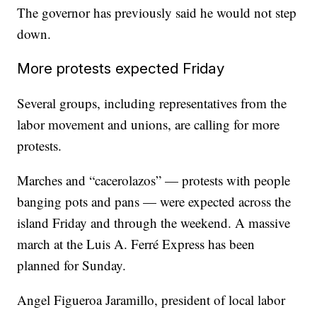
The governor has previously said he would not step
down.
More protests expected Friday
Several groups, including representatives from the
labor movement and unions, are calling for more
protests.
Marches and “cacerolazos” — protests with people
banging pots and pans — were expected across the
island Friday and through the weekend. A massive
march at the Luis A. Ferré Express has been
planned for Sunday.
Angel Figueroa Jaramillo, president of local labor