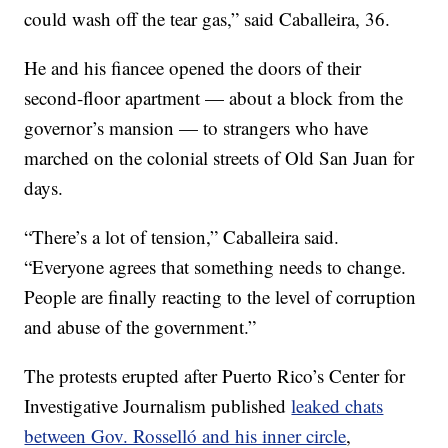
could wash off the tear gas,” said Caballeira, 36.
He and his fiancee opened the doors of their
second-floor apartment — about a block from the
governor’s mansion — to strangers who have
marched on the colonial streets of Old San Juan for
days.
“There’s a lot of tension,” Caballeira said.
“Everyone agrees that something needs to change.
People are finally reacting to the level of corruption
and abuse of the government.”
The protests erupted after Puerto Rico’s Center for
Investigative Journalism published
leaked chats
between Gov. Rosselló and his inner circle
,