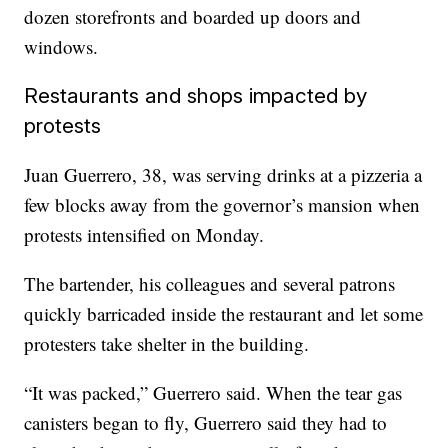
dozen storefronts and boarded up doors and
windows.
Restaurants and shops impacted by
protests
Juan Guerrero, 38, was serving drinks at a pizzeria a
few blocks away from the governor’s mansion when
protests intensified on Monday.
The bartender, his colleagues and several patrons
quickly barricaded inside the restaurant and let some
protesters take shelter in the building.
“It was packed,” Guerrero said. When the tear gas
canisters began to fly, Guerrero said they had to