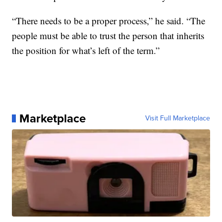
“There needs to be a proper process,” he said. “The
people must be able to trust the person that inherits
the position for what’s left of the term.”
Marketplace
Visit Full Marketplace