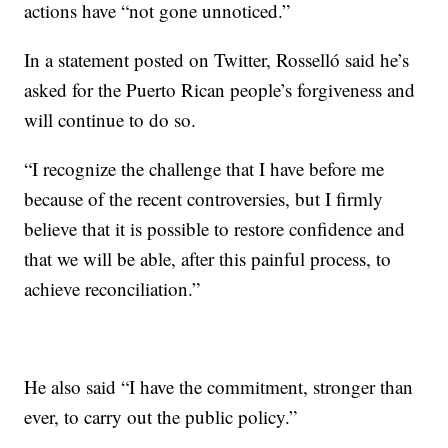
actions have “not gone unnoticed.”
In a statement posted on Twitter, Rosselló said he’s
asked for the Puerto Rican people’s forgiveness and
will continue to do so.
“I recognize the challenge that I have before me
because of the recent controversies, but I firmly
believe that it is possible to restore confidence and
that we will be able, after this painful process, to
achieve reconciliation.”
He also said “I have the commitment, stronger than
ever, to carry out the public policy.”