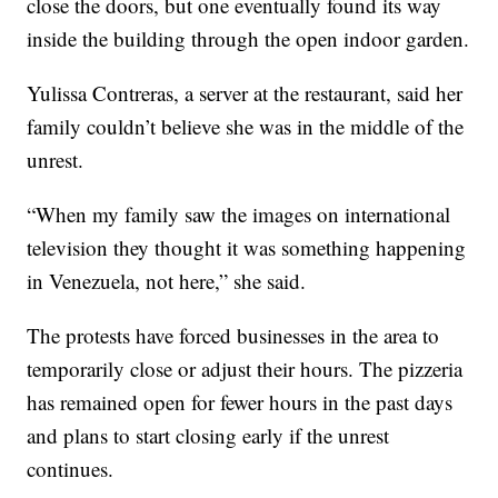
close the doors, but one eventually found its way
inside the building through the open indoor garden.
Yulissa Contreras, a server at the restaurant, said her
family couldn’t believe she was in the middle of the
unrest.
“When my family saw the images on international
television they thought it was something happening
in Venezuela, not here,” she said.
The protests have forced businesses in the area to
temporarily close or adjust their hours. The pizzeria
has remained open for fewer hours in the past days
and plans to start closing early if the unrest
continues.