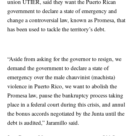
union UTIER, said they want the Puerto Rican
government to declare a state of emergency and
change a controversial law, known as Promesa, that
has been used to tackle the territory’s debt.
“Aside from asking for the governor to resign, we
demand the government to declare a state of
emergency over the male chauvinist (machista)
violence in Puerto Rico, we want to abolish the
Promesa law, pause the bankruptcy process taking
place in a federal court during this crisis, and annul
the bonus accords negotiated by the Junta until the
debt is audited,” Jaramillo said.