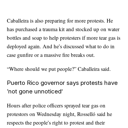
Caballeira is also preparing for more protests. He
has purchased a trauma kit and stocked up on water
bottles and soap to help protesters if more tear gas is
deployed again. And he’s discussed what to do in
case gunfire or a massive fire breaks out.
“Where should we put people?” Caballeira said.
Puerto Rico governor says protests have
‘not gone unnoticed’
Hours after police officers sprayed tear gas on
protestors on Wednesday night, Rosselló said he
respects the people’s right to protest and their